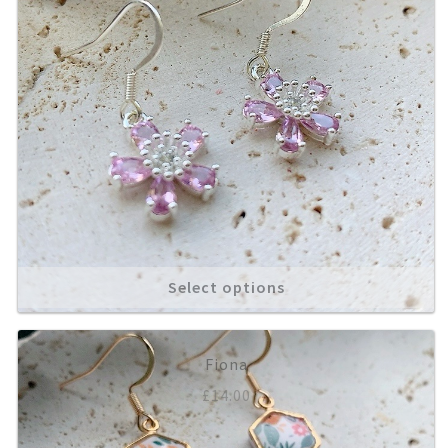
Select options
Fiona
£
14.00