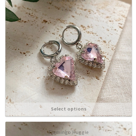
£
10.00
About
Select options
Flamingo Huggie