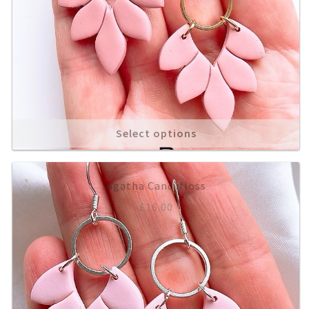
Select options
Agatha Candyfloss
£
16.00