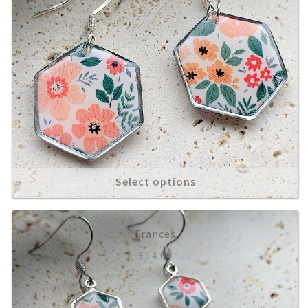
Select options
Frances
£
14.00