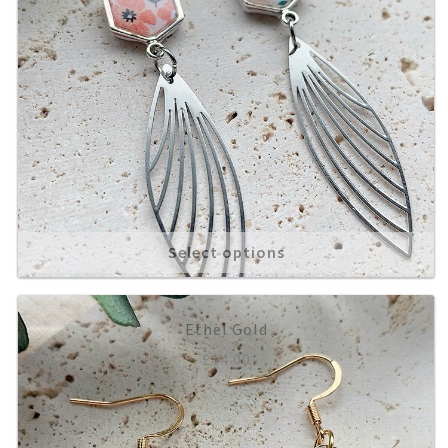
Select options
Ethel Gold
£
14.00