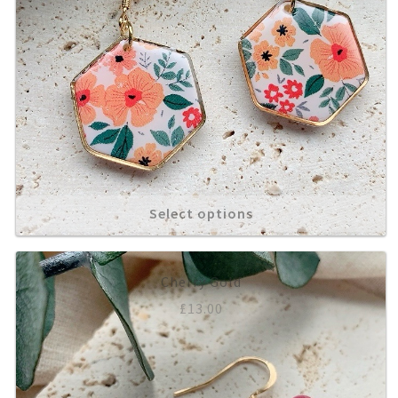
Select options
Cherry Gold
£
13.00