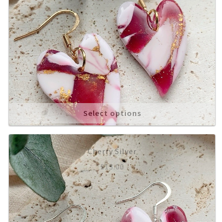
Select options
Cherry Silver
£
13.00