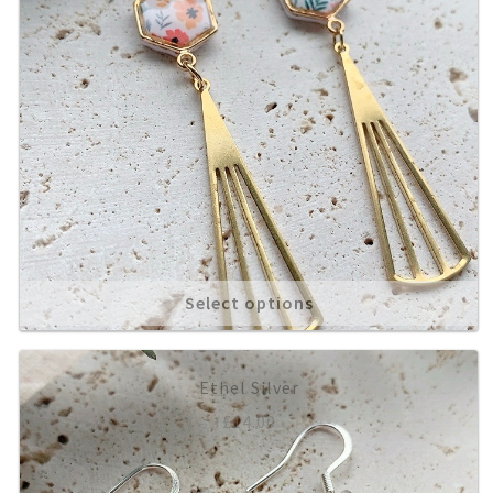
Select options
Ethel Silver
£
14.00