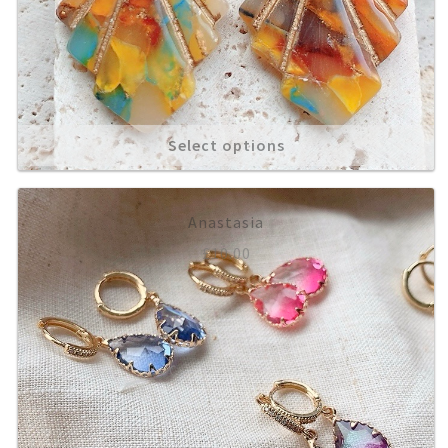
Select options
Anastasia
£
10.00