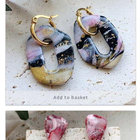
Add to basket
Zephyr
£
14.00