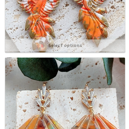
Select options
Ariana
£
14.00