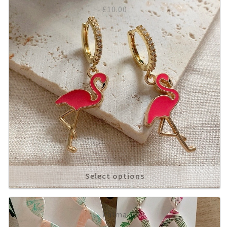
£
10.00
Select options
Palma