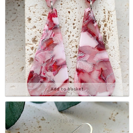
Add to basket
Nancy
£
10.00