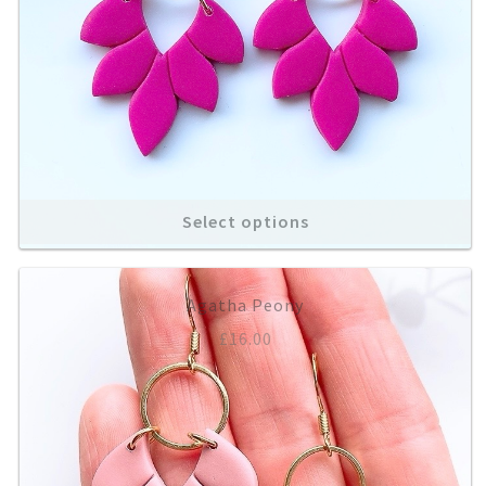
Select options
Agatha Peony
£
16.00