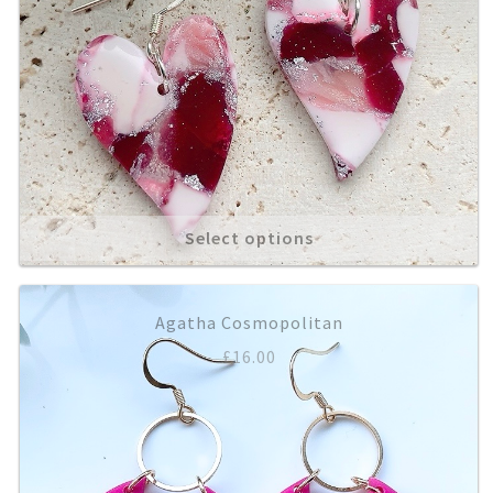
Select options
Agatha Cosmopolitan
£
16.00