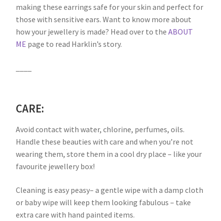
making these earrings safe for your skin and perfect for
those with sensitive ears. Want to know more about
how your jewellery is made? Head over to the
ABOUT
ME
page to read Harklin’s story.
____
CARE:
Avoid contact with water, chlorine, perfumes, oils.
Handle these beauties with care and when you’re not
wearing them, store them in a cool dry place – like your
favourite jewellery box!
Cleaning is easy peasy– a gentle wipe with a damp cloth
or baby wipe will keep them looking fabulous – take
extra care with hand painted items.