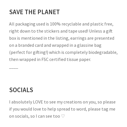
SAVE THE PLANET
All packaging used is 100% recyclable and plastic free,
right down to the stickers and tape used! Unless a gift
box is mentioned in the listing, earrings are presented
on a branded card and wrapped in a glassine bag
(perfect for gifting!) which is completely biodegradable,
then wrapped in FSC certified tissue paper.
____
SOCIALS
I absolutely LOVE to see my creations on you, so please
if you would love to help spread to word, please tag me
on socials, so I can see too ♡