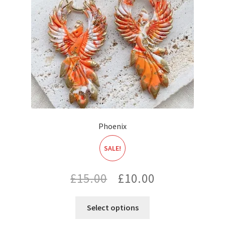
Phoenix
SALE!
Original
Current
£
15.00
£
10.00
price
price
Select options
was:
is: