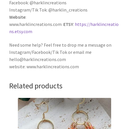
Facebook: @harklincreations
Instagram/Tik Tok: @harklin_creations
Website
:
www.harklincreations.com
ETSY
:
https://harklincreatio
ns.etsy.com
Need some help? Feel free to drop me a message on
Instagram/Facebook/Tik Tok or email me
hello@harklincreations.com
website: www.harklincreations.com
Related products