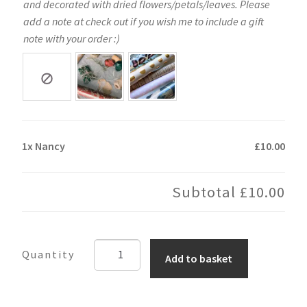
and decorated with dried flowers/petals/leaves. Please
add a note at check out if you wish me to include a gift
note with your order :)
1x
Nancy
£10.00
Subtotal
£10.00
Nancy
Add to basket
quantity