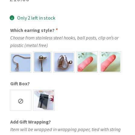
Only 2 left in stock
Which earring style?
*
Choose from stainless steel hooks, ball posts, clip on’s or
plastic (metal free)
Gift Box?
Add Gift Wrapping?
Item will be wrapped in wrapping paper, tied with string