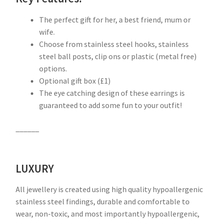
The perfect gift for her, a best friend, mum or
wife.
Choose from stainless steel hooks, stainless
steel ball posts, clip ons or plastic (metal free)
options.
Optional gift box (£1)
The eye catching design of these earrings is
guaranteed to add some fun to your outfit!
______
LUXURY
All jewellery is created using high quality hypoallergenic
stainless steel findings, durable and comfortable to
wear, non-toxic, and most importantly hypoallergenic,