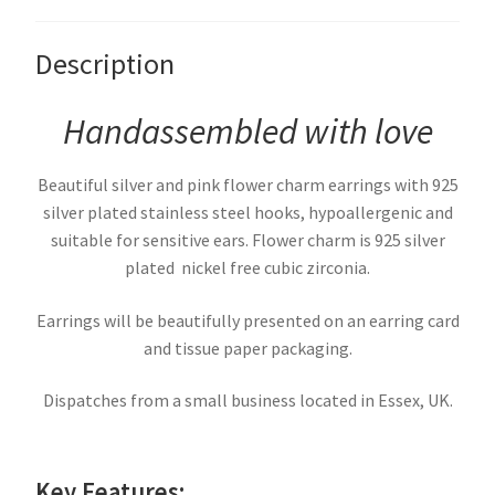
Description
Handassembled with love
Beautiful silver and pink flower charm earrings with 925
silver plated stainless steel hooks, hypoallergenic and
suitable for sensitive ears. Flower charm is 925 silver
plated nickel free cubic zirconia.
Earrings will be beautifully presented on an earring card
and tissue paper packaging.
Dispatches from a small business located in Essex, UK.
Key Features: