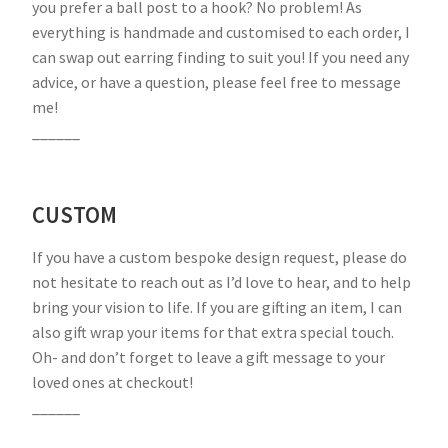
you prefer a ball post to a hook? No problem! As
everything is handmade and customised to each order, I
can swap out earring finding to suit you! If you need any
advice, or have a question, please feel free to message
me!
______
CUSTOM
If you have a custom bespoke design request, please do
not hesitate to reach out as I’d love to hear, and to help
bring your vision to life. If you are gifting an item, I can
also gift wrap your items for that extra special touch.
Oh- and don’t forget to leave a gift message to your
loved ones at checkout!
______