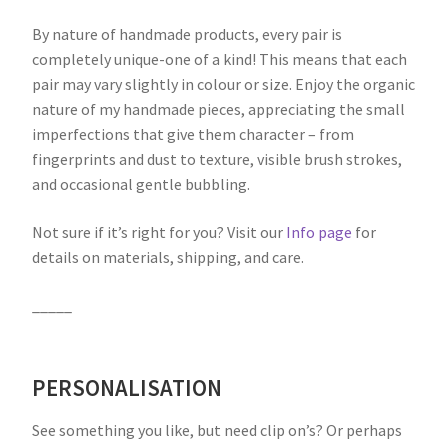
By nature of handmade products, every pair is
completely unique-one of a kind! This means that each
pair may vary slightly in colour or size. Enjoy the organic
nature of my handmade pieces, appreciating the small
imperfections that give them character – from
fingerprints and dust to texture, visible brush strokes,
and occasional gentle bubbling.
Not sure if it’s right for you? Visit our
Info page
for
details on materials, shipping, and care.
_____
PERSONALISATION
See something you like, but need clip on’s? Or perhaps