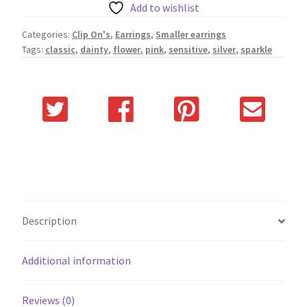
Add to wishlist
Categories:
Clip On's
,
Earrings
,
Smaller earrings
Tags:
classic
,
dainty
,
flower
,
pink
,
sensitive
,
silver
,
sparkle
Description
Additional information
Reviews (0)