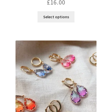
£
16.00
Select options