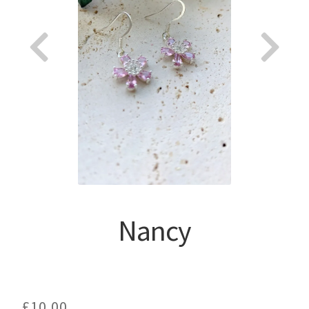
About
Nancy
£
10.00