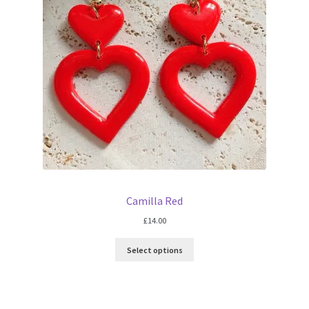
Camilla Red
£
14.00
Select options