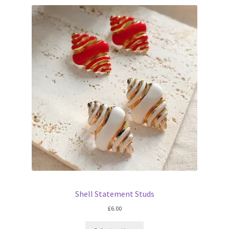
Shell Statement Studs
£
6.00