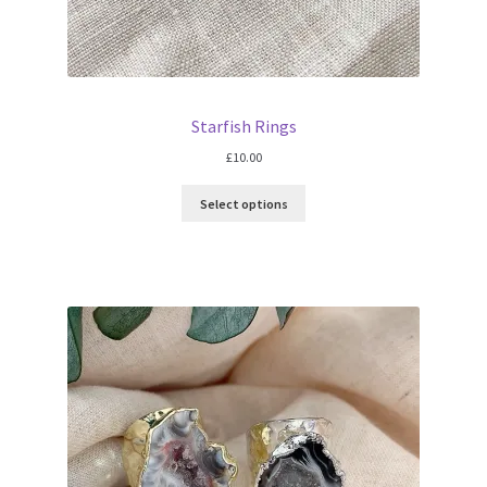
Starfish Rings
£
10.00
Select options