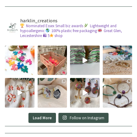
harklin_creations
Nominated Essex Small biz awards
Lightweight and
hypoallergenic
100% plastic free packaging
Great Glen,
Leicestershire
🛍 5
shop
Load More
Follow on Instagram