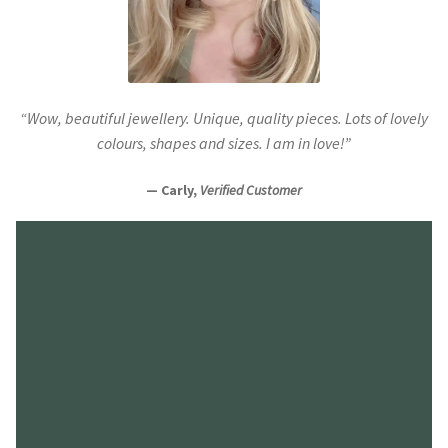
“Wow, beautiful jewellery. Unique, quality pieces. Lots of lovely
colours, shapes and sizes. I am in love!”
— Carly,
Verified Customer