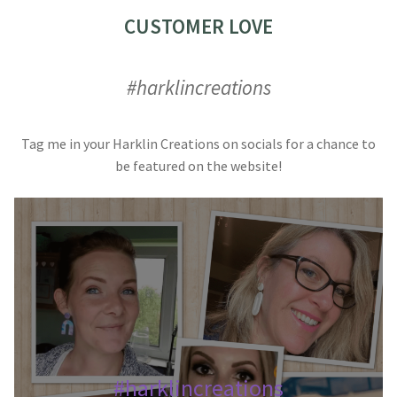
CUSTOMER LOVE
#harklincreations
Tag me in your Harklin Creations on socials for a chance to
be featured on the website!
#harklincreations