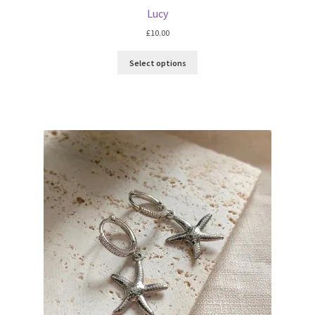
Lucy
£
10.00
Select options