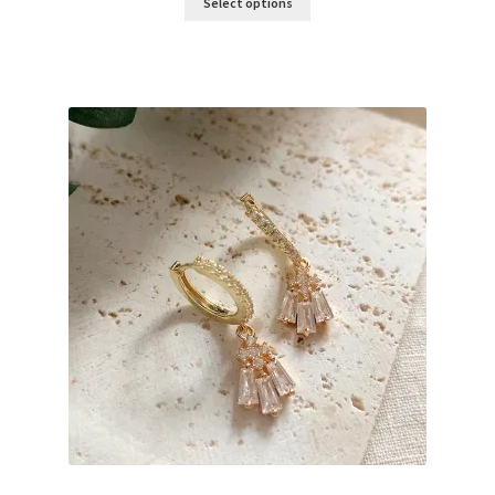
Select options