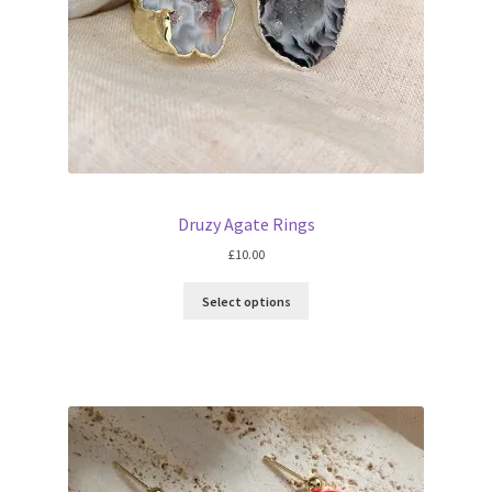
Druzy Agate Rings
£
10.00
Select options