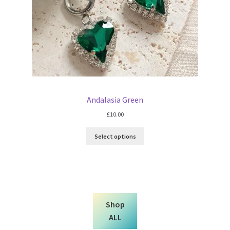
Andalasia Green
£
10.00
Select options
Shop
ALL