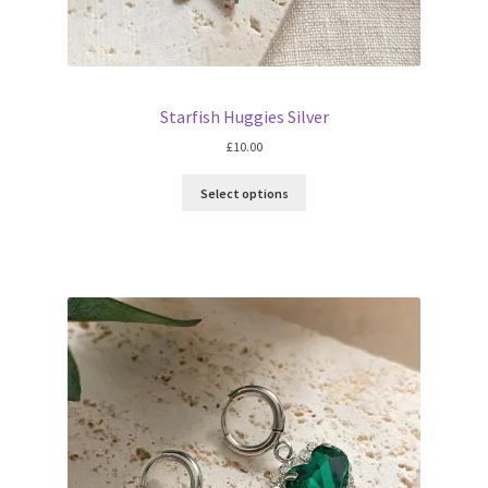
Starfish Huggies Silver
£
10.00
Select options