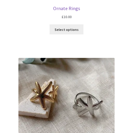
Ornate Rings
£
10.00
Select options