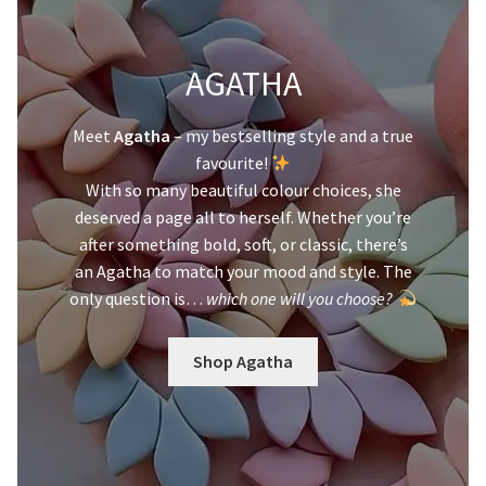
AGATHA
Meet
Agatha
– my bestselling style and a true
favourite!
With so many beautiful colour choices, she
deserved a page all to herself. Whether you’re
after something bold, soft, or classic, there’s
an Agatha to match your mood and style. The
only question is…
which one will you choose?
Shop Agatha