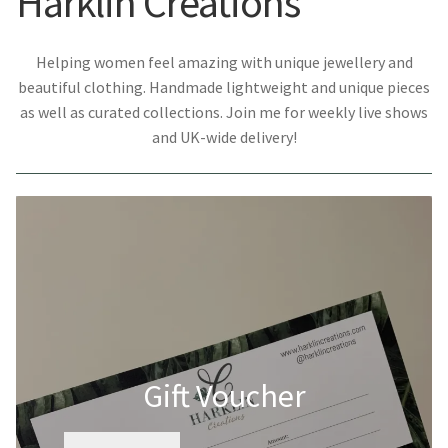
Harklin Creations
Helping women feel amazing with unique jewellery and
beautiful clothing. Handmade lightweight and unique pieces
as well as curated collections. Join me for weekly live shows
and UK-wide delivery!
Gift Voucher