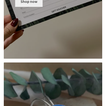
Shop now