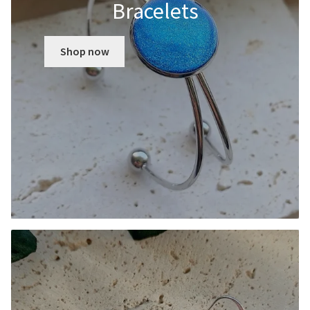
Bracelets
Shop now