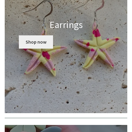
Earrings
Shop now