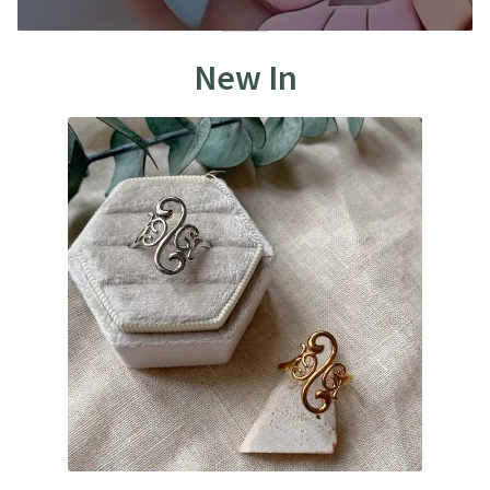
New In