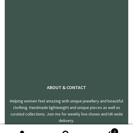
ABOUT & CONTACT
Helping women feel amazing with unique jewellery and beautiful
clothing. Handmade lightweight and unique pieces as well as
curated collections. Join me for weekly live shows and UK-wide
delivery.
0
hello@harklincreations.com