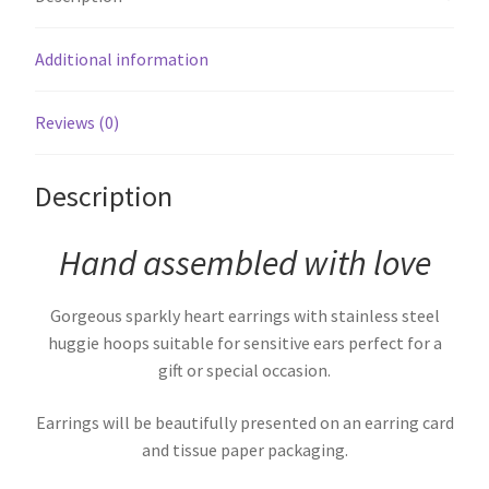
Additional information
Reviews (0)
Description
Hand assembled with love
Gorgeous sparkly heart earrings with stainless steel
huggie hoops suitable for sensitive ears perfect for a
gift or special occasion.
Earrings will be beautifully presented on an earring card
and tissue paper packaging.