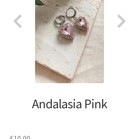
About
Andalasia Pink
£
10.00