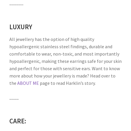
______
LUXURY
All jewellery has the option of high quality
hypoallergenic stainless steel findings, durable and
comfortable to wear, non-toxic, and most importantly
hypoallergenic, making these earrings safe for your skin
and perfect for those with sensitive ears. Want to know
more about how your jewellery is made? Head over to
the
ABOUT ME
page to read Harklin’s story.
____
CARE: