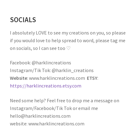
SOCIALS
I absolutely LOVE to see my creations on you, so please
if you would love to help spread to word, please tag me
on socials, so I can see too ♡
Facebook: @harklincreations
Instagram/Tik Tok: @harklin_creations
Website
: www.harklincreations.com
ETSY
:
https://harklincreations.etsy.com
Need some help? Feel free to drop me a message on
Instagram/Facebook/Tik Tok or email me
hello@harklincreations.com
website: www.harklincreations.com