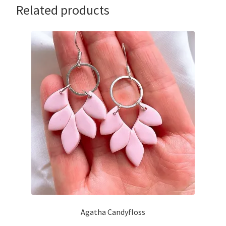
Related products
Agatha Candyfloss