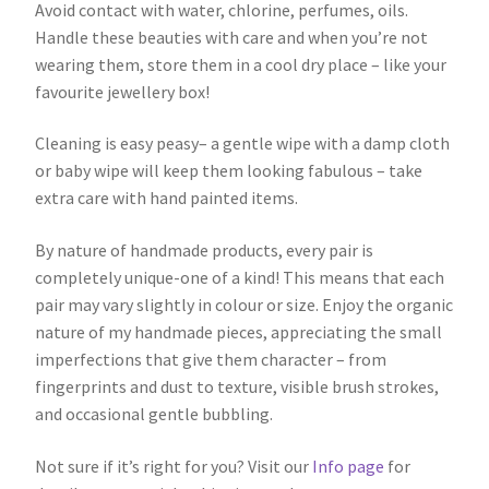
Avoid contact with water, chlorine, perfumes, oils.
Handle these beauties with care and when you’re not
wearing them, store them in a cool dry place – like your
favourite jewellery box!
Cleaning is easy peasy– a gentle wipe with a damp cloth
or baby wipe will keep them looking fabulous – take
extra care with hand painted items.
By nature of handmade products, every pair is
completely unique-one of a kind! This means that each
pair may vary slightly in colour or size. Enjoy the organic
nature of my handmade pieces, appreciating the small
imperfections that give them character – from
fingerprints and dust to texture, visible brush strokes,
and occasional gentle bubbling.
Not sure if it’s right for you? Visit our
Info page
for