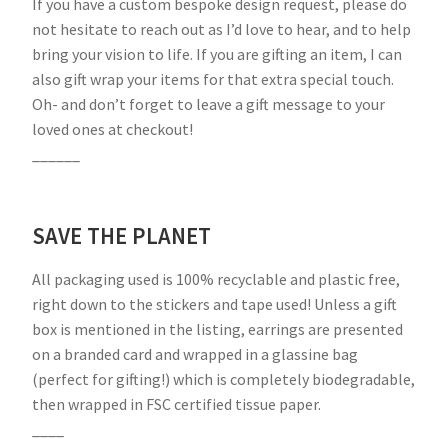
If you have a custom bespoke design request, please do
not hesitate to reach out as I’d love to hear, and to help
bring your vision to life. If you are gifting an item, I can
also gift wrap your items for that extra special touch.
Oh- and don’t forget to leave a gift message to your
loved ones at checkout!
______
SAVE THE PLANET
All packaging used is 100% recyclable and plastic free,
right down to the stickers and tape used! Unless a gift
box is mentioned in the listing, earrings are presented
on a branded card and wrapped in a glassine bag
(perfect for gifting!) which is completely biodegradable,
then wrapped in FSC certified tissue paper.
____