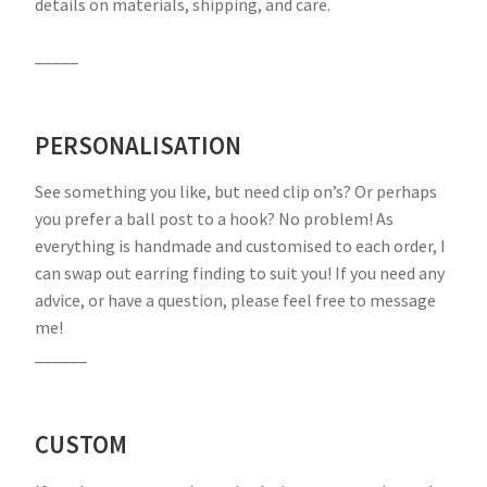
details on materials, shipping, and care.
_____
PERSONALISATION
See something you like, but need clip on’s? Or perhaps
you prefer a ball post to a hook? No problem! As
everything is handmade and customised to each order, I
can swap out earring finding to suit you! If you need any
advice, or have a question, please feel free to message
me!
______
CUSTOM