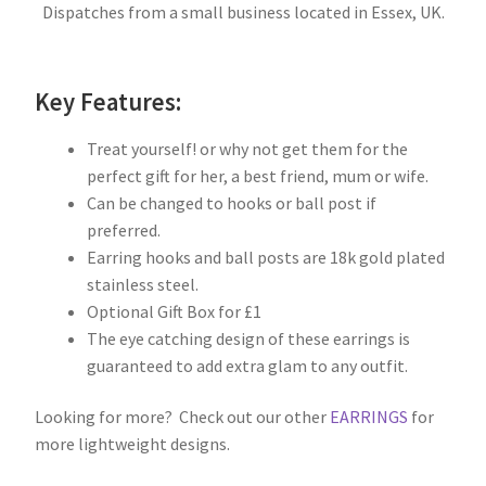
Dispatches from a small business located in Essex, UK.
Key Features:
Treat yourself! or why not get them for the
perfect gift for her, a best friend, mum or wife.
Can be changed to hooks or ball post if
preferred.
Earring hooks and ball posts are 18k gold plated
stainless steel.
Optional Gift Box for £1
The eye catching design of these earrings is
guaranteed to add extra glam to any outfit.
Looking for more? Check out our other
EARRINGS
for
more lightweight designs.