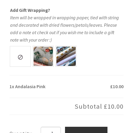
Add Gift Wrapping?
Item will be wrapped in wrapping paper, tied with string
and decorated with dried flowers/petals/leaves. Please
add a note at check out if you wish me to include a gift
note with your order :)
1x
Andalasia Pink
£10.00
Subtotal
£10.00
Andalasia