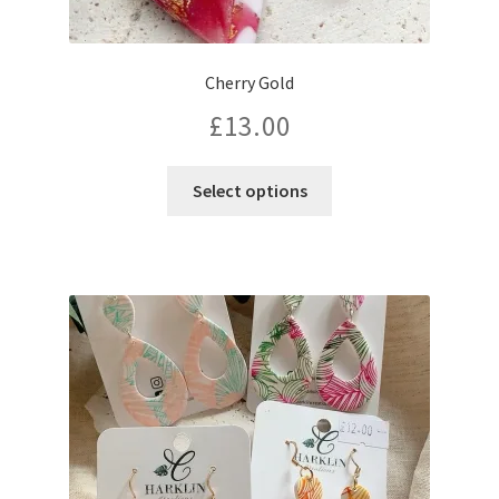
Cherry Gold
£
13.00
Select options