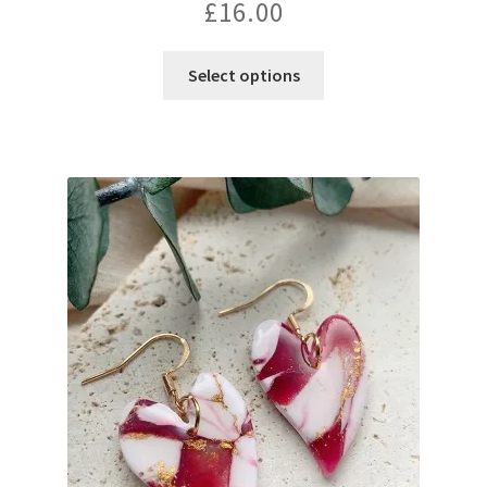
£
16.00
Select options