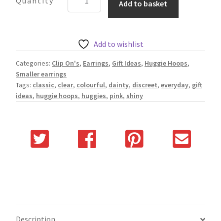
Add to basket
Pink
quantity
Add to wishlist
Categories:
Clip On's
,
Earrings
,
Gift Ideas
,
Huggie Hoops
,
Smaller earrings
Tags:
classic
,
clear
,
colourful
,
dainty
,
discreet
,
everyday
,
gift
ideas
,
huggie hoops
,
huggies
,
pink
,
shiny
Description