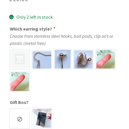
Only 2 left in stock
Which earring style?
*
Choose from stainless steel hooks, ball posts, clip on’s or
plastic (metal free)
Gift Box?