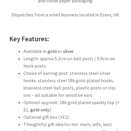
and tissue paper packaging.
Dispatches from a small business located in Essex, UK.
Key Features:
Available in
gold
or
silver
.
Length: approx 5.2cm on ball posts / 5.9cm on
hook posts.
Choice of earring post: stainless steel silver
hooks, stainless steel 18k gold-plated hooks,
stainless steel ball posts, plastic posts or clip-
ons – all suitable for sensitive ears.
Optional upgrade:
18k gold plated sparkly top (+
£1,
gold
only
).
Optional gift box (+£1).
Thoughtful gift idea for her: mum, wife, best