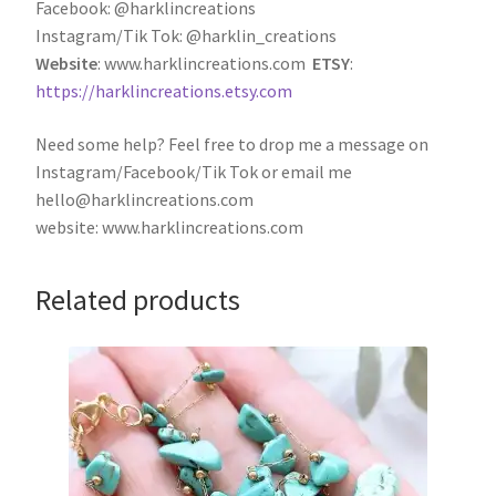
Facebook: @harklincreations
Instagram/Tik Tok: @harklin_creations
Website
: www.harklincreations.com
ETSY
:
https://harklincreations.etsy.com
Need some help? Feel free to drop me a message on
Instagram/Facebook/Tik Tok or email me
hello@harklincreations.com
website: www.harklincreations.com
Related products