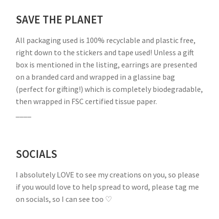
SAVE THE PLANET
All packaging used is 100% recyclable and plastic free,
right down to the stickers and tape used! Unless a gift
box is mentioned in the listing, earrings are presented
on a branded card and wrapped in a glassine bag
(perfect for gifting!) which is completely biodegradable,
then wrapped in FSC certified tissue paper.
____
SOCIALS
I absolutely LOVE to see my creations on you, so please
if you would love to help spread to word, please tag me
on socials, so I can see too ♡