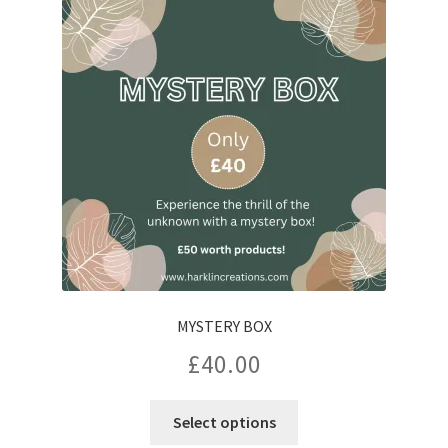
options
may
be
chosen
on
the
product
page
MYSTERY BOX
£
40.00
Select options