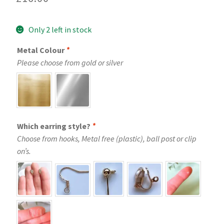
Only 2 left in stock
Metal Colour
*
Please choose from gold or silver
Which earring style?
*
Choose from hooks, Metal free (plastic), ball post or clip
on’s.