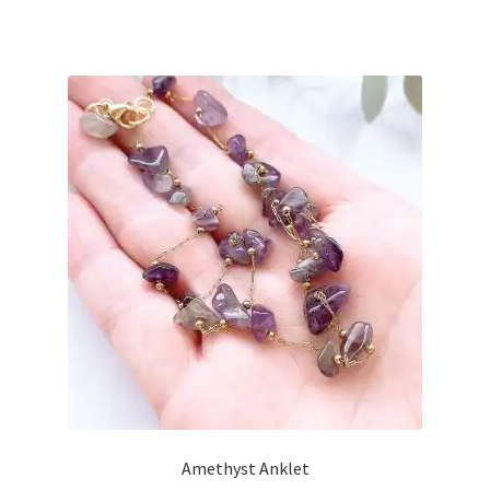
Amethyst Anklet