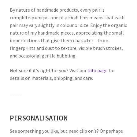
By nature of handmade products, every pair is
completely unique-one of a kind! This means that each
pair may vary slightly in colour or size. Enjoy the organic
nature of my handmade pieces, appreciating the small
imperfections that give them character – from
fingerprints and dust to texture, visible brush strokes,
and occasional gentle bubbling.
Not sure if it’s right for you? Visit our
Info page
for
details on materials, shipping, and care.
_____
PERSONALISATION
See something you like, but need clip on’s? Or perhaps