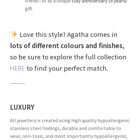
friend—or as a unique
clay anniversary (9 years)
gift.
Love this style? Agatha comes in
lots of different colours and finishes
,
so be sure to explore the full collection
HERE
to find your perfect match.
______
LUXURY
All jewellery is created using high quality hypoallergenic
stainless steel findings, durable and comfortable to
wear, non-toxic, and most importantly hypoallergenic,