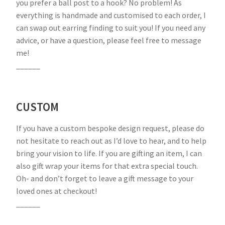
you prefer a ball post to a hook? No problem! As
everything is handmade and customised to each order, I
can swap out earring finding to suit you! If you need any
advice, or have a question, please feel free to message
me!
______
CUSTOM
If you have a custom bespoke design request, please do
not hesitate to reach out as I’d love to hear, and to help
bring your vision to life. If you are gifting an item, I can
also gift wrap your items for that extra special touch.
Oh- and don’t forget to leave a gift message to your
loved ones at checkout!
______