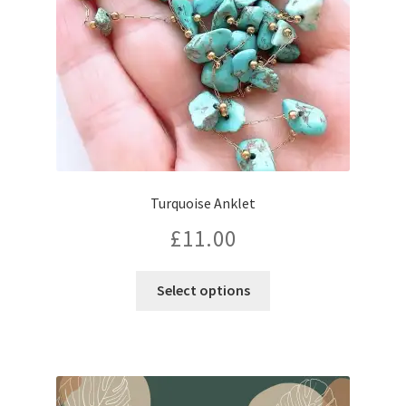
Turquoise Anklet
£
11.00
This
Select options
product
has
multiple
variants.
The