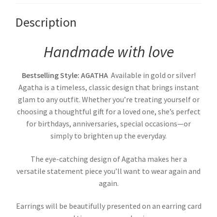
Description
Handmade with love
Bestselling Style: AGATHA
Available in gold or silver!
Agatha is a timeless, classic design that brings instant
glam to any outfit. Whether you’re treating yourself or
choosing a thoughtful gift for a loved one, she’s perfect
for birthdays, anniversaries, special occasions—or
simply to brighten up the everyday.
The eye-catching design of Agatha makes her a
versatile statement piece you’ll want to wear again and
again.
Earrings will be beautifully presented on an earring card