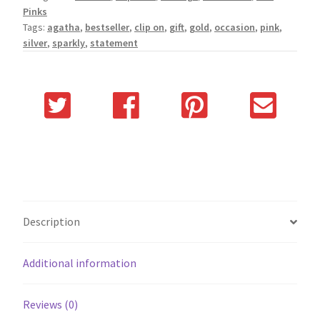
Pinks
Tags:
agatha
,
bestseller
,
clip on
,
gift
,
gold
,
occasion
,
pink
,
silver
,
sparkly
,
statement
Description
Additional information
Reviews (0)