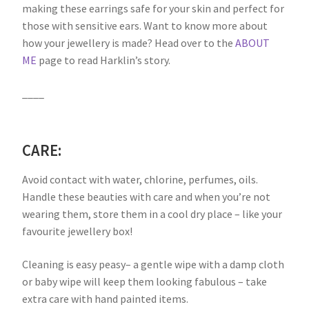
making these earrings safe for your skin and perfect for
those with sensitive ears. Want to know more about
how your jewellery is made? Head over to the
ABOUT
ME
page to read Harklin’s story.
____
CARE:
Avoid contact with water, chlorine, perfumes, oils.
Handle these beauties with care and when you’re not
wearing them, store them in a cool dry place – like your
favourite jewellery box!
Cleaning is easy peasy– a gentle wipe with a damp cloth
or baby wipe will keep them looking fabulous – take
extra care with hand painted items.