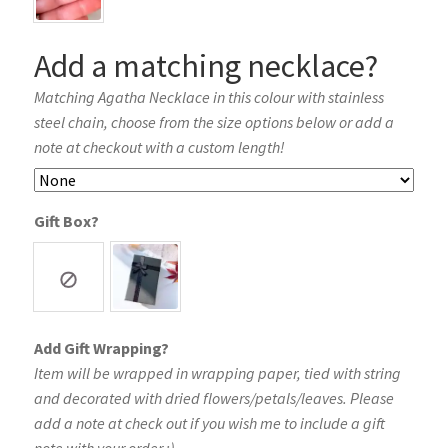
Add a matching necklace?
Matching Agatha Necklace in this colour with stainless
steel chain, choose from the size options below or add a
note at checkout with a custom length!
Gift Box?
Add Gift Wrapping?
Item will be wrapped in wrapping paper, tied with string
and decorated with dried flowers/petals/leaves. Please
add a note at check out if you wish me to include a gift
note with your order :)