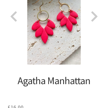
About
Agatha Manhattan
£
16.00