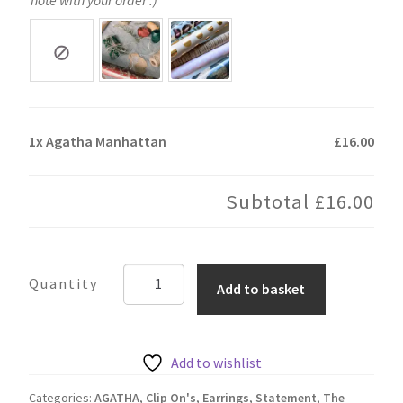
1x
Agatha Manhattan
£16.00
Subtotal
£16.00
Agatha
Add to basket
Manhattan
quantity
Add to wishlist
Categories:
AGATHA
,
Clip On's
,
Earrings
,
Statement
,
The