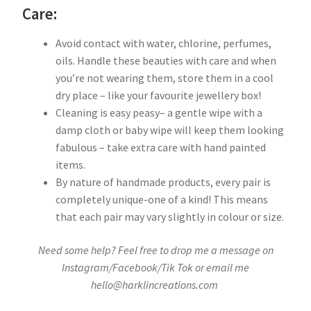
Care:
Avoid contact with water, chlorine, perfumes,
oils. Handle these beauties with care and when
you’re not wearing them, store them in a cool
dry place – like your favourite jewellery box!
Cleaning is easy peasy– a gentle wipe with a
damp cloth or baby wipe will keep them looking
fabulous – take extra care with hand painted
items.
By nature of handmade products, every pair is
completely unique-one of a kind! This means
that each pair may vary slightly in colour or size.
Need some help? Feel free to drop me a message on
Instagram/Facebook/Tik Tok or email me
hello@harklincreations.com