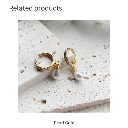
Related products
Pearl Gold