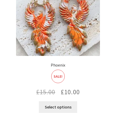
Phoenix
SALE!
Original
Current
£
15.00
£
10.00
price
price
Select options
was:
is: