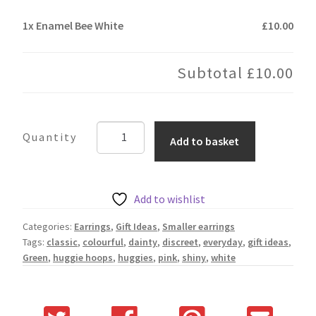
1x
Enamel Bee White
£10.00
Subtotal
£10.00
Enamel
Add to basket
Bee
White
quantity
Add to wishlist
Categories:
Earrings
,
Gift Ideas
,
Smaller earrings
Tags:
classic
,
colourful
,
dainty
,
discreet
,
everyday
,
gift ideas
,
Green
,
huggie hoops
,
huggies
,
pink
,
shiny
,
white