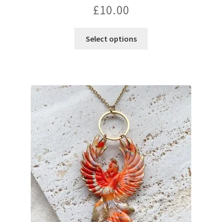
£
10.00
Select options