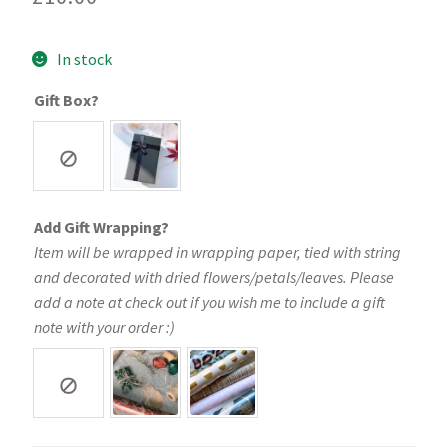
In stock
Gift Box?
Add Gift Wrapping?
Item will be wrapped in wrapping paper, tied with string
and decorated with dried flowers/petals/leaves. Please
add a note at check out if you wish me to include a gift
note with your order :)