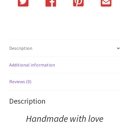
Description
Additional information
Reviews (0)
Description
Handmade with love