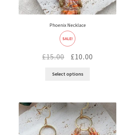
Phoenix Necklace
SALE!
Original
Current
£
15.00
£
10.00
price
price
Select options
was:
is:
£15.00.
£10.00.