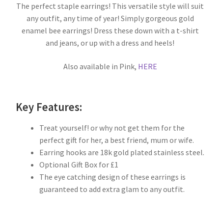
The perfect staple earrings! This versatile style will suit
any outfit, any time of year! Simply gorgeous gold
enamel bee earrings! Dress these down with a t-shirt
and jeans, or up with a dress and heels!
Also available in Pink,
HERE
Key Features:
Treat yourself! or why not get them for the
perfect gift for her, a best friend, mum or wife.
Earring hooks are 18k gold plated stainless steel.
Optional Gift Box for £1
The eye catching design of these earrings is
guaranteed to add extra glam to any outfit.