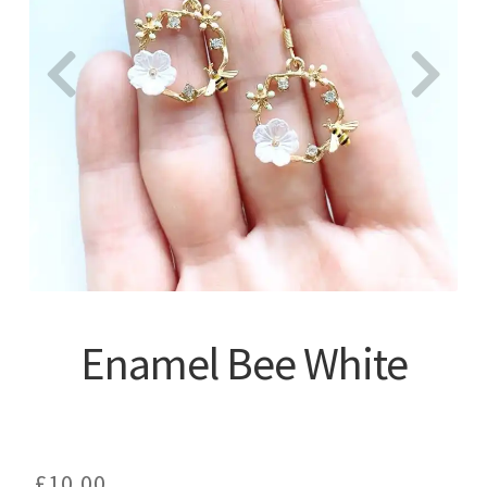
About
Enamel Bee White
£
10.00