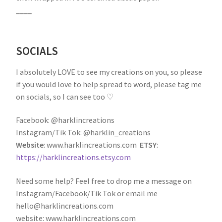
____
SOCIALS
I absolutely LOVE to see my creations on you, so please
if you would love to help spread to word, please tag me
on socials, so I can see too ♡
Facebook: @harklincreations
Instagram/Tik Tok: @harklin_creations
Website
: www.harklincreations.com
ETSY
:
https://harklincreations.etsy.com
Need some help? Feel free to drop me a message on
Instagram/Facebook/Tik Tok or email me
hello@harklincreations.com
website: www.harklincreations.com