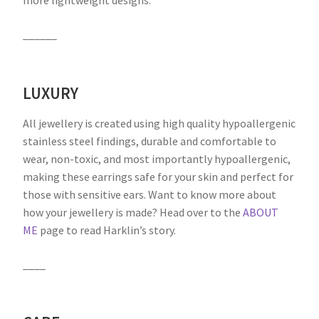
more lightweight designs.
______
LUXURY
All jewellery is created using high quality hypoallergenic
stainless steel findings, durable and comfortable to
wear, non-toxic, and most importantly hypoallergenic,
making these earrings safe for your skin and perfect for
those with sensitive ears. Want to know more about
how your jewellery is made? Head over to the
ABOUT
ME
page to read Harklin’s story.
____