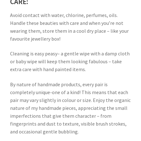
CARE:
Avoid contact with water, chlorine, perfumes, oils.
Handle these beauties with care and when you’re not
wearing them, store them in a cool dry place – like your
favourite jewellery box!
Cleaning is easy peasy– a gentle wipe with a damp cloth
or baby wipe will keep them looking fabulous – take
extra care with hand painted items.
By nature of handmade products, every pair is
completely unique-one of a kind! This means that each
pair may vary slightly in colour or size. Enjoy the organic
nature of my handmade pieces, appreciating the small
imperfections that give them character – from
fingerprints and dust to texture, visible brush strokes,
and occasional gentle bubbling.