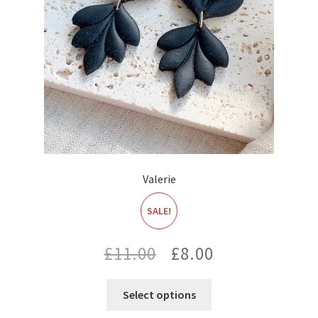
Valerie
SALE!
Original
Current
£
11.00
£
8.00
price
price
Select options
was:
is: