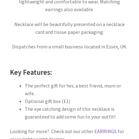
lightweight and comfortable to wear. Matching
earrings also available.
Necklace will be beautifully presented on a necklace
card and tissue paper packaging.
Dispatches from a small business located in Essex, UK.
Key Features:
The perfect gift for her, a best friend, mum or
wife.
Optional gift box (£1)
The eye catching design of this necklace is
guaranteed to add some fun to your outfit!
Looking for more? Check out our other
EARRINGS
for