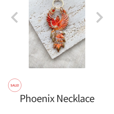
About
SALE!
Phoenix Necklace