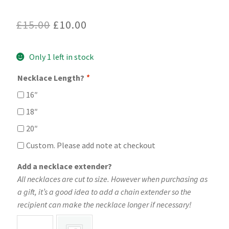
Original
Current
£
15.00
£
10.00
price
price
Only 1 left in stock
was:
is:
£15.00.
£10.00.
Necklace Length?
*
16″
18″
20″
Custom. Please add note at checkout
Add a necklace extender?
All necklaces are cut to size. However when purchasing as
a gift, it’s a good idea to add a chain extender so the
recipient can make the necklace longer if necessary!