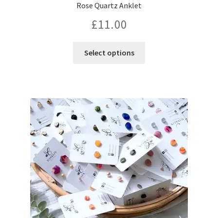
Rose Quartz Anklet
£
11.00
This
Select options
product
has
multiple
variants.
The
options
may
be
chosen
on
the
product
page