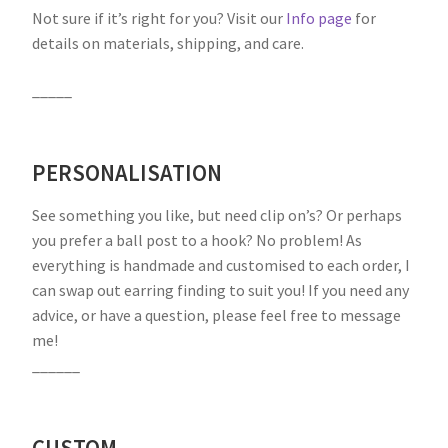
Not sure if it’s right for you? Visit our
Info page
for
details on materials, shipping, and care.
_____
PERSONALISATION
See something you like, but need clip on’s? Or perhaps
you prefer a ball post to a hook? No problem! As
everything is handmade and customised to each order, I
can swap out earring finding to suit you! If you need any
advice, or have a question, please feel free to message
me!
______