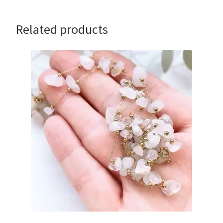
Related products