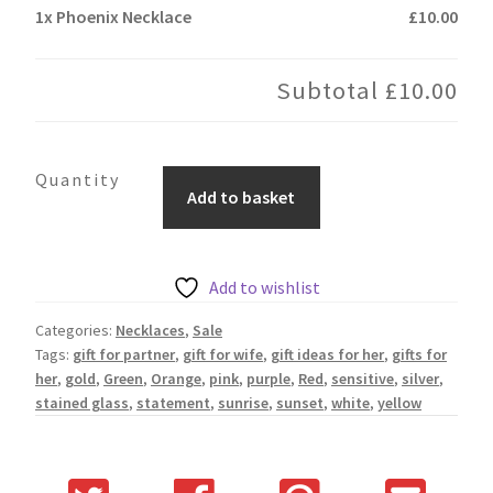
1x
Phoenix Necklace
£10.00
Subtotal
£10.00
Phoenix
Add to basket
Necklace
quantity
Add to wishlist
Categories:
Necklaces
,
Sale
Tags:
gift for partner
,
gift for wife
,
gift ideas for her
,
gifts for
her
,
gold
,
Green
,
Orange
,
pink
,
purple
,
Red
,
sensitive
,
silver
,
stained glass
,
statement
,
sunrise
,
sunset
,
white
,
yellow