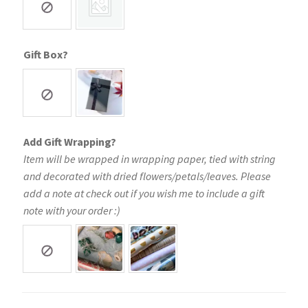
Gift Box?
Add Gift Wrapping?
Item will be wrapped in wrapping paper, tied with string
and decorated with dried flowers/petals/leaves. Please
add a note at check out if you wish me to include a gift
note with your order :)