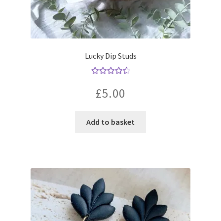
Lucky Dip Studs
Rated
4.67
£
5.00
out of 5
Add to basket