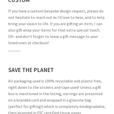
CUSTOM
If you have a custom bespoke design request, please do
not hesitate to reach out as I’d love to hear, and to help
bring your vision to life. If you are gifting an item, I can
also gift wrap your items for that extra special touch.
Oh- and don’t forget to leave a gift message to your
loved ones at checkout!
______
SAVE THE PLANET
All packaging used is 100% recyclable and plastic free,
right down to the stickers and tape used! Unless a gift
box is mentioned in the listing, earrings are presented
on a branded card and wrapped in a glassine bag
(perfect for gifting!) which is completely biodegradable,
then wrapped in FSC certified tissue paper.