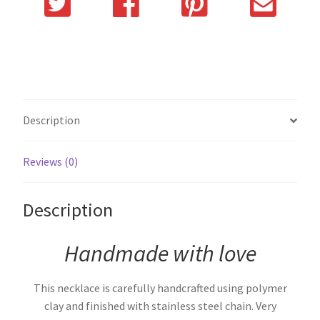
Description
Reviews (0)
Description
Handmade with love
This necklace is carefully handcrafted using polymer
clay and finished with stainless steel chain. Very