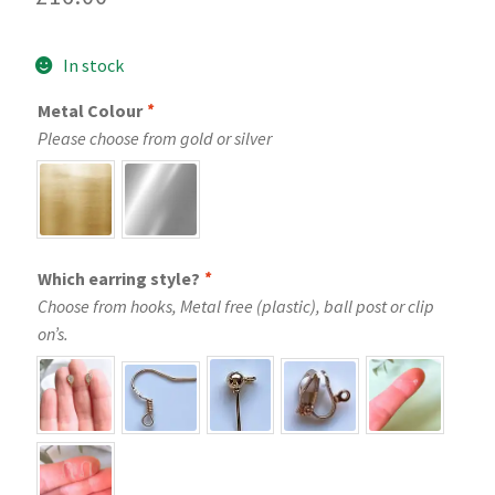
In stock
Metal Colour
*
Please choose from gold or silver
Which earring style?
*
Choose from hooks, Metal free (plastic), ball post or clip
on’s.