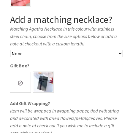
Add a matching necklace?
Matching Agatha Necklace in this colour with stainless
steel chain, choose from the size options below or add a
note at checkout with a custom length!
Gift Box?
Add Gift Wrapping?
Item will be wrapped in wrapping paper, tied with string
and decorated with dried flowers/petals/leaves. Please
add a note at check out if you wish me to include a gift
note with your order :)