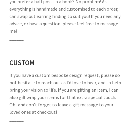
you prefer a ball post to a hook? No problem! As
everything is handmade and customised to each order, I
can swap out earring finding to suit you! If you need any
advice, or have a question, please feel free to message
me!
______
CUSTOM
If you have a custom bespoke design request, please do
not hesitate to reach out as I’d love to hear, and to help
bring your vision to life. If you are gifting an item, I can
also gift wrap your items for that extra special touch.
Oh- and don’t forget to leave a gift message to your
loved ones at checkout!
______