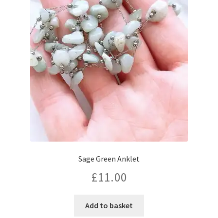
Sage Green Anklet
£
11.00
Add to basket