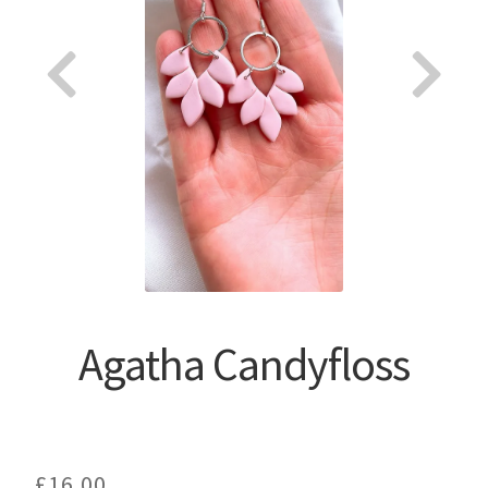
About
Agatha Candyfloss
£
16.00