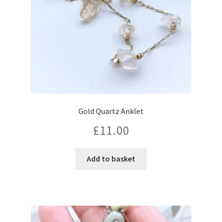
Gold Quartz Anklet
£
11.00
Add to basket