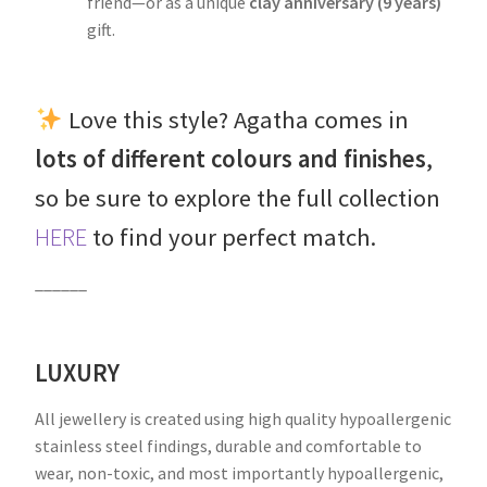
friend—or as a unique
clay anniversary (9 years)
gift.
Love this style? Agatha comes in
lots of different colours and finishes
,
so be sure to explore the full collection
HERE
to find your perfect match.
______
LUXURY
All jewellery is created using high quality hypoallergenic
stainless steel findings, durable and comfortable to
wear, non-toxic, and most importantly hypoallergenic,