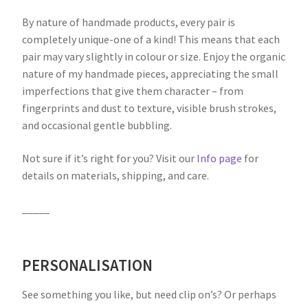
By nature of handmade products, every pair is
completely unique-one of a kind! This means that each
pair may vary slightly in colour or size. Enjoy the organic
nature of my handmade pieces, appreciating the small
imperfections that give them character – from
fingerprints and dust to texture, visible brush strokes,
and occasional gentle bubbling.
Not sure if it’s right for you? Visit our
Info page
for
details on materials, shipping, and care.
_____
PERSONALISATION
See something you like, but need clip on’s? Or perhaps