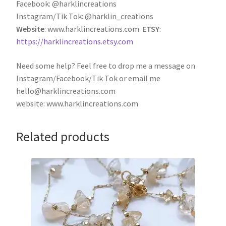
Facebook: @harklincreations
Instagram/Tik Tok: @harklin_creations
Website
: www.harklincreations.com
ETSY
:
https://harklincreations.etsy.com
Need some help? Feel free to drop me a message on
Instagram/Facebook/Tik Tok or email me
hello@harklincreations.com
website: www.harklincreations.com
Related products