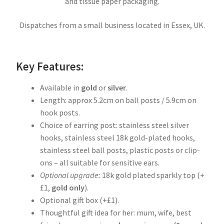
and tissue paper packaging.
Dispatches from a small business located in Essex, UK.
Key Features:
Available in
gold
or
silver
.
Length: approx 5.2cm on ball posts / 5.9cm on
hook posts.
Choice of earring post: stainless steel silver
hooks, stainless steel 18k gold-plated hooks,
stainless steel ball posts, plastic posts or clip-
ons – all suitable for sensitive ears.
Optional upgrade:
18k gold plated sparkly top (+
£1,
gold
only
).
Optional gift box (+£1).
Thoughtful gift idea for her: mum, wife, best