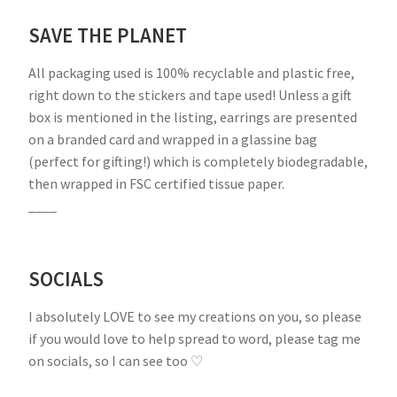
SAVE THE PLANET
All packaging used is 100% recyclable and plastic free,
right down to the stickers and tape used! Unless a gift
box is mentioned in the listing, earrings are presented
on a branded card and wrapped in a glassine bag
(perfect for gifting!) which is completely biodegradable,
then wrapped in FSC certified tissue paper.
____
SOCIALS
I absolutely LOVE to see my creations on you, so please
if you would love to help spread to word, please tag me
on socials, so I can see too ♡