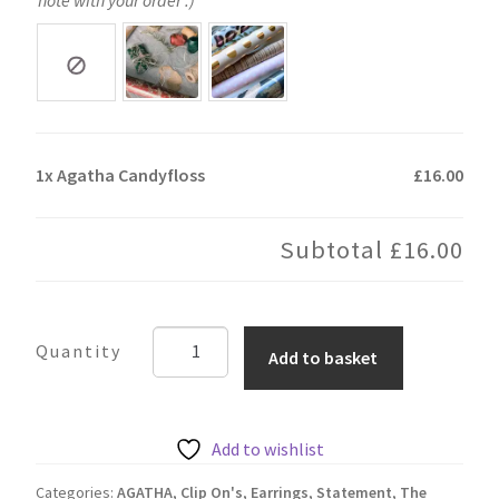
1x
Agatha Candyfloss
£16.00
Subtotal
£16.00
Agatha
Add to basket
Candyfloss
quantity
Add to wishlist
Categories:
AGATHA
,
Clip On's
,
Earrings
,
Statement
,
The