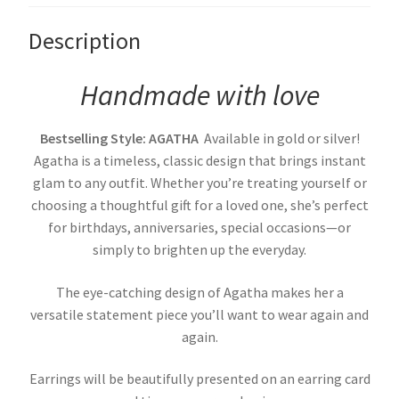
Description
Handmade with love
Bestselling Style: AGATHA
Available in gold or silver!
Agatha is a timeless, classic design that brings instant
glam to any outfit. Whether you’re treating yourself or
choosing a thoughtful gift for a loved one, she’s perfect
for birthdays, anniversaries, special occasions—or
simply to brighten up the everyday.
The eye-catching design of Agatha makes her a
versatile statement piece you’ll want to wear again and
again.
Earrings will be beautifully presented on an earring card