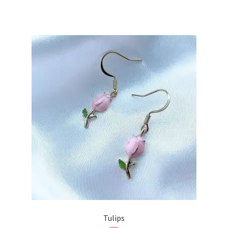
Tulips