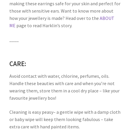
making these earrings safe for your skin and perfect for
those with sensitive ears. Want to know more about
how your jewellery is made? Head over to the
ABOUT
ME
page to read Harklin’s story.
____
CARE:
Avoid contact with water, chlorine, perfumes, oils.
Handle these beauties with care and when you’re not
wearing them, store them in a cool dry place – like your
favourite jewellery box!
Cleaning is easy peasy– a gentle wipe with a damp cloth
or baby wipe will keep them looking fabulous – take
extra care with hand painted items.