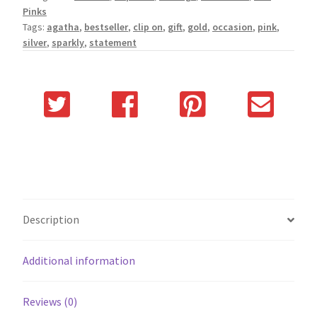
Pinks
Tags:
agatha
,
bestseller
,
clip on
,
gift
,
gold
,
occasion
,
pink
,
silver
,
sparkly
,
statement
Description
Additional information
Reviews (0)