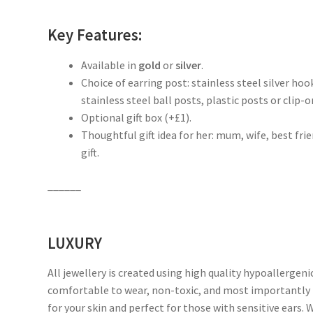
Key Features:
Available in
gold
or
silver
.
Choice of earring post: stainless steel silver hoo
stainless steel ball posts, plastic posts or clip-on
Optional gift box (+£1).
Thoughtful gift idea for her: mum, wife, best fr
gift.
______
LUXURY
All jewellery is created using high quality hypoallergeni
comfortable to wear, non-toxic, and most importantly 
for your skin and perfect for those with sensitive ears