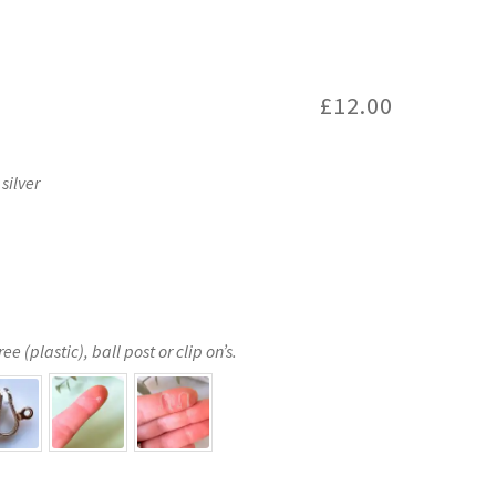
£
12.00
silver
e (plastic), ball post or clip on’s.