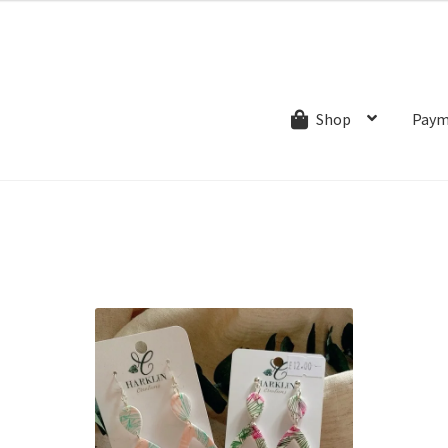
ns.com
ut
Creative Process
Shipping & Refund Policy
Wishlist
My account
Paym
Shop