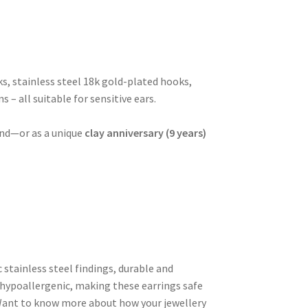
ks, stainless steel 18k gold-plated hooks,
s – all suitable for sensitive ears.
iend—or as a unique
clay anniversary (9 years)
c stainless steel findings, durable and
hypoallergenic, making these earrings safe
. Want to know more about how your jewellery