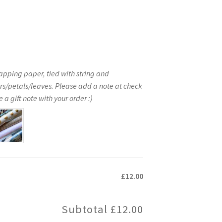
apping paper, tied with string and
rs/petals/leaves. Please add a note at check
 a gift note with your order :)
£12.00
Subtotal
£12.00