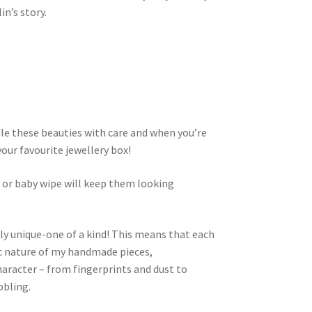
n’s story.
dle these beauties with care and when you’re
your favourite jewellery box!
h or baby wipe will keep them looking
ly unique-one of a kind! This means that each
nic nature of my handmade pieces,
aracter – from fingerprints and dust to
bbling.