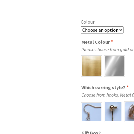
Colour
Metal Colour
*
Please choose from gold or 
Which earring style?
*
Choose from hooks, Metal fre
Gift Box?