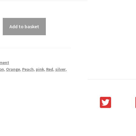
Add to basket
ment
on
,
Orange
,
Peach
,
pink
,
Red
,
silver
,