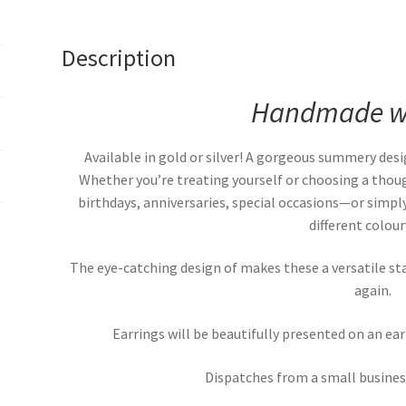
Description
Handmade wi
Available in gold or silver! A gorgeous summery desi
Whether you’re treating yourself or choosing a though
birthdays, anniversaries, special occasions—or simply
different colou
The eye-catching design of makes these a versatile st
again.
Earrings will be beautifully presented on an ea
Dispatches from a small business