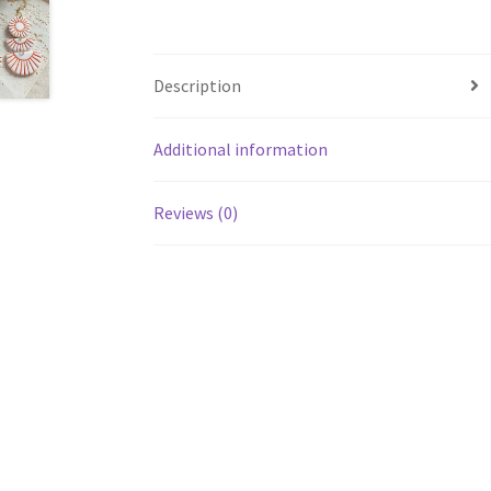
Description
Additional information
Reviews (0)