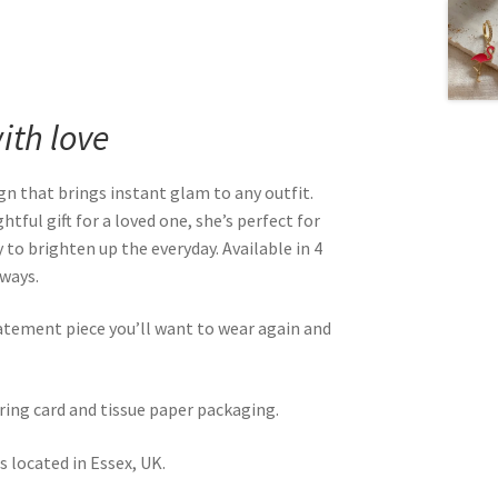
th love
gn that brings instant glam to any outfit.
tful gift for a loved one, she’s perfect for
 to brighten up the everyday. Available in 4
rways.
atement piece you’ll want to wear again and
rring card and tissue paper packaging.
 located in Essex, UK.