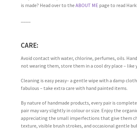
is made? Head over to the
ABOUT ME
page to read Harkli
____
CARE:
Avoid contact with water, chlorine, perfumes, oils. Han
not wearing them, store them in a cool dry place – like 
Cleaning is easy peasy– a gentle wipe with a damp clot
fabulous – take extra care with hand painted items.
By nature of handmade products, every pair is complete
pair may vary slightly in colour or size. Enjoy the orga
appreciating the small imperfections that give them ch
texture, visible brush strokes, and occasional gentle bu