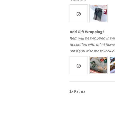
Add Gift Wrapping?
Item will be wrapped in wr
decorated with dried flowe
out if you wish me to include
1x
Palma