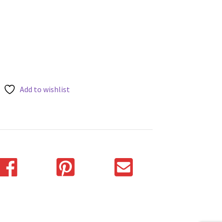
Add to wishlist