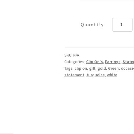
Palma
quantity
SKU:
N/A
Categories:
Clip On's
,
Earrings
,
State
Tags:
clip on
,
gift
,
gold
,
Green
,
occasi
statement
,
turquoise
,
white