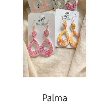
Palma