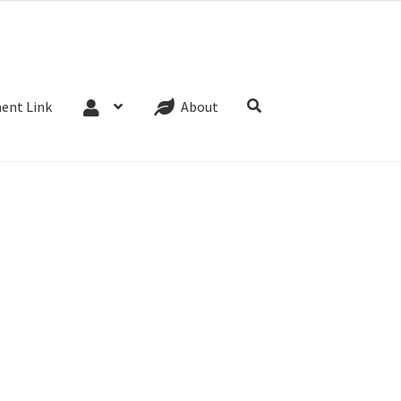
Website Terms
Cookie Policy
Privacy Policy
ent Link
About