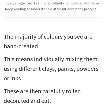
Every single item I sell is individually handcrafted with love.
About
Keep reading to understand a little bit about the process…
The majority of colours you see are
hand-created.
This means individually mixing them
using different clays, paints, powders
or inks.
These are then carefully rolled,
decorated and cut.