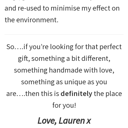
and re-used to minimise my effect on
the environment.
So….if you’re looking for that perfect
gift, something a bit different,
something handmade with love,
something as unique as you
are….then this is
definitely
the place
for you!
Love, Lauren x