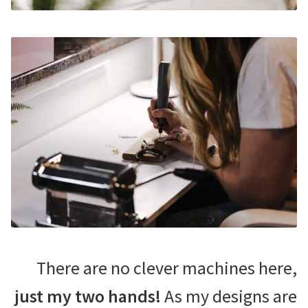
There are no clever machines here,
just my two hands!
As my designs are