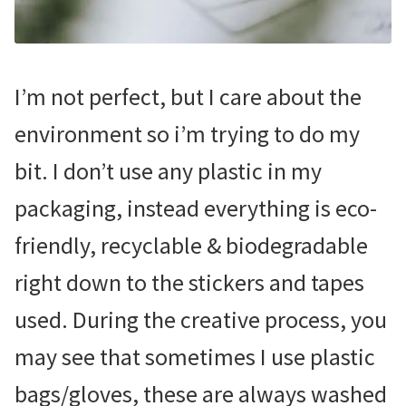
I’m not perfect, but I care about the
environment so i’m trying to do my
bit. I don’t use any plastic in my
packaging, instead everything is eco-
friendly, recyclable & biodegradable
right down to the stickers and tapes
used. During the creative process, you
may see that sometimes I use plastic
bags/gloves, these are always washed