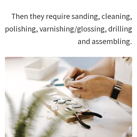
Then they require sanding, cleaning,
polishing, varnishing/glossing, drilling
and assembling.