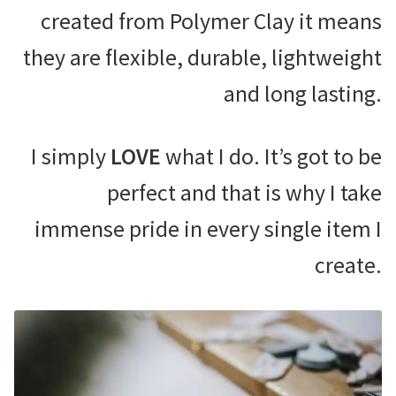
created from Polymer Clay it means
they are flexible, durable, lightweight
and long lasting.
I simply
LOVE
what I do. It’s got to be
perfect and that is why I take
immense pride in every single item I
create.