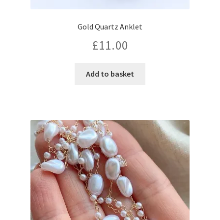
Gold Quartz Anklet
£
11.00
Add to basket