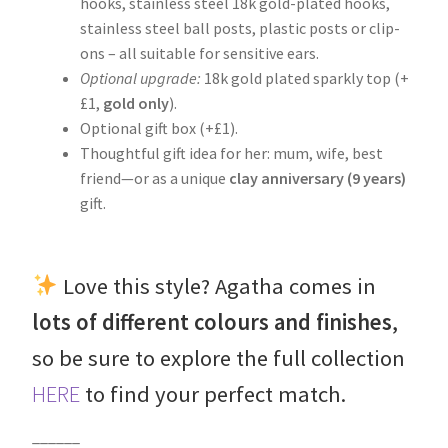
hooks, stainless steel 18k gold-plated hooks,
stainless steel ball posts, plastic posts or clip-
ons – all suitable for sensitive ears.
Optional upgrade:
18k gold plated sparkly top (+
£1,
gold
only
).
Optional gift box (+£1).
Thoughtful gift idea for her: mum, wife, best
friend—or as a unique
clay anniversary (9 years)
gift.
Love this style? Agatha comes in
lots of different colours and finishes
,
so be sure to explore the full collection
HERE
to find your perfect match.
______