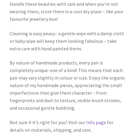
Handle these beauties with care and when you’re not
wearing them, store them in a cool dry place – like your
favourite jewellery box!
Cleaning is easy peasy– a gentle wipe with a damp cloth
or baby wipe will keep them looking fabulous – take
extra care with hand painted items.
By nature of handmade products, every pair is
completely unique-one of a kind! This means that each
pair may vary slightly in colour or size. Enjoy the organic
nature of my handmade pieces, appreciating the small
imperfections that give them character – from
fingerprints and dust to texture, visible brush strokes,
and occasional gentle bubbling.
Not sure if it’s right for you? Visit our
Info page
for
details on materials, shipping, and care.