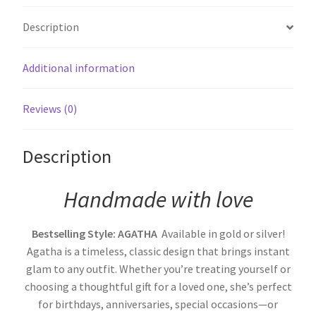
Description
Additional information
Reviews (0)
Description
Handmade with love
Bestselling Style: AGATHA
Available in gold or silver!
Agatha is a timeless, classic design that brings instant
glam to any outfit. Whether you’re treating yourself or
choosing a thoughtful gift for a loved one, she’s perfect
for birthdays, anniversaries, special occasions—or