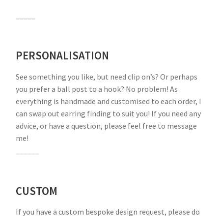
_____
PERSONALISATION
See something you like, but need clip on’s? Or perhaps
you prefer a ball post to a hook? No problem! As
everything is handmade and customised to each order, I
can swap out earring finding to suit you! If you need any
advice, or have a question, please feel free to message
me!
______
CUSTOM
If you have a custom bespoke design request, please do