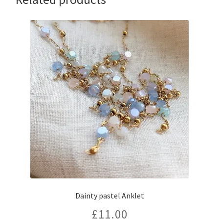
Dainty pastel Anklet
£
11.00