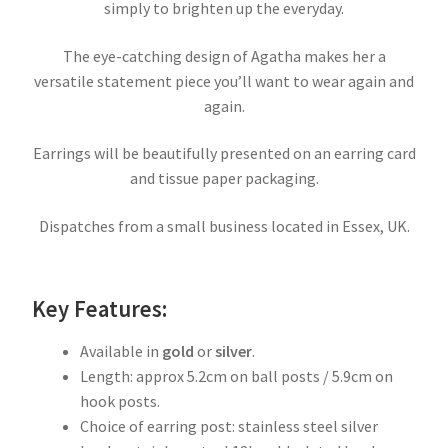
simply to brighten up the everyday.
The eye-catching design of Agatha makes her a
versatile statement piece you’ll want to wear again and
again.
Earrings will be beautifully presented on an earring card
and tissue paper packaging.
Dispatches from a small business located in Essex, UK.
Key Features:
Available in
gold
or
silver
.
Length: approx 5.2cm on ball posts / 5.9cm on
hook posts.
Choice of earring post: stainless steel silver