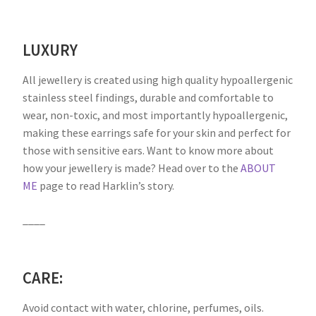
LUXURY
All jewellery is created using high quality hypoallergenic
stainless steel findings, durable and comfortable to
wear, non-toxic, and most importantly hypoallergenic,
making these earrings safe for your skin and perfect for
those with sensitive ears. Want to know more about
how your jewellery is made? Head over to the
ABOUT
ME
page to read Harklin’s story.
____
CARE:
Avoid contact with water, chlorine, perfumes, oils.