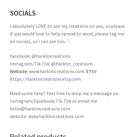
SOCIALS
I absolutely LOVE to see my creations on you, so please
if you would love to help spread to word, please tag me
on socials, so I can see too ♡
Facebook: @harklincreations
Instagram/Tik Tok: @harklin_creations
Website
: www.harklincreations.com
ETSY
:
https://harklincreations.etsy.com
Need some help? Feel free to drop me a message on
Instagram/Facebook/Tik Tok or email me
hello@harklincreations.com
website: www.harklincreations.com
Related products