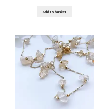
Add to basket