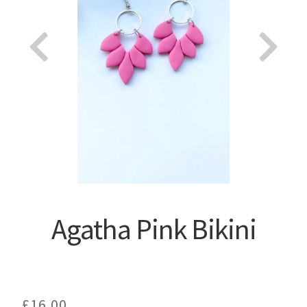
About
Agatha Pink Bikini
£
16.00