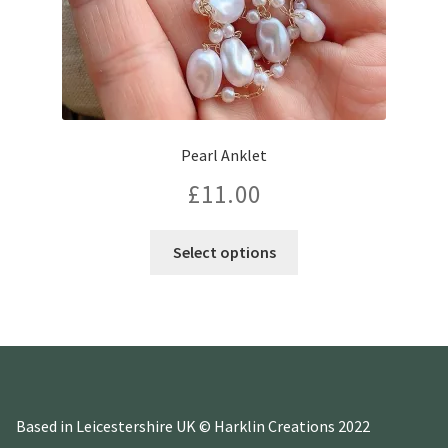
Pearl Anklet
£
11.00
This
Select options
product
has
multiple
variants.
The
options
may
Based in Leicestershire UK © Harklin Creations 2022
be