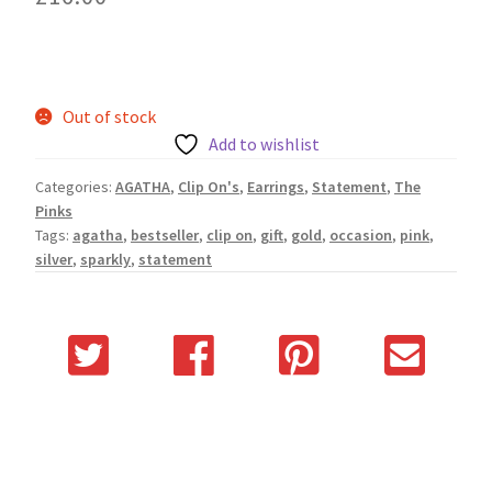
Out of stock
Add to wishlist
Categories:
AGATHA
,
Clip On's
,
Earrings
,
Statement
,
The
Pinks
Tags:
agatha
,
bestseller
,
clip on
,
gift
,
gold
,
occasion
,
pink
,
silver
,
sparkly
,
statement