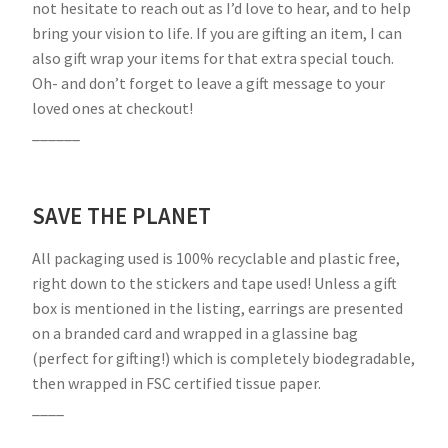
not hesitate to reach out as I’d love to hear, and to help
bring your vision to life. If you are gifting an item, I can
also gift wrap your items for that extra special touch.
Oh- and don’t forget to leave a gift message to your
loved ones at checkout!
______
SAVE THE PLANET
All packaging used is 100% recyclable and plastic free,
right down to the stickers and tape used! Unless a gift
box is mentioned in the listing, earrings are presented
on a branded card and wrapped in a glassine bag
(perfect for gifting!) which is completely biodegradable,
then wrapped in FSC certified tissue paper.
____