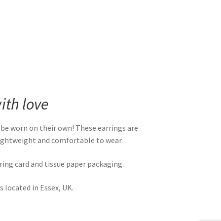
th love
 be worn on their own! These earrings are
 lightweight and comfortable to wear.
rring card and tissue paper packaging.
 located in Essex, UK.