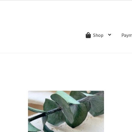
ns.com
ut
Creative Process
Shipping & Refund Policy
Wishlist
My account
Paym
Shop