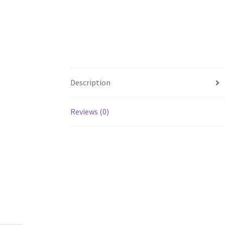
Description
Reviews (0)