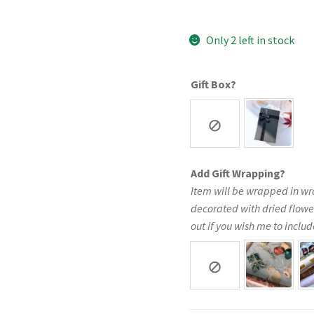
Only 2 left in stock
Gift Box?
Add Gift Wrapping?
Item will be wrapped in wr
decorated with dried flowe
out if you wish me to include