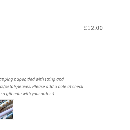
£
12.00
apping paper, tied with string and
rs/petals/leaves. Please add a note at check
 a gift note with your order :)