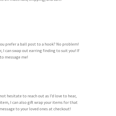
you prefer a ball post to a hook? No problem!
I can swap out earring finding to suit you! If
e to message me!
ot hesitate to reach out as I’d love to hear,
n item, I can also gift wrap your items for that
t message to your loved ones at checkout!