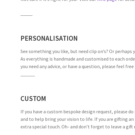
_____
PERSONALISATION
See something you like, but need clip on’s? Or perhaps 
As everything is handmade and customised to each order, 
you need any advice, or have a question, please feel fre
______
CUSTOM
If you have a custom bespoke design request, please do n
and to help bring your vision to life. If you are gifting a
extra special touch. Oh- and don’t forget to leave a gif
______