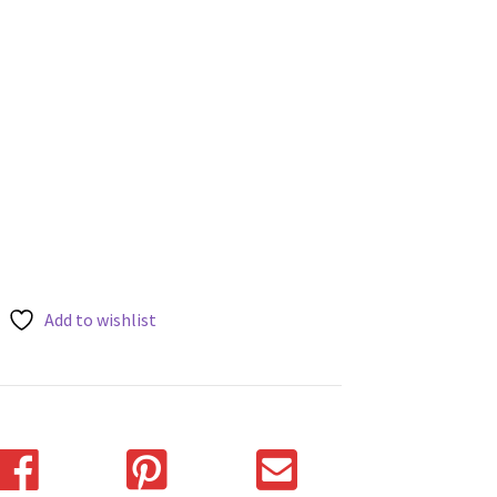
Add to wishlist