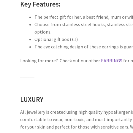
Key Features:
The perfect gift for her, a best friend, mum or wif
Choose from stainless steel hooks, stainless steel
options.
Optional gift box (£1)
The eye catching design of these earrings is gua
Looking for more? Check out our other
EARRINGS
for m
______
LUXURY
All jewellery is created using high quality hypoallergeni
comfortable to wear, non-toxic, and most importantly 
for your skin and perfect for those with sensitive ears