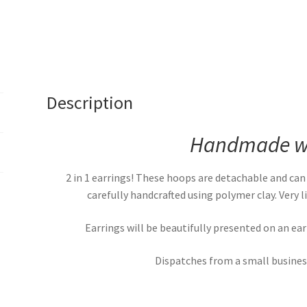
Description
Handmade wi
2 in 1 earrings! These hoops are detachable and can
carefully handcrafted using polymer clay. Very
Earrings will be beautifully presented on an ea
Dispatches from a small business