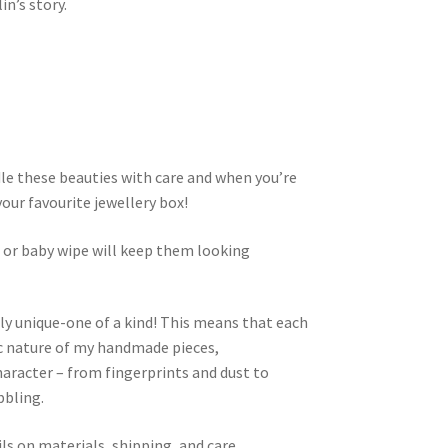
n’s story.
dle these beauties with care and when you’re
your favourite jewellery box!
h or baby wipe will keep them looking
ly unique-one of a kind! This means that each
nic nature of my handmade pieces,
aracter – from fingerprints and dust to
bbling.
ls on materials, shipping, and care.