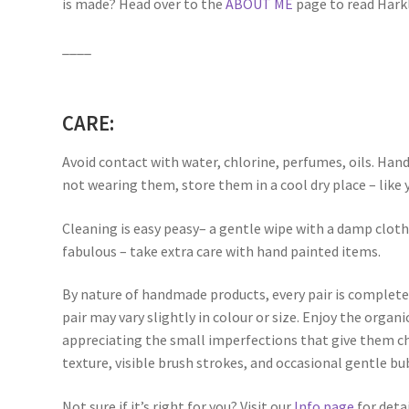
is made? Head over to the
ABOUT ME
page to read Harkli
____
CARE:
Avoid contact with water, chlorine, perfumes, oils. Han
not wearing them, store them in a cool dry place – like 
Cleaning is easy peasy– a gentle wipe with a damp clot
fabulous – take extra care with hand painted items.
By nature of handmade products, every pair is complete
pair may vary slightly in colour or size. Enjoy the orga
appreciating the small imperfections that give them ch
texture, visible brush strokes, and occasional gentle bu
Not sure if it’s right for you? Visit our
Info page
for detai