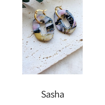
Sasha