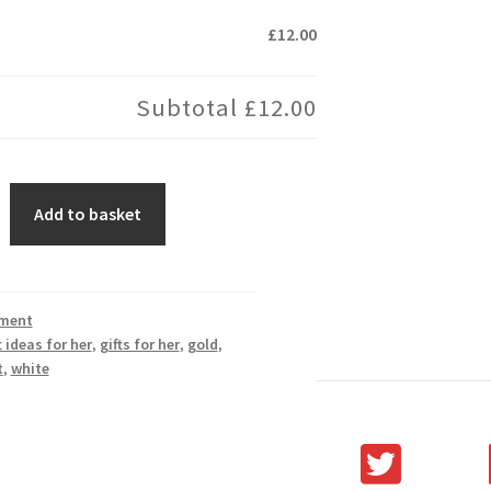
£12.00
Subtotal
£12.00
Add to basket
ment
t ideas for her
,
gifts for her
,
gold
,
t
,
white