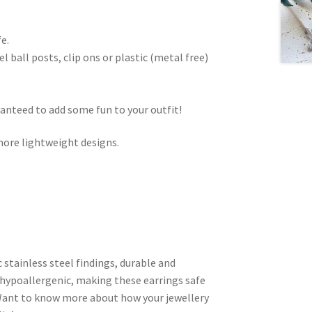
e.
 ball posts, clip ons or plastic (metal free)
ranteed to add some fun to your outfit!
ore lightweight designs.
c stainless steel findings, durable and
hypoallergenic, making these earrings safe
. Want to know more about how your jewellery