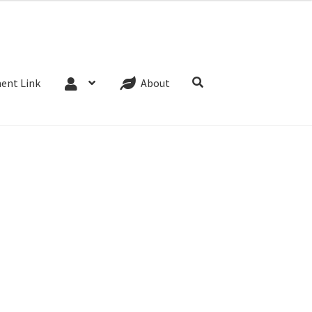
Website Terms
Cookie Policy
Privacy Policy
ent Link
About