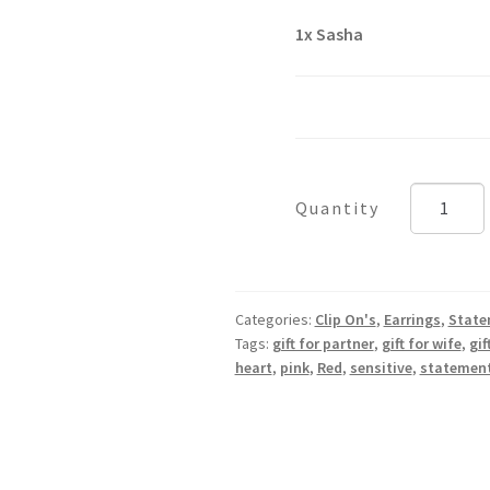
1x
Sasha
Sasha
quantity
Categories:
Clip On's
,
Earrings
,
State
Tags:
gift for partner
,
gift for wife
,
gif
heart
,
pink
,
Red
,
sensitive
,
statemen