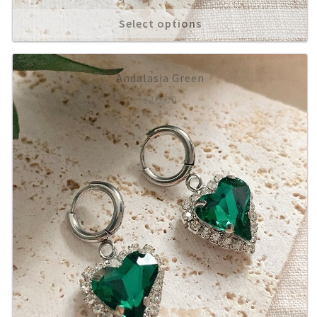
Select options
Andalasia Green
£
10.00