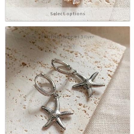
Select options
About
Starfish Huggies Silver
£
10.00