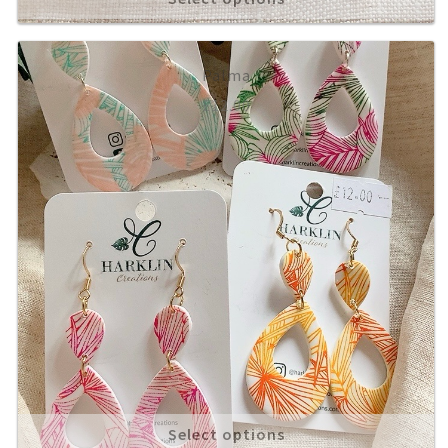
Palma
£
12.00
Select options