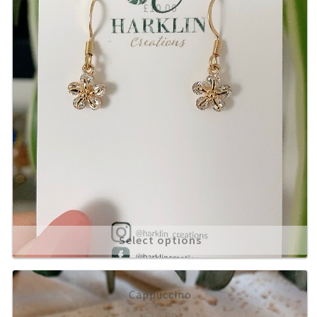
£
10.00
Select options
Cappuccino
£
14.00