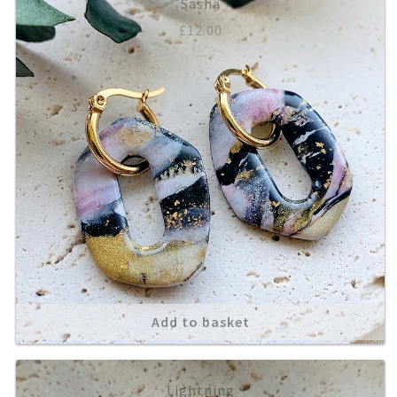
Sasha
£
12.00
Add to basket
Lightning