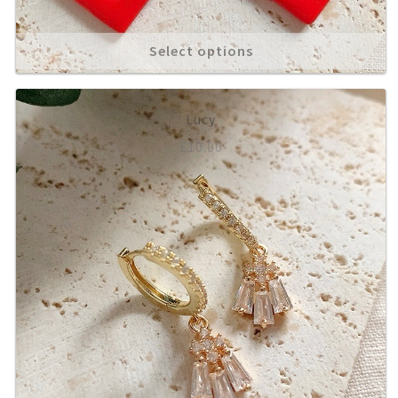
Statement Studs
Select options
Shop All
Gift Ideas
Lucy
£
10.00
Rings
Necklaces
Bracelets
Anklets
*SALE*
My account