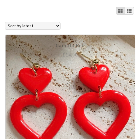
Expan
Earrings
All Earrings
AGATHA
Camilla Red
£
14.00
Clip On’s
Huggie Hoops
Smaller Earrings
Statement Earrings
Stud Packs