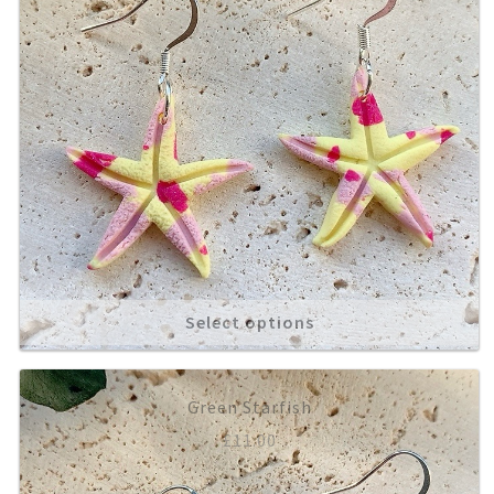
Select options
Green Starfish
£
11.00