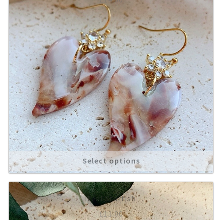
Select options
Teal Starfish
£
11.00