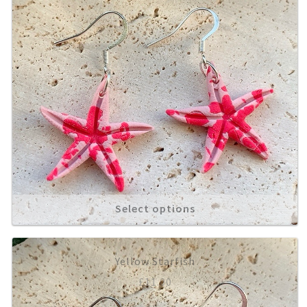
Select options
Yellow Starfish
£
11.00