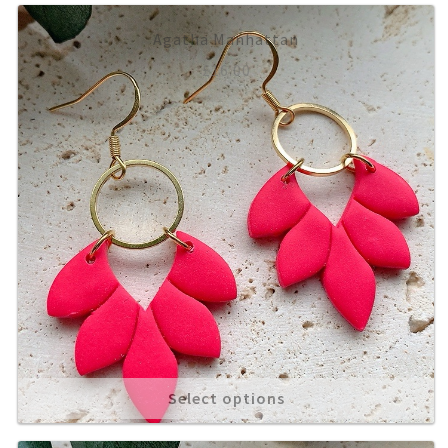
Agatha Manhattan
£
16.00
Select options