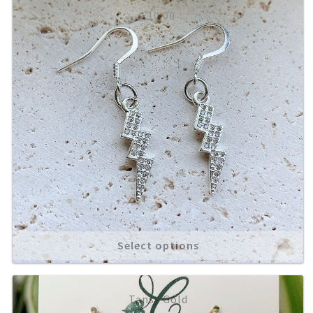
£
10.00
Select options
Tansy Gold