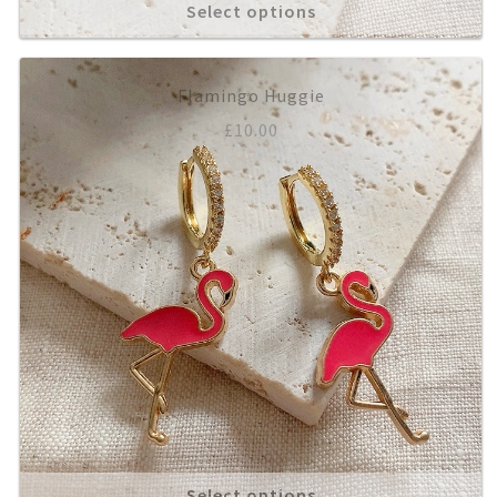
Select options
Flamingo Huggie
£
10.00
Select options