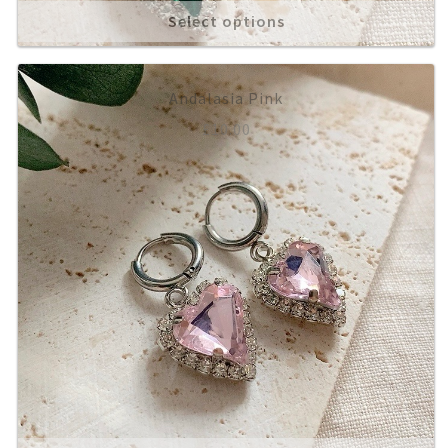
Select options
Andalasia Pink
£
10.00