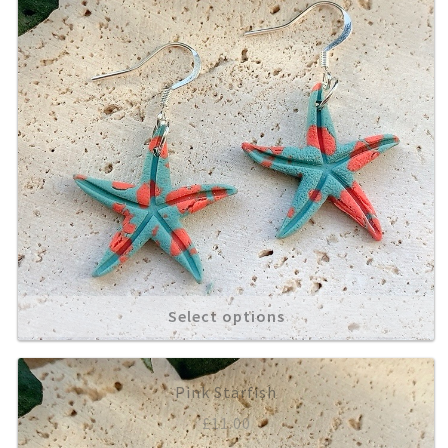
Select options
Pink Starfish
£
11.00