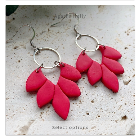
Agatha Holly
£
16.00
Select options