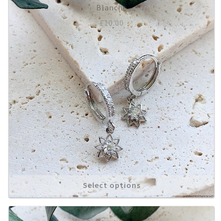
Blanche
£
10.00
Select options