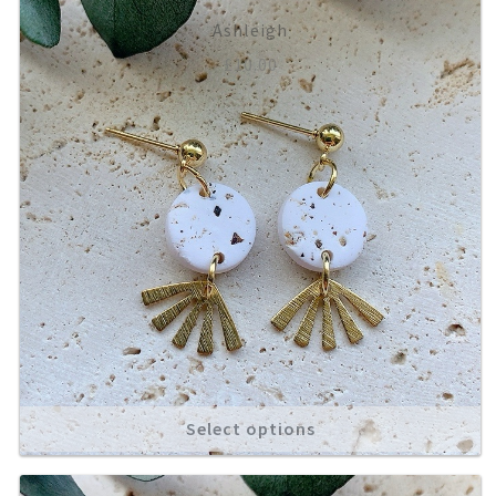
Ashleigh
£
10.00
Select options