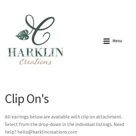
07768270076
hello@harklincreations.com
Skip
Skip
to
to
navigation
content
Menu
Home
Shop
Clip On's
Payment Link
Payment Link
Expan
Shop
All earrings below are available with clip on attachment.
Select from the drop-down in the individual listings. Need
New in
About
help? hello@harklincreations.com