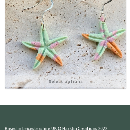
Select options
Based in Leicestershire UK © Harklin Creations 2022