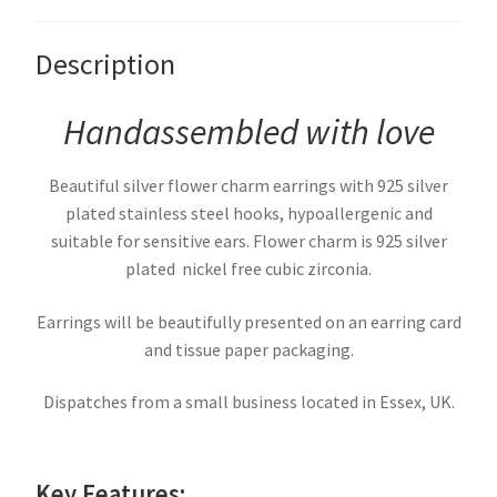
Description
Handassembled with love
Beautiful silver flower charm earrings with 925 silver
plated stainless steel hooks, hypoallergenic and
suitable for sensitive ears. Flower charm is 925 silver
plated nickel free cubic zirconia.
Earrings will be beautifully presented on an earring card
and tissue paper packaging.
Dispatches from a small business located in Essex, UK.
Key Features: