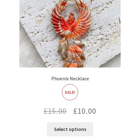
Phoenix Necklace
SALE!
Original
Current
£
15.00
£
10.00
price
price
Select options
was:
is: