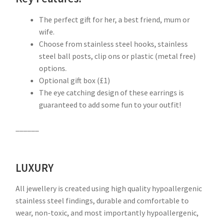
The perfect gift for her, a best friend, mum or
wife.
Choose from stainless steel hooks, stainless
steel ball posts, clip ons or plastic (metal free)
options.
Optional gift box (£1)
The eye catching design of these earrings is
guaranteed to add some fun to your outfit!
______
LUXURY
All jewellery is created using high quality hypoallergenic
stainless steel findings, durable and comfortable to
wear, non-toxic, and most importantly hypoallergenic,