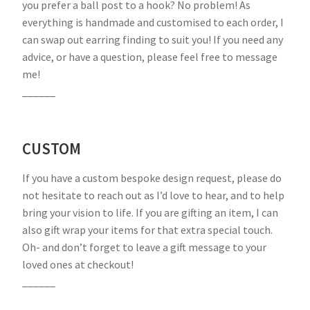
you prefer a ball post to a hook? No problem! As
everything is handmade and customised to each order, I
can swap out earring finding to suit you! If you need any
advice, or have a question, please feel free to message
me!
______
CUSTOM
If you have a custom bespoke design request, please do
not hesitate to reach out as I’d love to hear, and to help
bring your vision to life. If you are gifting an item, I can
also gift wrap your items for that extra special touch.
Oh- and don’t forget to leave a gift message to your
loved ones at checkout!
______