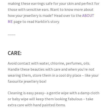
making these earrings safe for your skin and perfect for
those with sensitive ears. Want to know more about
how your jewellery is made? Head over to the
ABOUT
ME
page to read Harklin’s story.
____
CARE:
Avoid contact with water, chlorine, perfumes, oils.
Handle these beauties with care and when you’re not
wearing them, store them in a cool dry place – like your
favourite jewellery box!
Cleaning is easy peasy– a gentle wipe with a damp cloth
or baby wipe will keep them looking fabulous – take
extra care with hand painted items.