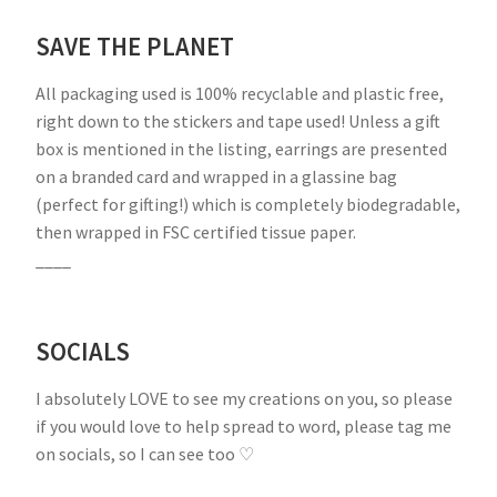
SAVE THE PLANET
All packaging used is 100% recyclable and plastic free,
right down to the stickers and tape used! Unless a gift
box is mentioned in the listing, earrings are presented
on a branded card and wrapped in a glassine bag
(perfect for gifting!) which is completely biodegradable,
then wrapped in FSC certified tissue paper.
____
SOCIALS
I absolutely LOVE to see my creations on you, so please
if you would love to help spread to word, please tag me
on socials, so I can see too ♡