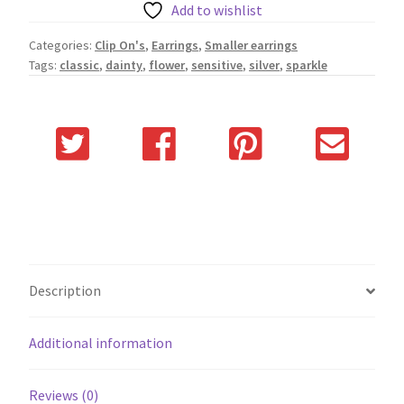
Add to wishlist
Categories:
Clip On's
,
Earrings
,
Smaller earrings
Tags:
classic
,
dainty
,
flower
,
sensitive
,
silver
,
sparkle
Description
Additional information
Reviews (0)