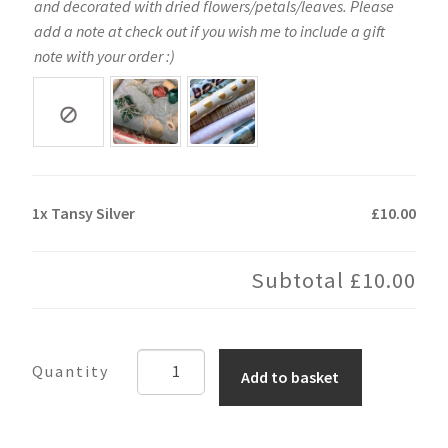
and decorated with dried flowers/petals/leaves. Please
add a note at check out if you wish me to include a gift
note with your order :)
1x
Tansy Silver
£10.00
Subtotal
£10.00
Tansy
Add to basket
Silver
quantity