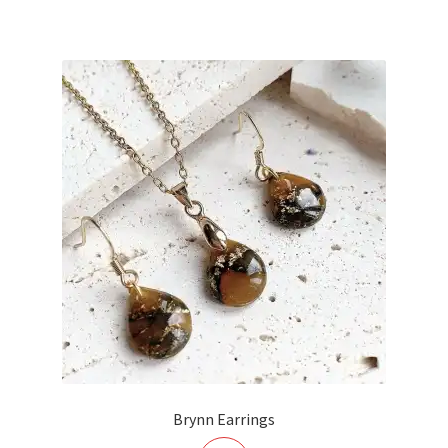
£15.00.
£10.00.
Brynn Earrings