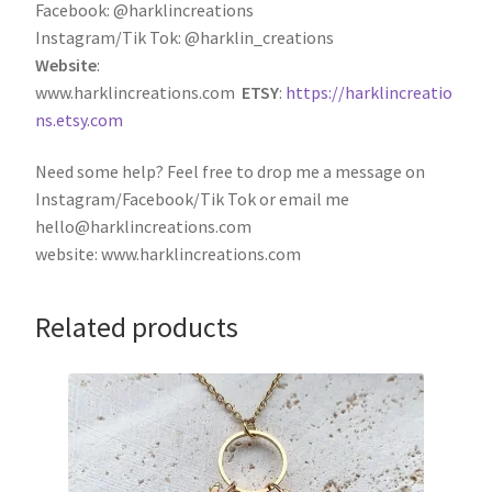
Facebook: @harklincreations
Instagram/Tik Tok: @harklin_creations
Website
:
www.harklincreations.com
ETSY
:
https://harklincreatio
ns.etsy.com
Need some help? Feel free to drop me a message on
Instagram/Facebook/Tik Tok or email me
hello@harklincreations.com
website: www.harklincreations.com
Related products