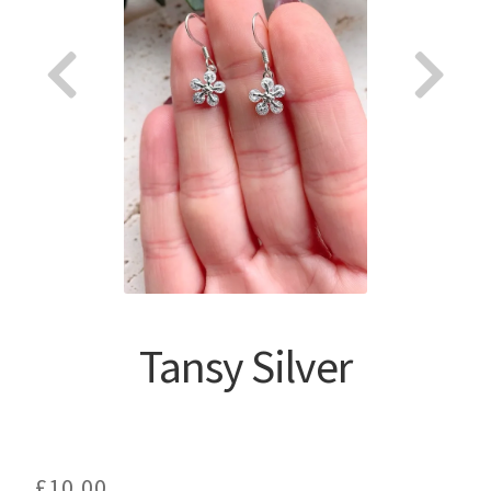
About
Tansy Silver
£
10.00