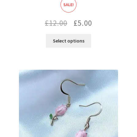
SALE!
Original
Current
£
12.00
£
5.00
price
price
Select options
was:
is:
£12.00.
£5.00.