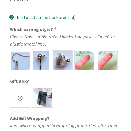
In stock (can be backordered)
Which earring style?
*
Choose from stainless steel hooks, ball posts, clip on’s or
plastic (metal free)
Gift Box?
Add Gift Wrapping?
Item will be wrapped in wrapping paper, tied with string