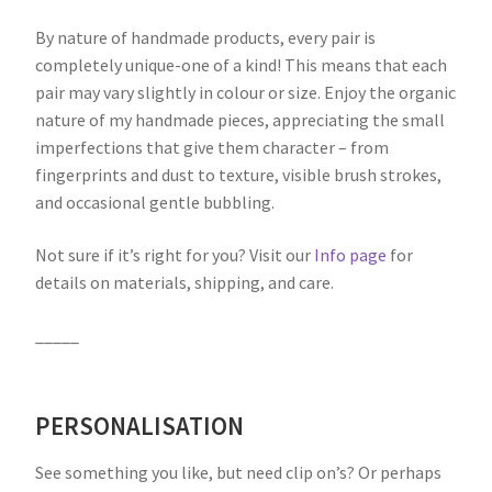
By nature of handmade products, every pair is
completely unique-one of a kind! This means that each
pair may vary slightly in colour or size. Enjoy the organic
nature of my handmade pieces, appreciating the small
imperfections that give them character – from
fingerprints and dust to texture, visible brush strokes,
and occasional gentle bubbling.
Not sure if it’s right for you? Visit our
Info page
for
details on materials, shipping, and care.
_____
PERSONALISATION
See something you like, but need clip on’s? Or perhaps