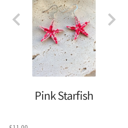
About
Pink Starfish
£
11.00