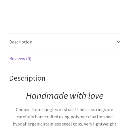
Description
Reviews (0)
Description
Handmade with love
Choose from dangles or studs! These earrings are
carefully handcrafted using polymer clay finished
hypoallergenic stainless steel tops. Very lightweight