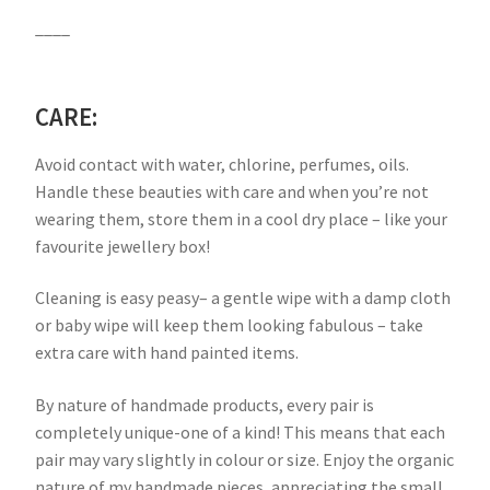
____
CARE:
Avoid contact with water, chlorine, perfumes, oils.
Handle these beauties with care and when you’re not
wearing them, store them in a cool dry place – like your
favourite jewellery box!
Cleaning is easy peasy– a gentle wipe with a damp cloth
or baby wipe will keep them looking fabulous – take
extra care with hand painted items.
By nature of handmade products, every pair is
completely unique-one of a kind! This means that each
pair may vary slightly in colour or size. Enjoy the organic
nature of my handmade pieces, appreciating the small