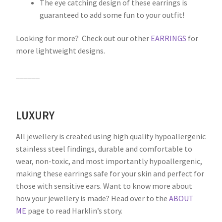
The eye catching design of these earrings is
guaranteed to add some fun to your outfit!
Looking for more? Check out our other
EARRINGS
for
more lightweight designs.
______
LUXURY
All jewellery is created using high quality hypoallergenic
stainless steel findings, durable and comfortable to
wear, non-toxic, and most importantly hypoallergenic,
making these earrings safe for your skin and perfect for
those with sensitive ears. Want to know more about
how your jewellery is made? Head over to the
ABOUT
ME
page to read Harklin’s story.