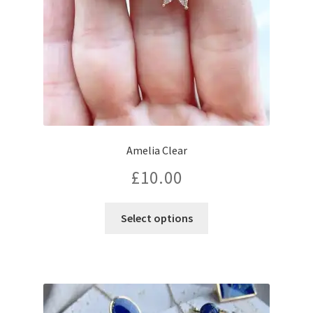
Amelia Clear
£
10.00
Select options