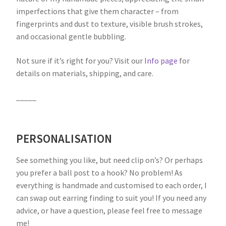
imperfections that give them character – from
fingerprints and dust to texture, visible brush strokes,
and occasional gentle bubbling.
Not sure if it’s right for you? Visit our
Info page
for
details on materials, shipping, and care.
_____
PERSONALISATION
See something you like, but need clip on’s? Or perhaps
you prefer a ball post to a hook? No problem! As
everything is handmade and customised to each order, I
can swap out earring finding to suit you! If you need any
advice, or have a question, please feel free to message
me!