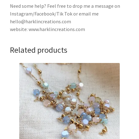
Need some help? Feel free to drop me a message on
Instagram/Facebook/Tik Tok or email me
hello@harklincreations.com
website: www.harklincreations.com
Related products