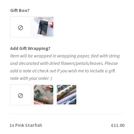
Gift Box?
Add Gift Wrapping?
Item will be wrapped in wrapping paper, tied with string
and decorated with dried flowers/petals/leaves. Please
add a note at check out if you wish me to include a gift
note with your order :)
1x
Pink Starfish
£11.00