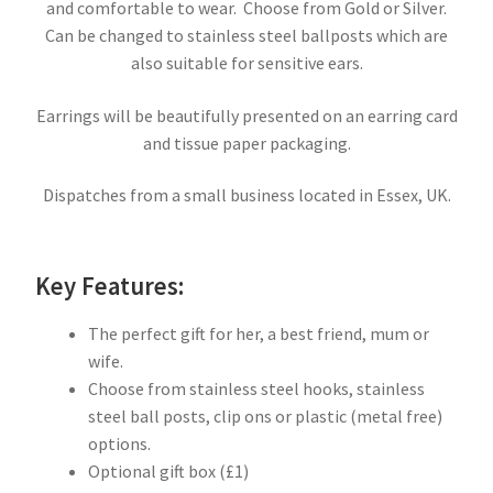
and comfortable to wear. Choose from Gold or Silver.
Can be changed to stainless steel ballposts which are
also suitable for sensitive ears.
Earrings will be beautifully presented on an earring card
and tissue paper packaging.
Dispatches from a small business located in Essex, UK.
Key Features:
The perfect gift for her, a best friend, mum or
wife.
Choose from stainless steel hooks, stainless
steel ball posts, clip ons or plastic (metal free)
options.
Optional gift box (£1)