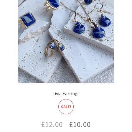
Livia Earrings
SALE!
Original
Current
£
12.00
£
10.00