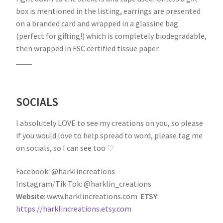
box is mentioned in the listing, earrings are presented
on a branded card and wrapped in a glassine bag
(perfect for gifting!) which is completely biodegradable,
then wrapped in FSC certified tissue paper.
____
SOCIALS
I absolutely LOVE to see my creations on you, so please
if you would love to help spread to word, please tag me
on socials, so I can see too ♡
Facebook: @harklincreations
Instagram/Tik Tok: @harklin_creations
Website
: www.harklincreations.com
ETSY
:
https://harklincreations.etsy.com