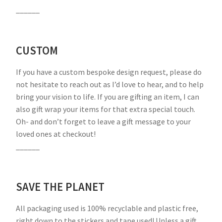
______
CUSTOM
If you have a custom bespoke design request, please do
not hesitate to reach out as I’d love to hear, and to help
bring your vision to life. If you are gifting an item, I can
also gift wrap your items for that extra special touch.
Oh- and don’t forget to leave a gift message to your
loved ones at checkout!
______
SAVE THE PLANET
All packaging used is 100% recyclable and plastic free,
right down to the stickers and tape used! Unless a gift