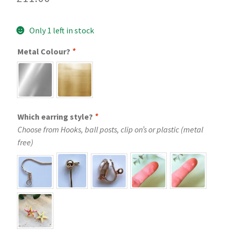
Only 1 left in stock
Metal Colour?
*
Which earring style?
*
Choose from Hooks, ball posts, clip on’s or plastic (metal
free)