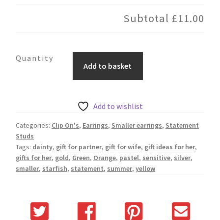
Subtotal
£11.00
Pink
Add to basket
Starfish
quantity
Add to wishlist
Categories:
Clip On's
,
Earrings
,
Smaller earrings
,
Statement
Studs
Tags:
dainty
,
gift for partner
,
gift for wife
,
gift ideas for her
,
gifts for her
,
gold
,
Green
,
Orange
,
pastel
,
sensitive
,
silver
,
smaller
,
starfish
,
statement
,
summer
,
yellow