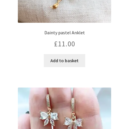
Dainty pastel Anklet
£
11.00
Add to basket