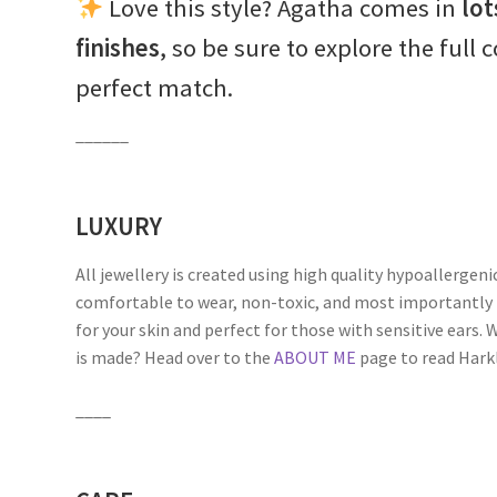
Love this style? Agatha comes in
lot
finishes
, so be sure to explore the full 
perfect match.
______
LUXURY
All jewellery is created using high quality hypoallergeni
comfortable to wear, non-toxic, and most importantly 
for your skin and perfect for those with sensitive ears
is made? Head over to the
ABOUT ME
page to read Harkli
____