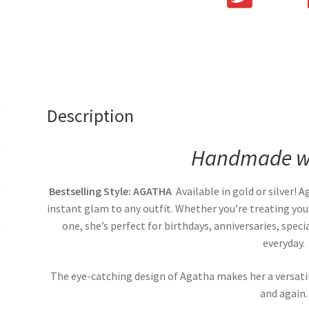
Description
Handmade wi
Bestselling Style: AGATHA
Available in gold or silver! 
instant glam to any outfit. Whether you’re treating your
one, she’s perfect for birthdays, anniversaries, spe
everyday.
The eye-catching design of Agatha makes her a versati
and again.