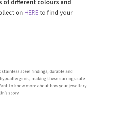
s of different colours and
collection
HERE
to find your
c stainless steel findings, durable and
hypoallergenic, making these earrings safe
. Want to know more about how your jewellery
n’s story.