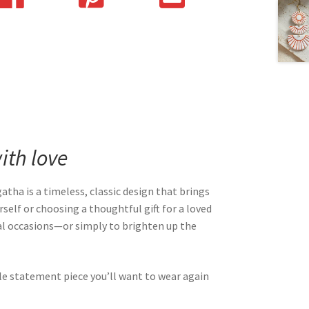
th love
Agatha is a timeless, classic design that brings
self or choosing a thoughtful gift for a loved
cial occasions—or simply to brighten up the
le statement piece you’ll want to wear again