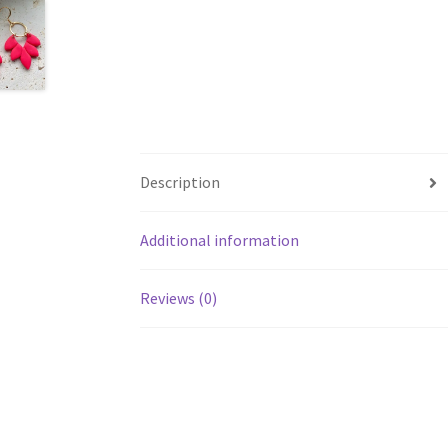
Description
Additional information
Reviews (0)