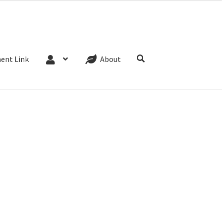
Website Terms
Cookie Policy
Privacy Policy
ent Link
About