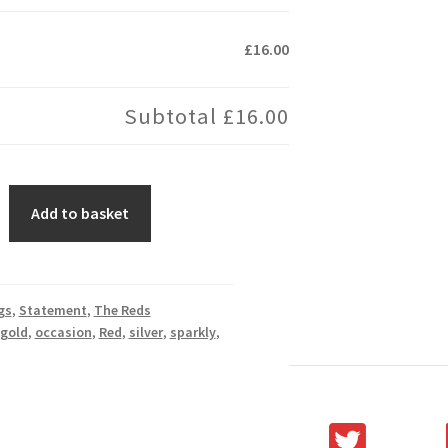
£16.00
Subtotal
£16.00
Add to basket
gs
,
Statement
,
The Reds
gold
,
occasion
,
Red
,
silver
,
sparkly
,