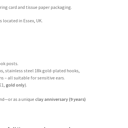
rring card and tissue paper packaging.
 located in Essex, UK.
ook posts.
ks, stainless steel 18k gold-plated hooks,
s – all suitable for sensitive ears.
£1,
gold
only
).
iend—or as a unique
clay anniversary (9 years)