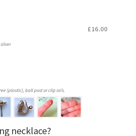
£
16.00
silver
e (plastic), ball post or clip on’s.
ng necklace?