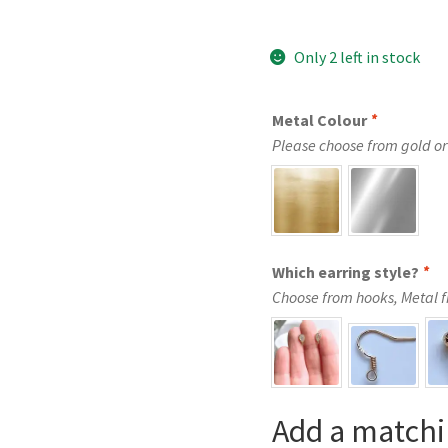
Only 2 left in stock
Metal Colour
*
Please choose from gold or 
Which earring style?
*
Choose from hooks, Metal fre
Add a matchi