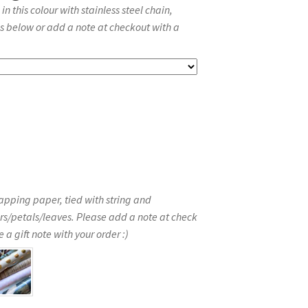
 this colour with stainless steel chain,
s below or add a note at checkout with a
apping paper, tied with string and
rs/petals/leaves. Please add a note at check
 a gift note with your order :)