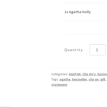
1x
Agatha Holly
Agatha
Holly
quantity
Categories:
AGATHA
,
Clip On's
,
Earrin
Tags:
agatha
,
bestseller
,
clip on
,
gift
,
statement