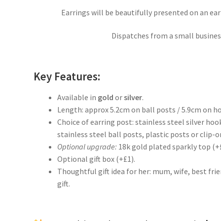
Earrings will be beautifully presented on an ea
Dispatches from a small business
Key Features:
Available in
gold
or
silver
.
Length: approx 5.2cm on ball posts / 5.9cm on h
Choice of earring post: stainless steel silver hoo
stainless steel ball posts, plastic posts or clip-on
Optional upgrade:
18k gold plated sparkly top (+
Optional gift box (+£1).
Thoughtful gift idea for her: mum, wife, best fr
gift.