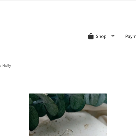
ns.com
ut
Creative Process
Shipping & Refund Policy
Wishlist
My account
Paym
Shop
a Holly