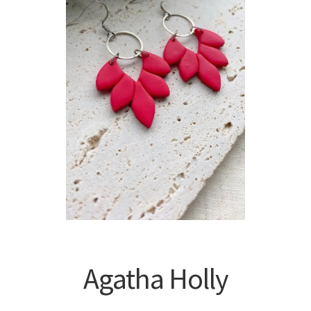
Agatha Holly