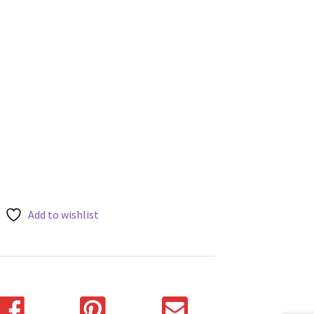
Add to wishlist