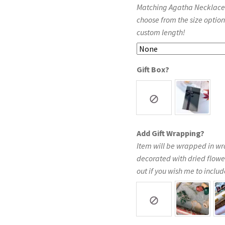
Matching Agatha Necklace in
choose from the size option
custom length!
Gift Box?
Add Gift Wrapping?
Item will be wrapped in wr
decorated with dried flowe
out if you wish me to include