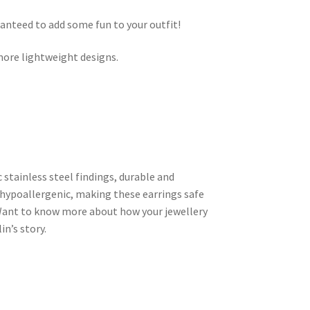
ranteed to add some fun to your outfit!
ore lightweight designs.
c stainless steel findings, durable and
hypoallergenic, making these earrings safe
. Want to know more about how your jewellery
n’s story.