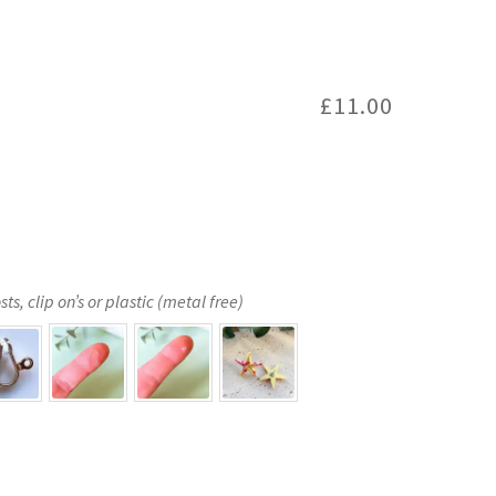
£
11.00
s, clip on’s or plastic (metal free)