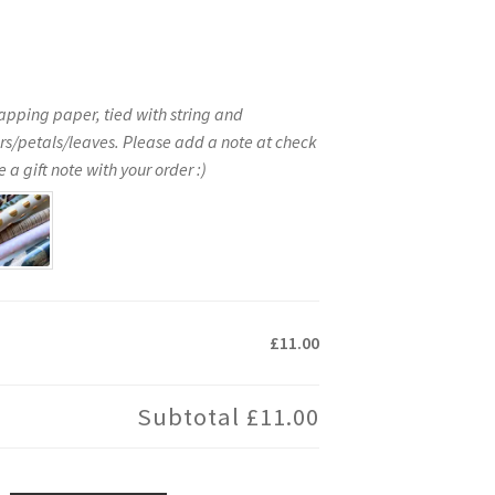
apping paper, tied with string and
rs/petals/leaves. Please add a note at check
 a gift note with your order :)
£11.00
Subtotal
£11.00