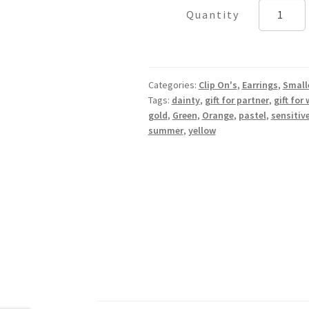
Green
Starfish
quantity
Categories:
Clip On's
,
Earrings
,
Small
Tags:
dainty
,
gift for partner
,
gift for 
gold
,
Green
,
Orange
,
pastel
,
sensitiv
summer
,
yellow