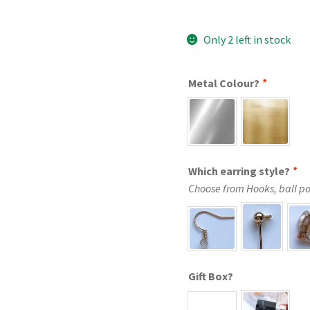
Only 2 left in stock
Metal Colour?
*
Which earring style?
*
Choose from Hooks, ball post
Gift Box?