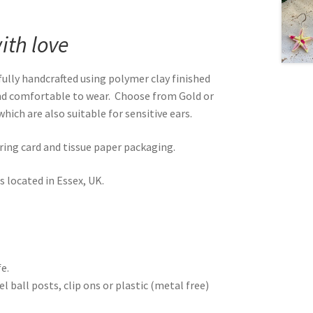
th love
ully handcrafted using polymer clay finished
and comfortable to wear. Choose from Gold or
hich are also suitable for sensitive ears.
rring card and tissue paper packaging.
 located in Essex, UK.
e.
 ball posts, clip ons or plastic (metal free)