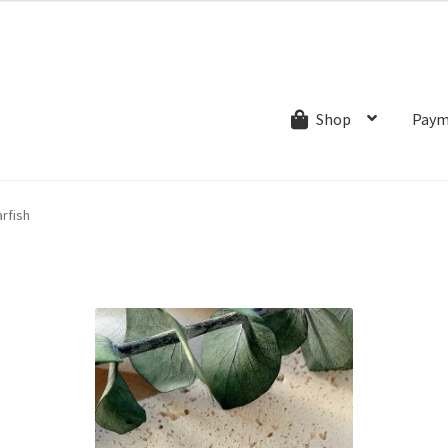
ns.com
ut
Creative Process
Shipping & Refund Policy
Wishlist
My account
Paym
Shop
rfish