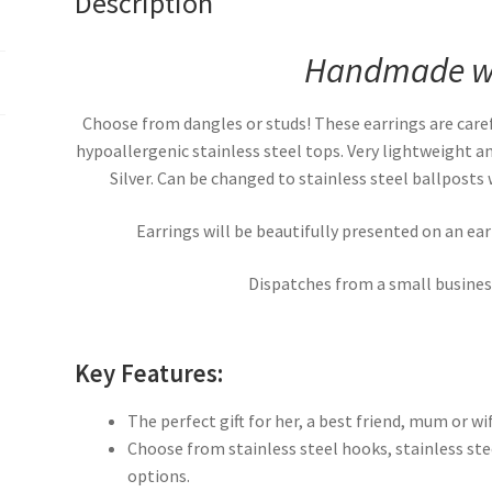
Description
Handmade wi
Choose from dangles or studs! These earrings are caref
hypoallergenic stainless steel tops. Very lightweight 
Silver. Can be changed to stainless steel ballposts w
Earrings will be beautifully presented on an ea
Dispatches from a small business
Key Features:
The perfect gift for her, a best friend, mum or wif
Choose from stainless steel hooks, stainless steel
options.