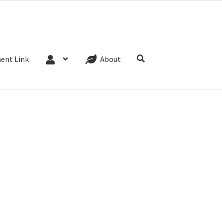
Website Terms
Cookie Policy
Privacy Policy
ent Link
About