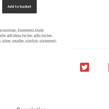
Add to basket
er earrings
,
Statement Studs
wife
,
gift ideas for her
,
gifts for her
,
e
,
silver
,
smaller
,
starfish
,
statement
,