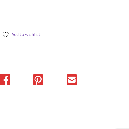
Add to wishlist