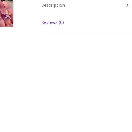
Description
Reviews (0)