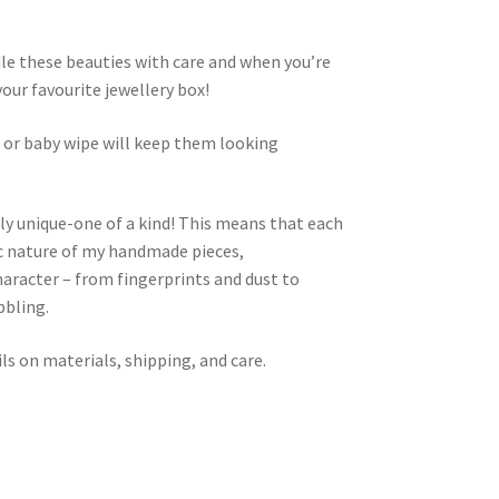
dle these beauties with care and when you’re
your favourite jewellery box!
h or baby wipe will keep them looking
ly unique-one of a kind! This means that each
nic nature of my handmade pieces,
aracter – from fingerprints and dust to
bbling.
ls on materials, shipping, and care.