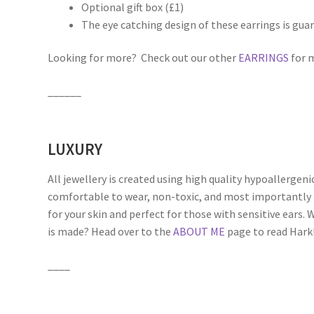
Optional gift box (£1)
The eye catching design of these earrings is gua
Looking for more? Check out our other
EARRINGS
for m
______
LUXURY
All jewellery is created using high quality hypoallergeni
comfortable to wear, non-toxic, and most importantly 
for your skin and perfect for those with sensitive ears
is made? Head over to the
ABOUT ME
page to read Harkli
____