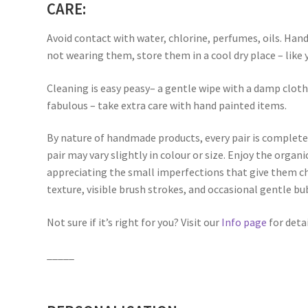
CARE:
Avoid contact with water, chlorine, perfumes, oils. Han
not wearing them, store them in a cool dry place – like 
Cleaning is easy peasy– a gentle wipe with a damp clot
fabulous – take extra care with hand painted items.
By nature of handmade products, every pair is complete
pair may vary slightly in colour or size. Enjoy the orga
appreciating the small imperfections that give them ch
texture, visible brush strokes, and occasional gentle bu
Not sure if it’s right for you? Visit our
Info page
for detai
_____