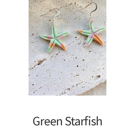
Green Starfish