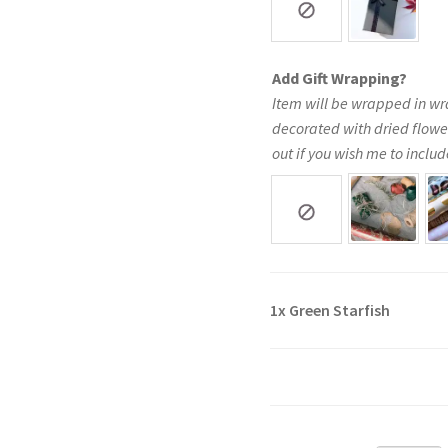
Add Gift Wrapping?
Item will be wrapped in wr
decorated with dried flowe
out if you wish me to include
1x
Green Starfish