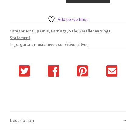
quantity
Add to wishlist
Categories:
Clip On's
,
Earrings
,
Sale
,
Smaller earrings
,
Statement
Tags:
guitar
,
music lover
,
sensitive
,
silver
Description