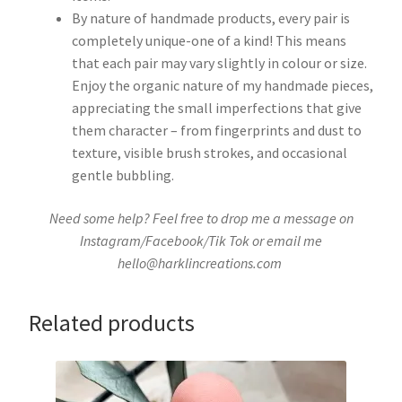
By nature of handmade products, every pair is
completely unique-one of a kind! This means
that each pair may vary slightly in colour or size.
Enjoy the organic nature of my handmade pieces,
appreciating the small imperfections that give
them character – from fingerprints and dust to
texture, visible brush strokes, and occasional
gentle bubbling.
Need some help? Feel free to drop me a message on
Instagram/Facebook/Tik Tok or email me
hello@harklincreations.com
Related products