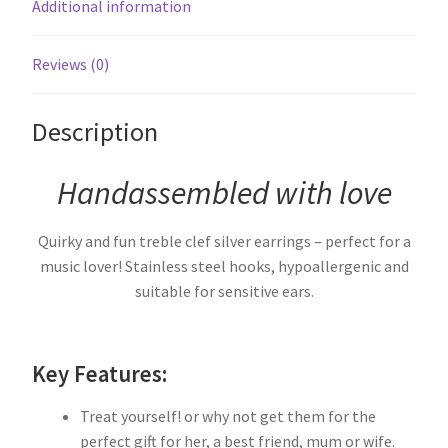
Additional information
Reviews (0)
Description
Handassembled with love
Quirky and fun treble clef silver earrings – perfect for a
music lover! Stainless steel hooks, hypoallergenic and
suitable for sensitive ears.
Key Features:
Treat yourself! or why not get them for the
perfect gift for her, a best friend, mum or wife.