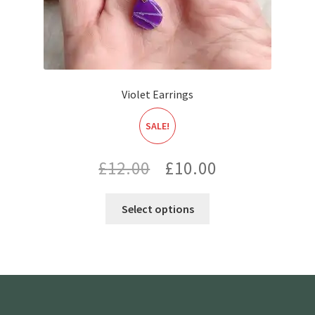
Violet Earrings
SALE!
Original
Current
£
12.00
£
10.00
price
price
Select options
was:
is:
£12.00.
£10.00.