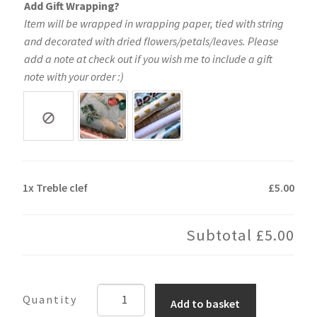
Add Gift Wrapping?
Item will be wrapped in wrapping paper, tied with string
and decorated with dried flowers/petals/leaves. Please
add a note at check out if you wish me to include a gift
note with your order :)
1x
Treble clef
£5.00
Subtotal
£5.00
Treble
Add to basket
clef