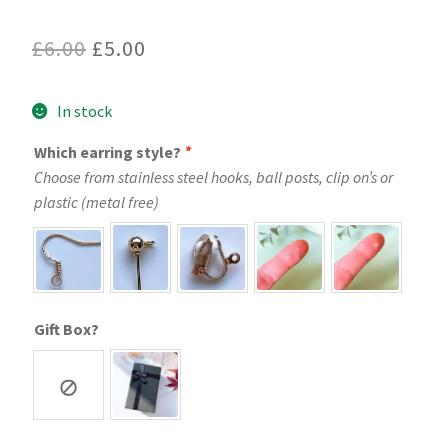
Original
Current
£
6.00
£
5.00
price
price
In stock
was:
is:
£6.00.
£5.00.
Which earring style?
*
Choose from stainless steel hooks, ball posts, clip on’s or
plastic (metal free)
Gift Box?