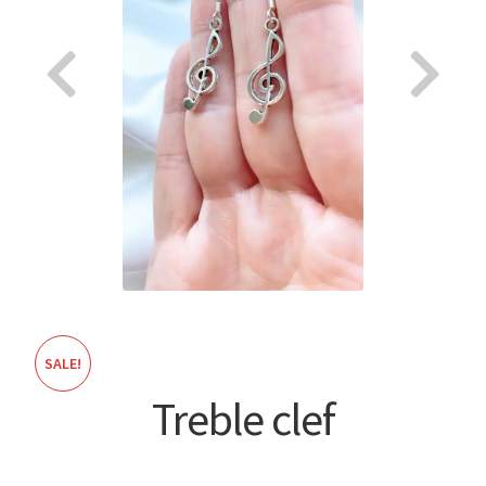
About
SALE!
Treble clef