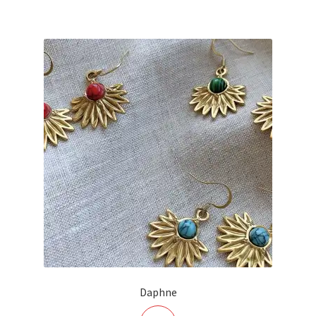
Daphne