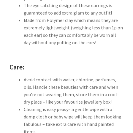
The eye catching design of these earrings is
guaranteed to add extra glam to any outfit!
Made from Polymer clay which means they are
extremely lightweight (weighing less than 1p on
each ear) so they can comfortably be worn all
day without any pulling on the ears!
Care:
Avoid contact with water, chlorine, perfumes,
oils. Handle these beauties with care and when
you’re not wearing them, store them in a cool
dry place – like your favourite jewellery box!
Cleaning is easy peasy– a gentle wipe with a
damp cloth or baby wipe will keep them looking
fabulous – take extra care with hand painted
items.