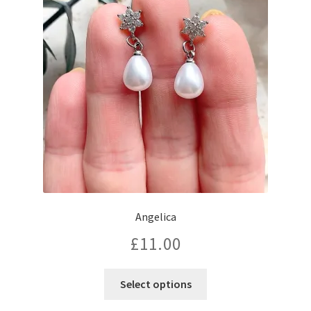
Angelica
£
11.00
Select options