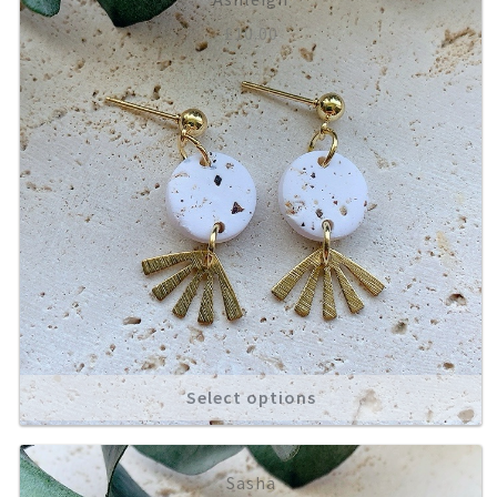
£
10.00
About
Select options
Sasha