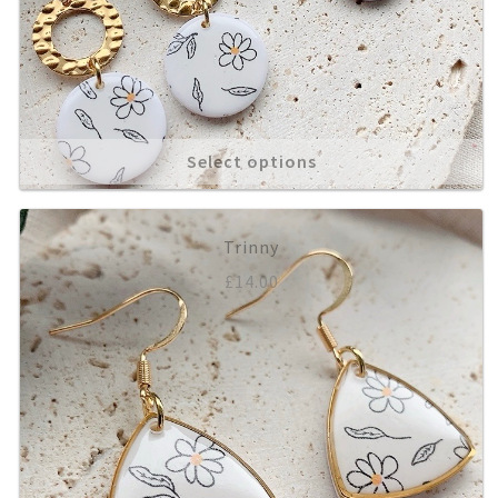
Select options
Trinny
£
14.00