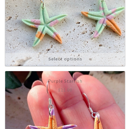
Select options
Purple Starfish
£
11.00