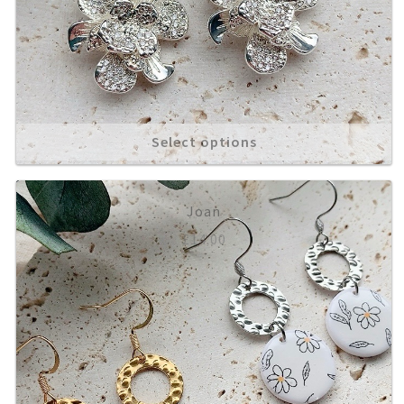
Select options
Joan
£
14.00