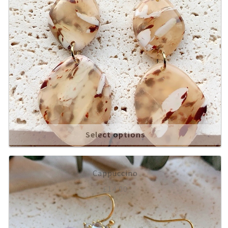
Select options
Cappuccino
£
14.00