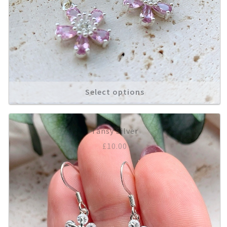
Select options
Tansy Silver
£
10.00