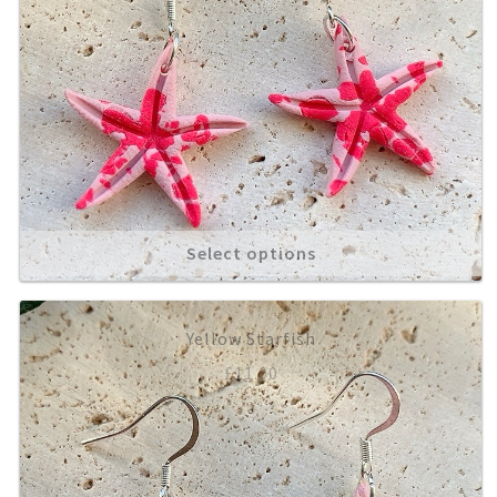
Select options
Yellow Starfish
£
11.00