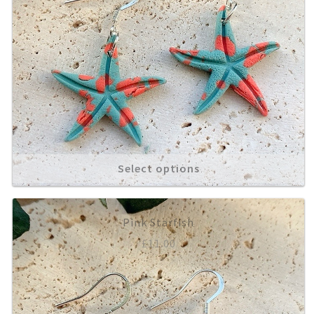
Select options
Pink Starfish
£
11.00