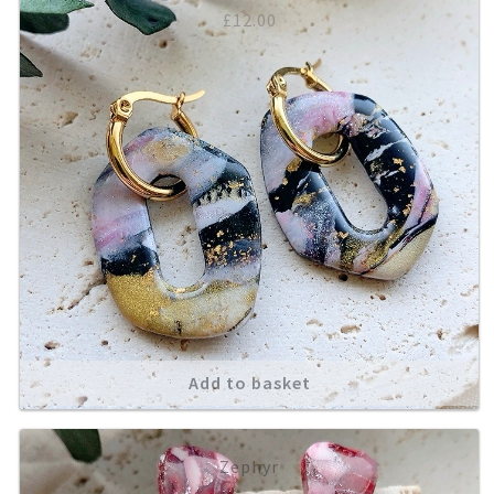
£
12.00
Add to basket
Zephyr