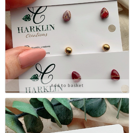
Add to basket
Hat Studs
£
5.00