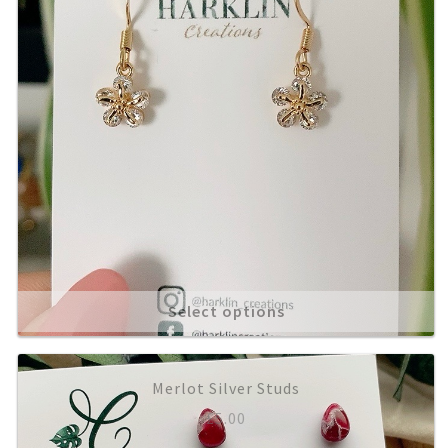
Select options
Merlot Silver Studs
£
5.00