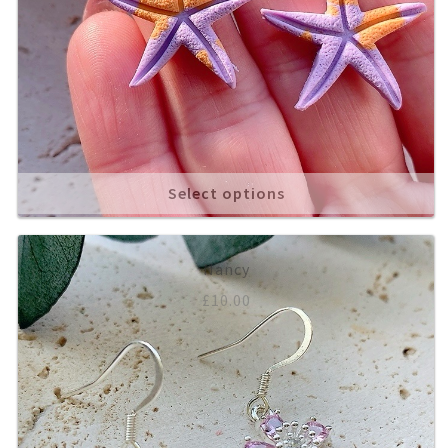
Select options
Nancy
£
10.00