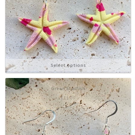
Select options
Green Starfish
£
11.00