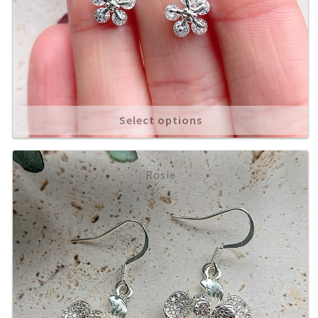
Select options
Rosie
£
10.00