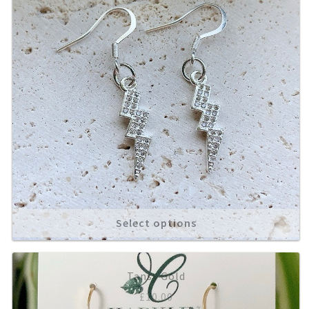
Select options
Tansy Gold
£
10.00