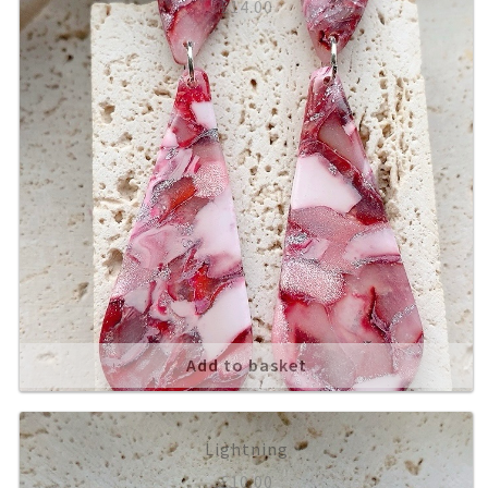
£
14.00
Add to basket
Lightning
£
10.00