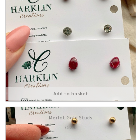
Add to basket
Merlot Gold Studs
£
5.00