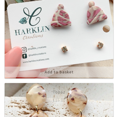
Add to basket
Topaz
£
15.00