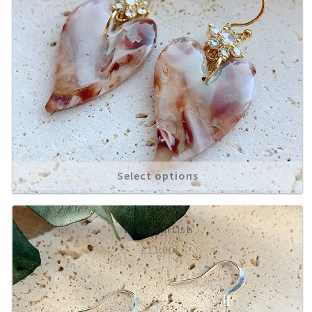
Select options
Teal Starfish
£
11.00