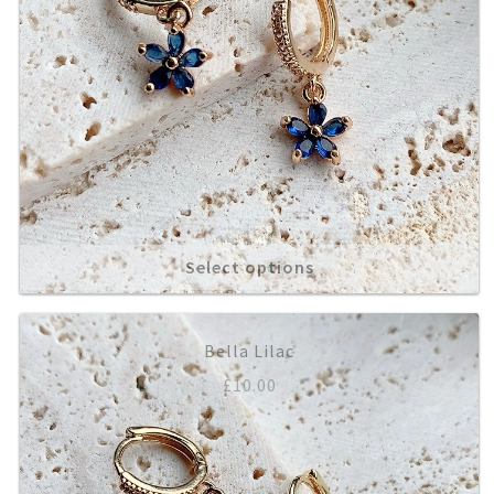
Select options
Bella Lilac
£
10.00