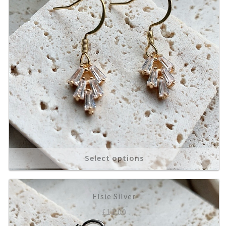
Select options
Elsie Silver
£
11.00