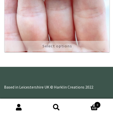
Select options
Based in Leicestershire UK © Harklin Creations 2022
0
Search
Search