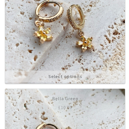
Select options
Bella Green
£
10.00