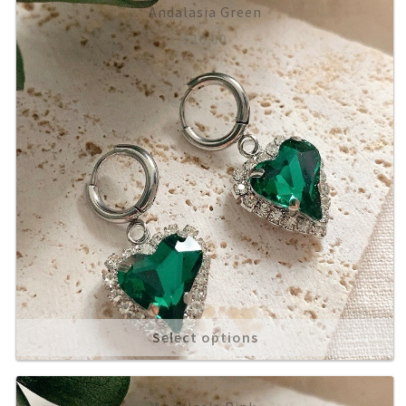
Andalasia Green
£
10.00
Select options