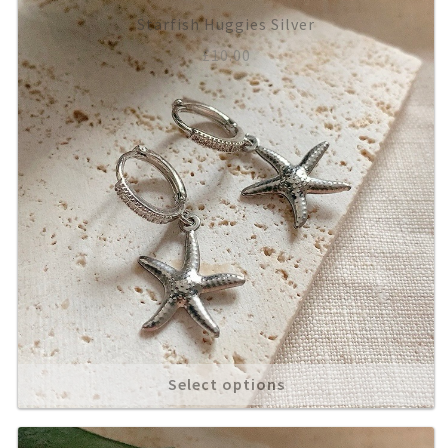
Starfish Huggies Silver
About
£
10.00
Select options