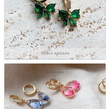
Select options
Anastasia
£
10.00