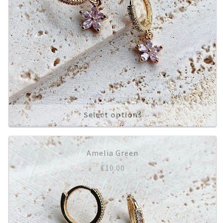
Select options
Amelia Green
£
10.00