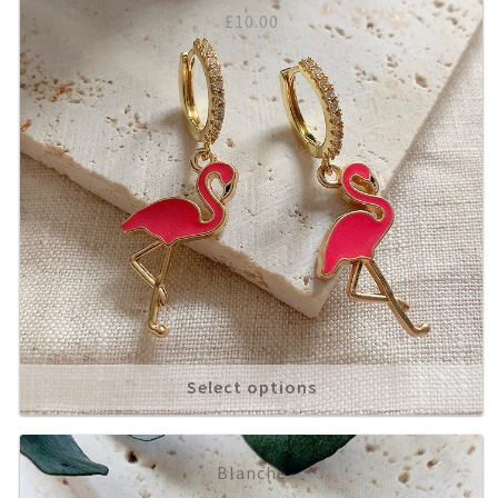
£
10.00
Select options
Blanche