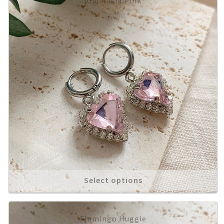
Andalasia Pink
£
10.00
Select options
Flamingo Huggie