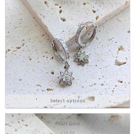
£
10.00
Select options
Pearl Gold
£
10.00