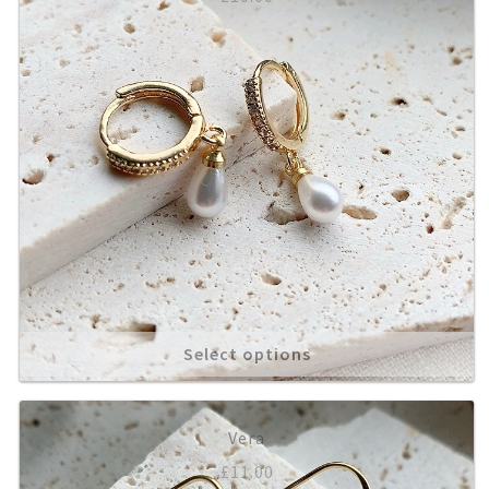
Select options
Vera
£
11.00