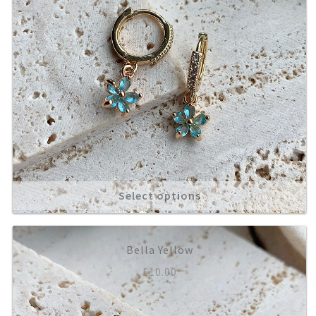
Select options
Bella Yellow
£
10.00