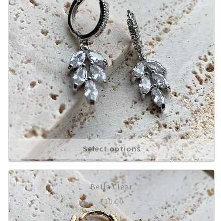
Select options
Bella Clear
£
10.00