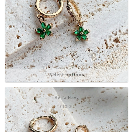
Select options
Bella Navy
£
10.00