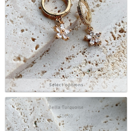
Select options
Bella Turquoise
£
10.00