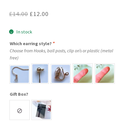
Original
Current
£
14.00
£
12.00
price
price
In stock
was:
is:
£14.00.
£12.00.
Which earring style?
*
Choose from Hooks, ball posts, clip on’s or plastic (metal
free)
Gift Box?