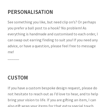
PERSONALISATION
See something you like, but need clip on’s? Or perhaps
you prefer a ball post to a hook? No problem! As
everything is handmade and customised to each order, I
can swap out earring finding to suit you! If you need any
advice, or have a question, please feel free to message
me!
______
CUSTOM
If you have a custom bespoke design request, please do
not hesitate to reach out as I’d love to hear, and to help
bring your vision to life. If you are gifting an item, I can
also gift wrap your items for that extra special touch.