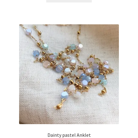
Dainty pastel Anklet