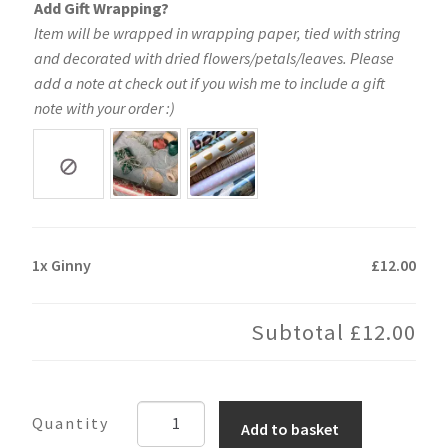
Add Gift Wrapping?
Item will be wrapped in wrapping paper, tied with string
and decorated with dried flowers/petals/leaves. Please
add a note at check out if you wish me to include a gift
note with your order :)
1x
Ginny
£12.00
Subtotal
£12.00
Ginny
Add to basket
quantity