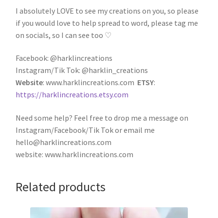
I absolutely LOVE to see my creations on you, so please
if you would love to help spread to word, please tag me
on socials, so I can see too ♡
Facebook: @harklincreations
Instagram/Tik Tok: @harklin_creations
Website
: www.harklincreations.com
ETSY
:
https://harklincreations.etsy.com
Need some help? Feel free to drop me a message on
Instagram/Facebook/Tik Tok or email me
hello@harklincreations.com
website: www.harklincreations.com
Related products