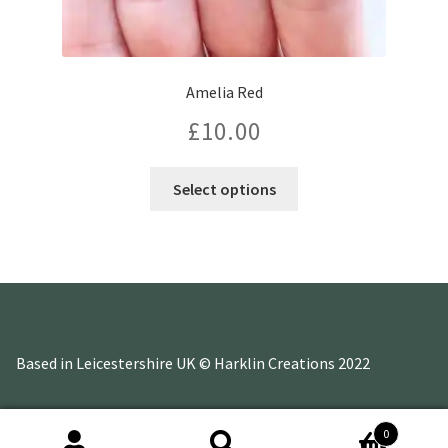
Amelia Red
£
10.00
Select options
Based in Leicestershire UK © Harklin Creations 2022
0