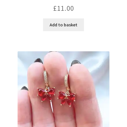
£
11.00
Add to basket