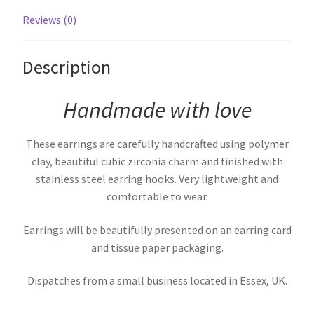
Reviews (0)
Description
Handmade with love
These earrings are carefully handcrafted using polymer
clay, beautiful cubic zirconia charm and finished with
stainless steel earring hooks. Very lightweight and
comfortable to wear.
Earrings will be beautifully presented on an earring card
and tissue paper packaging.
Dispatches from a small business located in Essex, UK.