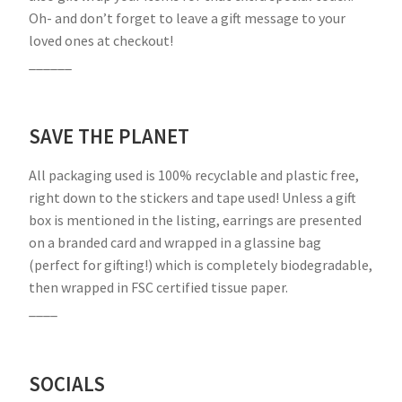
Oh- and don’t forget to leave a gift message to your
loved ones at checkout!
______
SAVE THE PLANET
All packaging used is 100% recyclable and plastic free,
right down to the stickers and tape used! Unless a gift
box is mentioned in the listing, earrings are presented
on a branded card and wrapped in a glassine bag
(perfect for gifting!) which is completely biodegradable,
then wrapped in FSC certified tissue paper.
____
SOCIALS