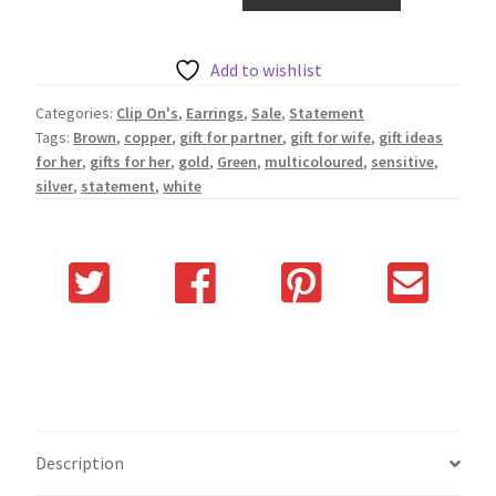
Add to wishlist
Categories:
Clip On's
,
Earrings
,
Sale
,
Statement
Tags:
Brown
,
copper
,
gift for partner
,
gift for wife
,
gift ideas
for her
,
gifts for her
,
gold
,
Green
,
multicoloured
,
sensitive
,
silver
,
statement
,
white
Description