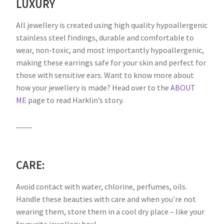
LUXURY
All jewellery is created using high quality hypoallergenic
stainless steel findings, durable and comfortable to
wear, non-toxic, and most importantly hypoallergenic,
making these earrings safe for your skin and perfect for
those with sensitive ears. Want to know more about
how your jewellery is made? Head over to the
ABOUT
ME
page to read Harklin’s story.
____
CARE:
Avoid contact with water, chlorine, perfumes, oils.
Handle these beauties with care and when you’re not
wearing them, store them in a cool dry place – like your
favourite jewellery box!