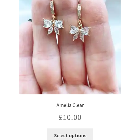
Amelia Clear
£
10.00
Select options