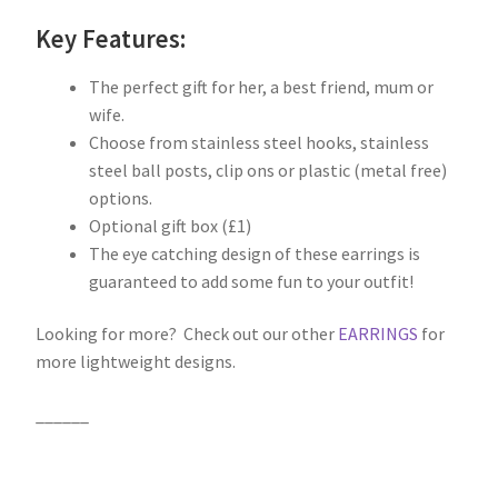
Key Features:
The perfect gift for her, a best friend, mum or
wife.
Choose from stainless steel hooks, stainless
steel ball posts, clip ons or plastic (metal free)
options.
Optional gift box (£1)
The eye catching design of these earrings is
guaranteed to add some fun to your outfit!
Looking for more? Check out our other
EARRINGS
for
more lightweight designs.
______