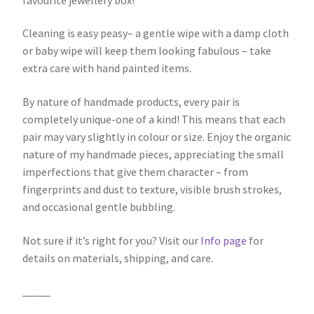
Cleaning is easy peasy– a gentle wipe with a damp cloth
or baby wipe will keep them looking fabulous – take
extra care with hand painted items.
By nature of handmade products, every pair is
completely unique-one of a kind! This means that each
pair may vary slightly in colour or size. Enjoy the organic
nature of my handmade pieces, appreciating the small
imperfections that give them character – from
fingerprints and dust to texture, visible brush strokes,
and occasional gentle bubbling.
Not sure if it’s right for you? Visit our
Info page
for
details on materials, shipping, and care.
_____