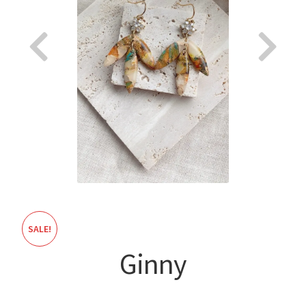
About
SALE!
Ginny