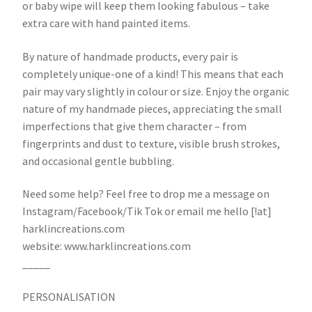
or baby wipe will keep them looking fabulous – take
extra care with hand painted items.
By nature of handmade products, every pair is
completely unique-one of a kind! This means that each
pair may vary slightly in colour or size. Enjoy the organic
nature of my handmade pieces, appreciating the small
imperfections that give them character – from
fingerprints and dust to texture, visible brush strokes,
and occasional gentle bubbling.
Need some help? Feel free to drop me a message on
Instagram/Facebook/Tik Tok or email me hello [!at]
harklincreations.com
website: www.harklincreations.com
_____
PERSONALISATION