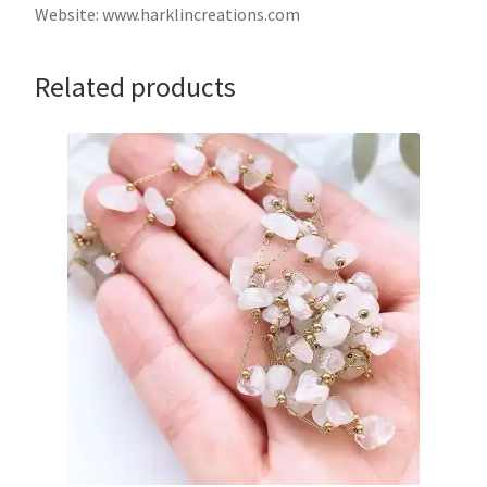
Website: www.harklincreations.com
Related products