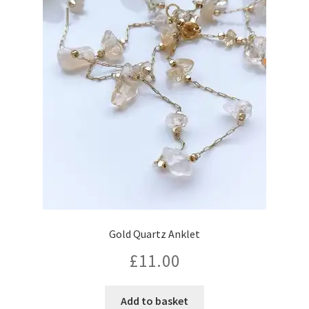
Gold Quartz Anklet
£
11.00
Add to basket