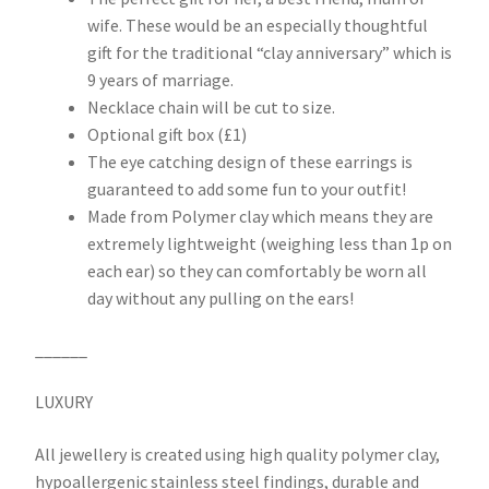
wife. These would be an especially thoughtful
gift for the traditional “clay anniversary” which is
9 years of marriage.
Necklace chain will be cut to size.
Optional gift box (£1)
The eye catching design of these earrings is
guaranteed to add some fun to your outfit!
Made from Polymer clay which means they are
extremely lightweight (weighing less than 1p on
each ear) so they can comfortably be worn all
day without any pulling on the ears!
______
LUXURY
All jewellery is created using high quality polymer clay,
hypoallergenic stainless steel findings, durable and