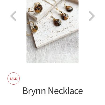
About
SALE!
Brynn Necklace