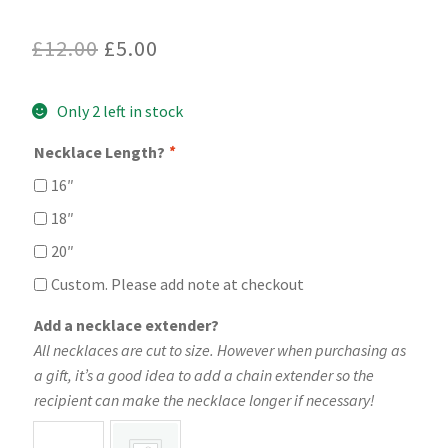
Original
Current
£
12.00
£
5.00
price
price
Only 2 left in stock
was:
is:
£12.00.
£5.00.
Necklace Length?
*
16″
18″
20″
Custom. Please add note at checkout
Add a necklace extender?
All necklaces are cut to size. However when purchasing as
a gift, it’s a good idea to add a chain extender so the
recipient can make the necklace longer if necessary!