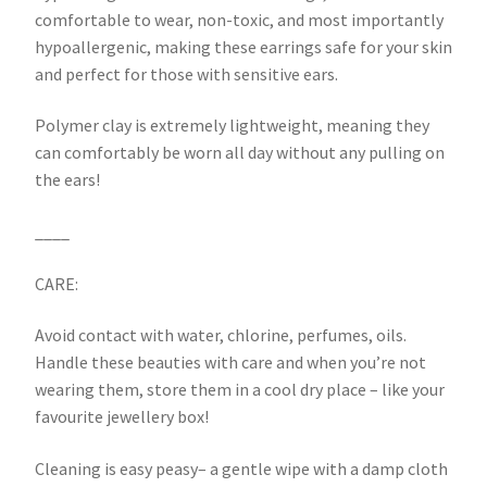
comfortable to wear, non-toxic, and most importantly
hypoallergenic, making these earrings safe for your skin
and perfect for those with sensitive ears.
Polymer clay is extremely lightweight, meaning they
can comfortably be worn all day without any pulling on
the ears!
____
CARE:
Avoid contact with water, chlorine, perfumes, oils.
Handle these beauties with care and when you’re not
wearing them, store them in a cool dry place – like your
favourite jewellery box!
Cleaning is easy peasy– a gentle wipe with a damp cloth