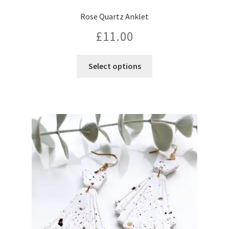
Rose Quartz Anklet
£
11.00
This
Select options
product
has
multiple
variants.
The
options
may
be
chosen
on
the
product
page