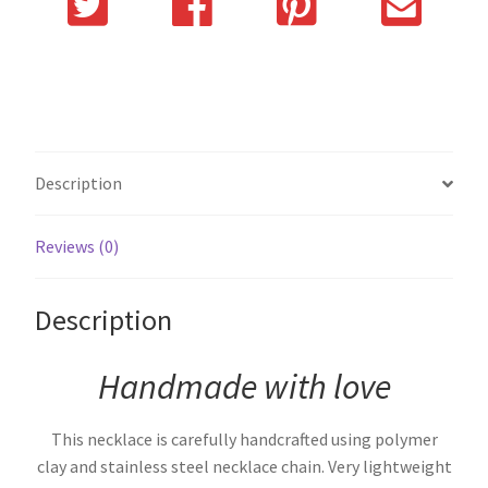
Description
Reviews (0)
Description
Handmade with love
This necklace is carefully handcrafted using polymer
clay and stainless steel necklace chain. Very lightweight