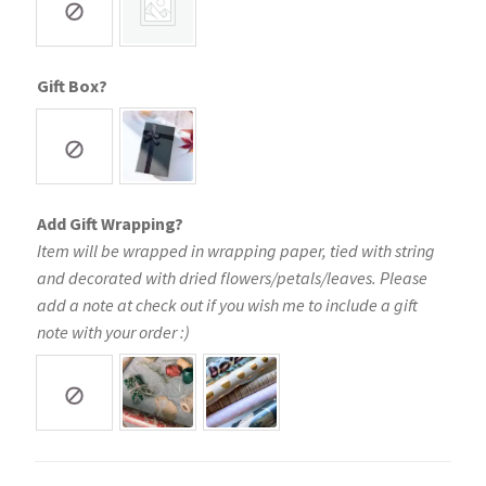
Gift Box?
Add Gift Wrapping?
Item will be wrapped in wrapping paper, tied with string
and decorated with dried flowers/petals/leaves. Please
add a note at check out if you wish me to include a gift
note with your order :)