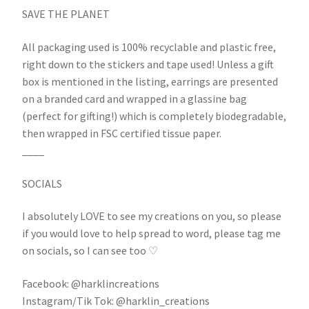
SAVE THE PLANET
All packaging used is 100% recyclable and plastic free,
right down to the stickers and tape used! Unless a gift
box is mentioned in the listing, earrings are presented
on a branded card and wrapped in a glassine bag
(perfect for gifting!) which is completely biodegradable,
then wrapped in FSC certified tissue paper.
____
SOCIALS
I absolutely LOVE to see my creations on you, so please
if you would love to help spread to word, please tag me
on socials, so I can see too ♡
Facebook: @harklincreations
Instagram/Tik Tok: @harklin_creations