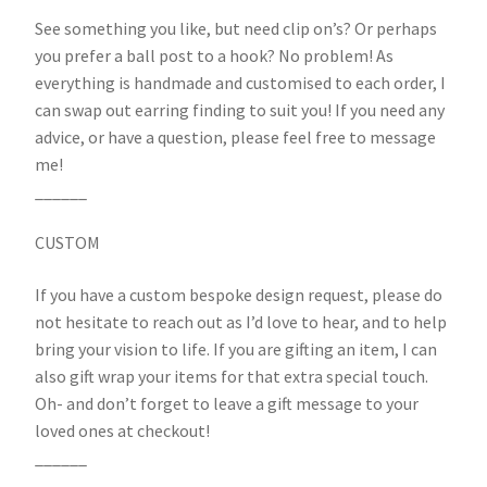
See something you like, but need clip on’s? Or perhaps
you prefer a ball post to a hook? No problem! As
everything is handmade and customised to each order, I
can swap out earring finding to suit you! If you need any
advice, or have a question, please feel free to message
me!
______
CUSTOM
If you have a custom bespoke design request, please do
not hesitate to reach out as I’d love to hear, and to help
bring your vision to life. If you are gifting an item, I can
also gift wrap your items for that extra special touch.
Oh- and don’t forget to leave a gift message to your
loved ones at checkout!
______