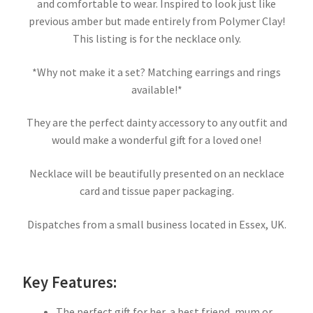
and comfortable to wear. Inspired to look just like
previous amber but made entirely from Polymer Clay!
This listing is for the necklace only.
*Why not make it a set? Matching earrings and rings
available!*
They are the perfect dainty accessory to any outfit and
would make a wonderful gift for a loved one!
Necklace will be beautifully presented on an necklace
card and tissue paper packaging.
Dispatches from a small business located in Essex, UK.
Key Features:
The perfect gift for her, a best friend, mum or