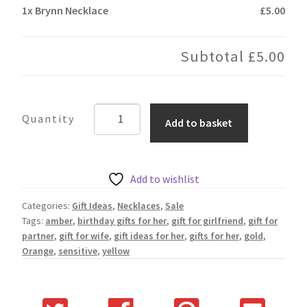
1x
Brynn Necklace
£5.00
Subtotal
£5.00
Brynn
Add to basket
Necklace
quantity
Add to wishlist
Categories:
Gift Ideas
,
Necklaces
,
Sale
Tags:
amber
,
birthday gifts for her
,
gift for girlfriend
,
gift for
partner
,
gift for wife
,
gift ideas for her
,
gifts for her
,
gold
,
Orange
,
sensitive
,
yellow