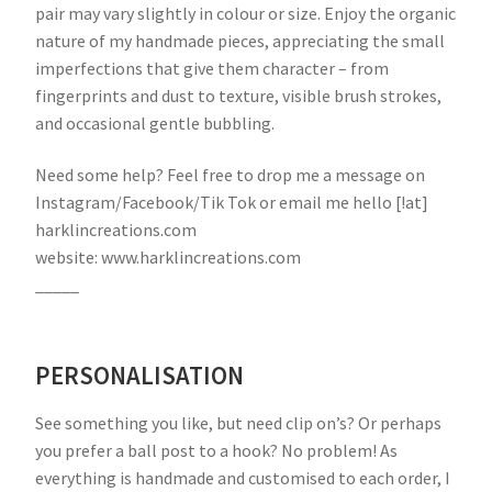
pair may vary slightly in colour or size. Enjoy the organic
nature of my handmade pieces, appreciating the small
imperfections that give them character – from
fingerprints and dust to texture, visible brush strokes,
and occasional gentle bubbling.
Need some help? Feel free to drop me a message on
Instagram/Facebook/Tik Tok or email me hello [!at]
harklincreations.com
website: www.harklincreations.com
_____
PERSONALISATION
See something you like, but need clip on’s? Or perhaps
you prefer a ball post to a hook? No problem! As
everything is handmade and customised to each order, I