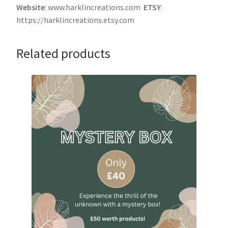
Website
: www.harklincreations.com
ETSY
:
https://harklincreations.etsy.com
Related products