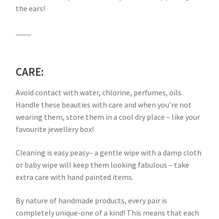
the ears!
____
CARE:
Avoid contact with water, chlorine, perfumes, oils.
Handle these beauties with care and when you’re not
wearing them, store them in a cool dry place – like your
favourite jewellery box!
Cleaning is easy peasy– a gentle wipe with a damp cloth
or baby wipe will keep them looking fabulous – take
extra care with hand painted items.
By nature of handmade products, every pair is
completely unique-one of a kind! This means that each