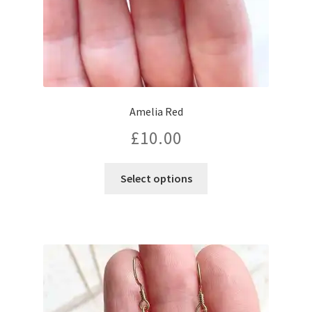
Amelia Red
£
10.00
Select options