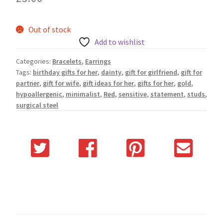
Out of stock
Add to wishlist
Categories:
Bracelets
,
Earrings
Tags:
birthday gifts for her
,
dainty
,
gift for girlfriend
,
gift for
partner
,
gift for wife
,
gift ideas for her
,
gifts for her
,
gold
,
hypoallergenic
,
minimalist
,
Red
,
sensitive
,
statement
,
studs
,
surgical steel