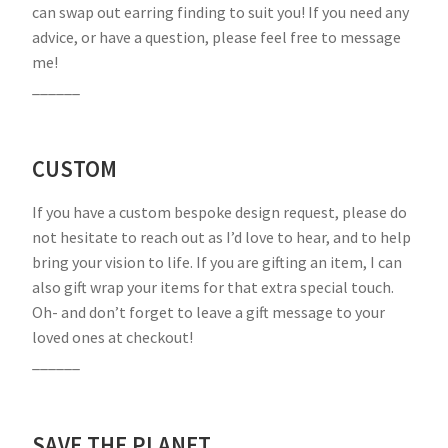
can swap out earring finding to suit you! If you need any
advice, or have a question, please feel free to message
me!
______
CUSTOM
If you have a custom bespoke design request, please do
not hesitate to reach out as I’d love to hear, and to help
bring your vision to life. If you are gifting an item, I can
also gift wrap your items for that extra special touch.
Oh- and don’t forget to leave a gift message to your
loved ones at checkout!
______
SAVE THE PLANET