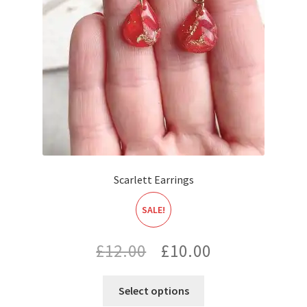
Scarlett Earrings
SALE!
Original
Current
£
12.00
£
10.00
price
price
Select options
was:
is: