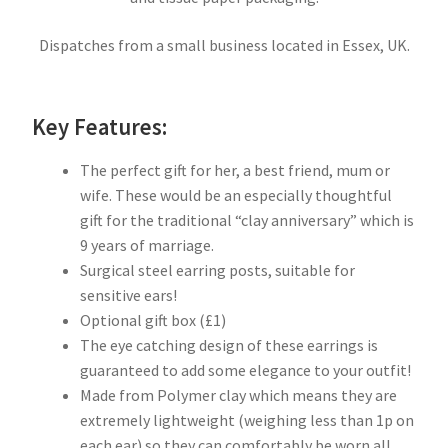
Dispatches from a small business located in Essex, UK.
Key Features:
The perfect gift for her, a best friend, mum or
wife. These would be an especially thoughtful
gift for the traditional “clay anniversary” which is
9 years of marriage.
Surgical steel earring posts, suitable for
sensitive ears!
Optional gift box (£1)
The eye catching design of these earrings is
guaranteed to add some elegance to your outfit!
Made from Polymer clay which means they are
extremely lightweight (weighing less than 1p on
each ear) so they can comfortably be worn all