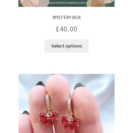
MYSTERY BOX
£
40.00
Select options