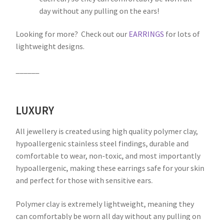
day without any pulling on the ears!
Looking for more? Check out our
EARRINGS
for lots of
lightweight designs.
______
LUXURY
All jewellery is created using high quality polymer clay,
hypoallergenic stainless steel findings, durable and
comfortable to wear, non-toxic, and most importantly
hypoallergenic, making these earrings safe for your skin
and perfect for those with sensitive ears.
Polymer clay is extremely lightweight, meaning they
can comfortably be worn all day without any pulling on