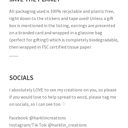
All packaging used is 100% recyclable and plastic free,
right down to the stickers and tape used! Unless a gift
box is mentioned in the listing, earrings are presented
on a branded card and wrapped in a glassine bag
(perfect for gifting!) which is completely biodegradable,
then wrapped in FSC certified tissue paper.
____
SOCIALS
I absolutely LOVE to see my creations on you, so please
if you would love to help spread to word, please tag me
on socials, so I can see too ♡
Facebook: @harklincreations
Instagram/Tik Tok: @harklin_creations