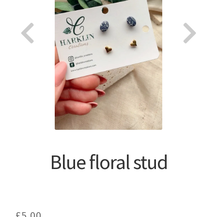
About
Blue floral stud
£
5.00