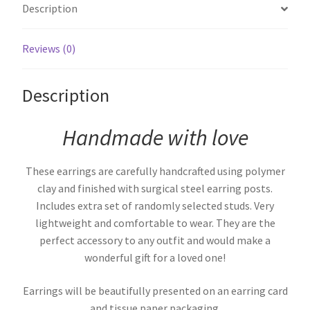
Description
Reviews (0)
Description
Handmade with love
These earrings are carefully handcrafted using polymer
clay and finished with surgical steel earring posts.
Includes extra set of randomly selected studs. Very
lightweight and comfortable to wear. They are the
perfect accessory to any outfit and would make a
wonderful gift for a loved one!
Earrings will be beautifully presented on an earring card
and tissue paper packaging.