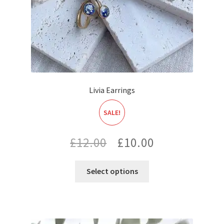
Livia Earrings
SALE!
Original
Current
£
12.00
£
10.00
price
price
Select options
was:
is:
£12.00.
£10.00.