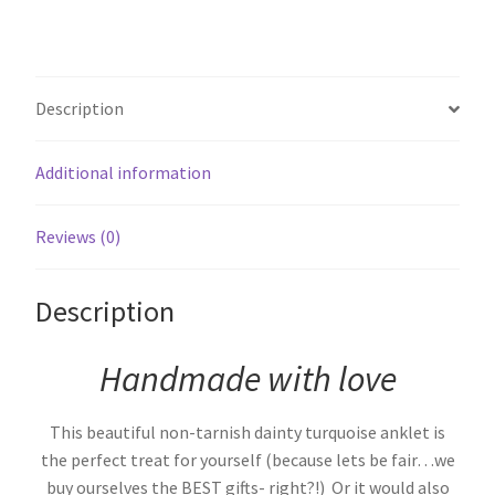
Description
Additional information
Reviews (0)
Description
Handmade with love
This beautiful non-tarnish dainty turquoise anklet is
the perfect treat for yourself (because lets be fair…we
buy ourselves the BEST gifts- right?!) Or it would also