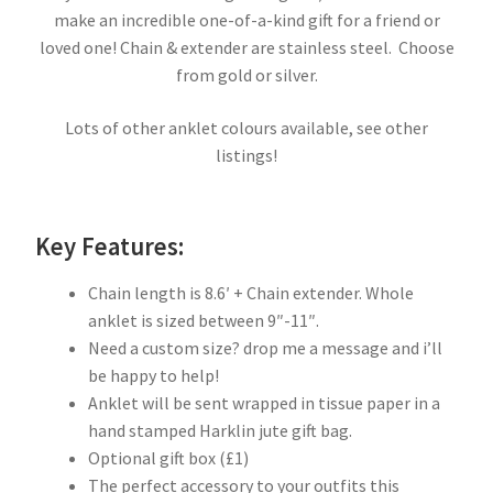
make an incredible one-of-a-kind gift for a friend or
loved one! Chain & extender are stainless steel. Choose
from gold or silver.
Lots of other anklet colours available, see other
listings!
Key Features:
Chain length is 8.6′ + Chain extender. Whole
anklet is sized between 9″-11″.
Need a custom size? drop me a message and i’ll
be happy to help!
Anklet will be sent wrapped in tissue paper in a
hand stamped Harklin jute gift bag.
Optional gift box (£1)
The perfect accessory to your outfits this