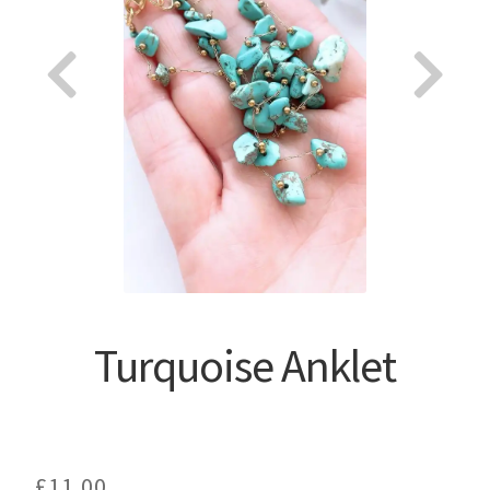
About
Turquoise Anklet
£
11.00