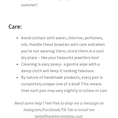
summer!
Care:
Avoid contact with water, chlorine, perfumes,
oils. Handle these beauties with care and when
you’re not wearing them, store them in a cool
dry place – like your favourite jewellery box!
Cleaning is easy peasy– a gentle wipe with a
damp cloth will keep it looking fabulous.
By nature of handmade products, every pair is
completely unique-one of a kind! This means
that each pair may vary slightly in colour or size.
Need some help? Feel free to drop me a message on
Instagram/Facebook/Tik Tok or email me
hello@harklincreations.com