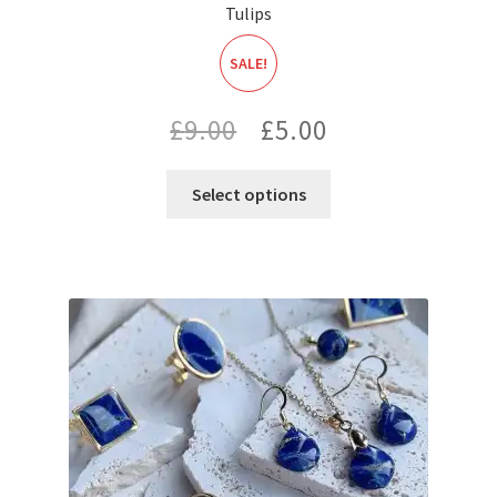
Tulips
SALE!
Original
Current
£
9.00
£
5.00
price
price
Select options
was:
is:
£9.00.
£5.00.