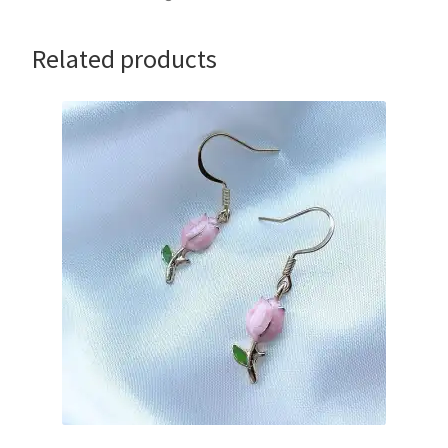
Related products