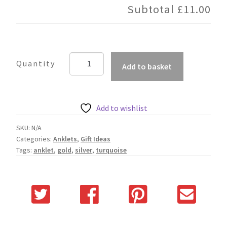
Subtotal
£11.00
Turquoise
Add to basket
Anklet
quantity
Add to wishlist
SKU:
N/A
Categories:
Anklets
,
Gift Ideas
Tags:
anklet
,
gold
,
silver
,
turquoise