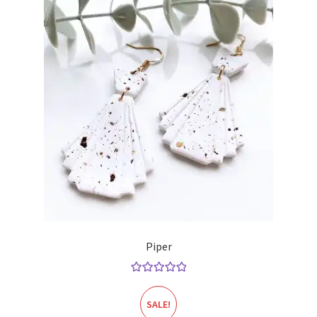
Piper
Rated
5.00
out of 5
SALE!