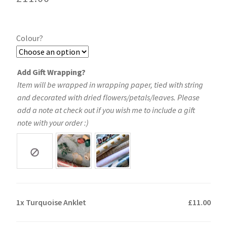
Colour?
Add Gift Wrapping?
Item will be wrapped in wrapping paper, tied with string
and decorated with dried flowers/petals/leaves. Please
add a note at check out if you wish me to include a gift
note with your order :)
1x
Turquoise Anklet
£11.00