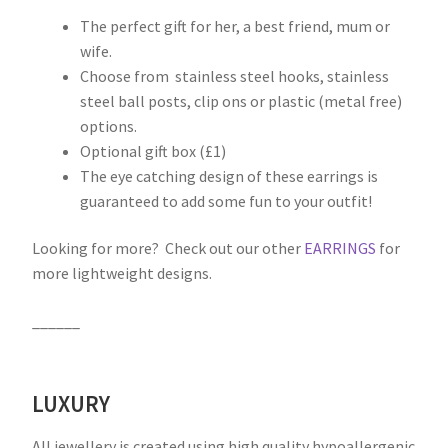
The perfect gift for her, a best friend, mum or
wife.
Choose from stainless steel hooks, stainless
steel ball posts, clip ons or plastic (metal free)
options.
Optional gift box (£1)
The eye catching design of these earrings is
guaranteed to add some fun to your outfit!
Looking for more? Check out our other
EARRINGS
for
more lightweight designs.
______
LUXURY
All jewellery is created using high quality hypoallergenic