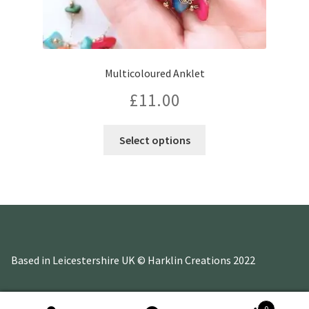
Multicoloured Anklet
£
11.00
This
Select options
product
has
multiple
variants.
The
options
may
Based in Leicestershire UK © Harklin Creations 2022
be
chosen
on
0