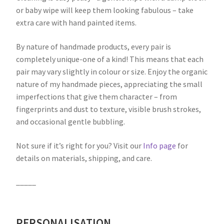
or baby wipe will keep them looking fabulous – take
extra care with hand painted items.
By nature of handmade products, every pair is
completely unique-one of a kind! This means that each
pair may vary slightly in colour or size. Enjoy the organic
nature of my handmade pieces, appreciating the small
imperfections that give them character – from
fingerprints and dust to texture, visible brush strokes,
and occasional gentle bubbling.
Not sure if it’s right for you? Visit our
Info page
for
details on materials, shipping, and care.
_____
PERSONALISATION