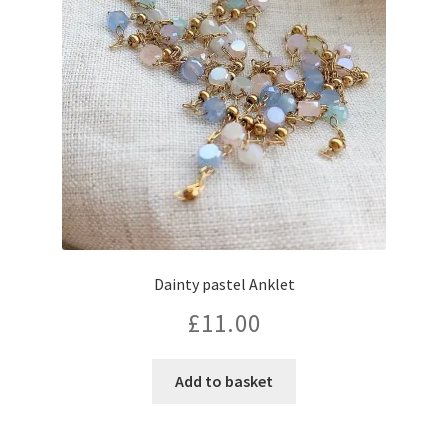
Dainty pastel Anklet
£
11.00
Add to basket