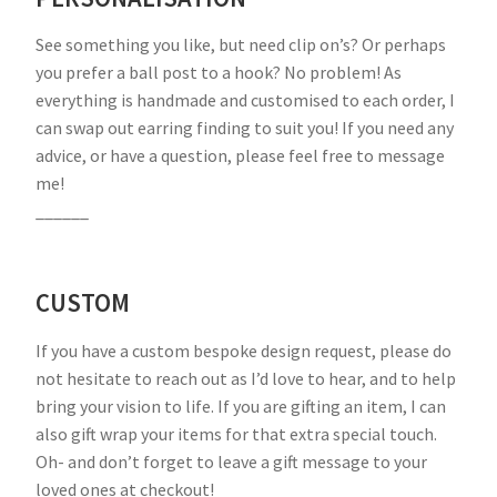
See something you like, but need clip on’s? Or perhaps
you prefer a ball post to a hook? No problem! As
everything is handmade and customised to each order, I
can swap out earring finding to suit you! If you need any
advice, or have a question, please feel free to message
me!
______
CUSTOM
If you have a custom bespoke design request, please do
not hesitate to reach out as I’d love to hear, and to help
bring your vision to life. If you are gifting an item, I can
also gift wrap your items for that extra special touch.
Oh- and don’t forget to leave a gift message to your
loved ones at checkout!