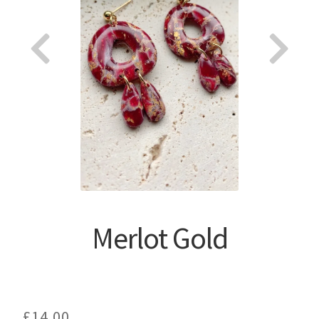
About
Merlot Gold
£
14.00