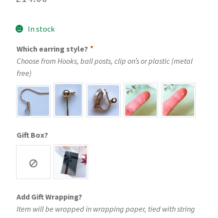
In stock
Which earring style?
*
Choose from Hooks, ball posts, clip on’s or plastic (metal
free)
Gift Box?
Add Gift Wrapping?
Item will be wrapped in wrapping paper, tied with string