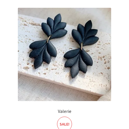
Valerie
SALE!