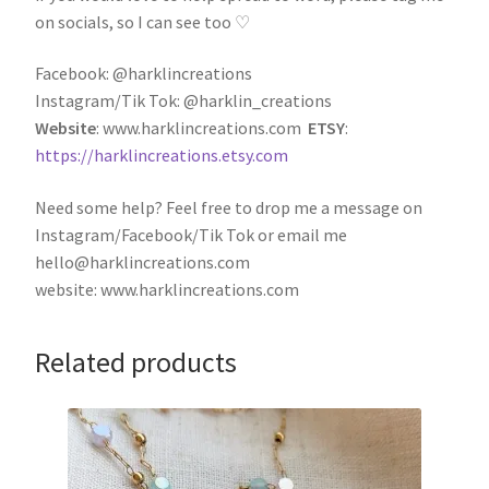
on socials, so I can see too ♡
Facebook: @harklincreations
Instagram/Tik Tok: @harklin_creations
Website
: www.harklincreations.com
ETSY
:
https://harklincreations.etsy.com
Need some help? Feel free to drop me a message on
Instagram/Facebook/Tik Tok or email me
hello@harklincreations.com
website: www.harklincreations.com
Related products