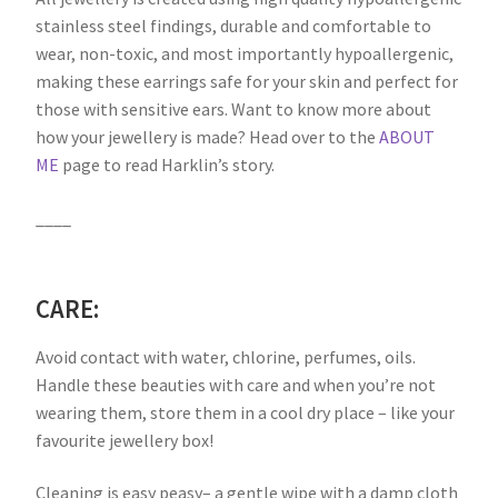
stainless steel findings, durable and comfortable to
wear, non-toxic, and most importantly hypoallergenic,
making these earrings safe for your skin and perfect for
those with sensitive ears. Want to know more about
how your jewellery is made? Head over to the
ABOUT
ME
page to read Harklin’s story.
____
CARE:
Avoid contact with water, chlorine, perfumes, oils.
Handle these beauties with care and when you’re not
wearing them, store them in a cool dry place – like your
favourite jewellery box!
Cleaning is easy peasy– a gentle wipe with a damp cloth