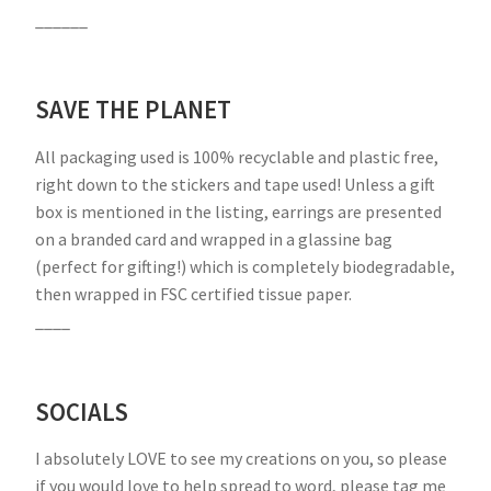
______
SAVE THE PLANET
All packaging used is 100% recyclable and plastic free,
right down to the stickers and tape used! Unless a gift
box is mentioned in the listing, earrings are presented
on a branded card and wrapped in a glassine bag
(perfect for gifting!) which is completely biodegradable,
then wrapped in FSC certified tissue paper.
____
SOCIALS
I absolutely LOVE to see my creations on you, so please
if you would love to help spread to word, please tag me