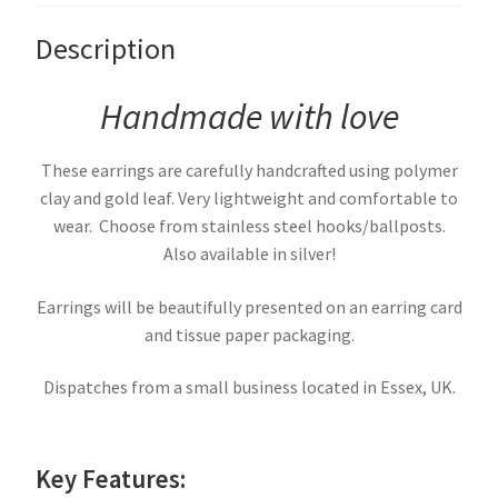
Description
Handmade with love
These earrings are carefully handcrafted using polymer
clay and gold leaf. Very lightweight and comfortable to
wear. Choose from stainless steel hooks/ballposts.
Also available in silver!
Earrings will be beautifully presented on an earring card
and tissue paper packaging.
Dispatches from a small business located in Essex, UK.
Key Features: