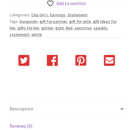
Add to wishlist
Categories:
Clip On's
,
Earrings
,
Statement
Tags:
burgundy
,
gift for partner
,
gift for wife
,
gift ideas for
her
,
gifts for her
,
glitter
,
gold
,
Red
,
sensitive
,
sparkly
,
statement
,
white
Description
Reviews (0)