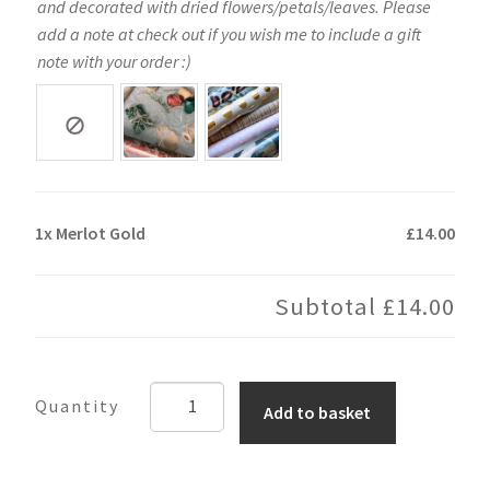
and decorated with dried flowers/petals/leaves. Please
add a note at check out if you wish me to include a gift
note with your order :)
1x
Merlot Gold
£14.00
Subtotal
£14.00
Merlot
Add to basket
Gold
quantity