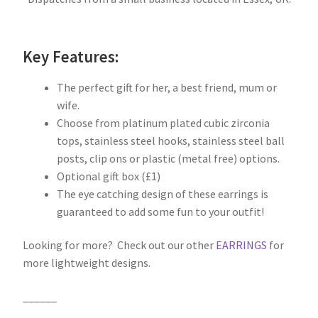
Key Features:
The perfect gift for her, a best friend, mum or
wife.
Choose from platinum plated cubic zirconia
tops, stainless steel hooks, stainless steel ball
posts, clip ons or plastic (metal free) options.
Optional gift box (£1)
The eye catching design of these earrings is
guaranteed to add some fun to your outfit!
Looking for more? Check out our other
EARRINGS
for
more lightweight designs.
______