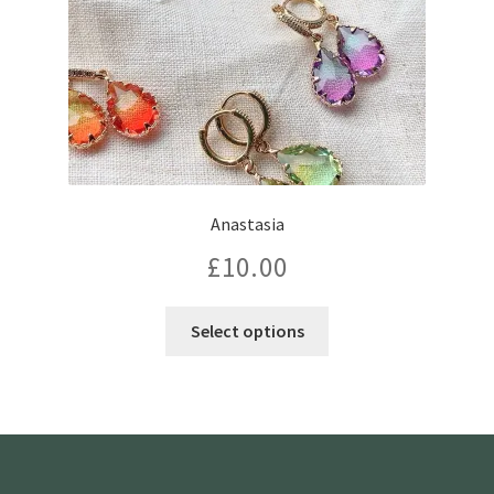
the
product
page
Anastasia
£
10.00
This
Select options
product
has
multiple
variants.
The
options