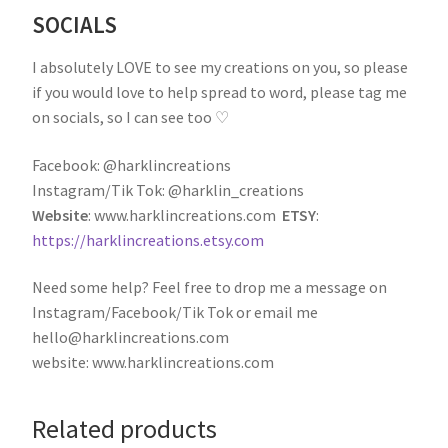
SOCIALS
I absolutely LOVE to see my creations on you, so please
if you would love to help spread to word, please tag me
on socials, so I can see too ♡
Facebook: @harklincreations
Instagram/Tik Tok: @harklin_creations
Website
: www.harklincreations.com
ETSY
:
https://harklincreations.etsy.com
Need some help? Feel free to drop me a message on
Instagram/Facebook/Tik Tok or email me
hello@harklincreations.com
website: www.harklincreations.com
Related products