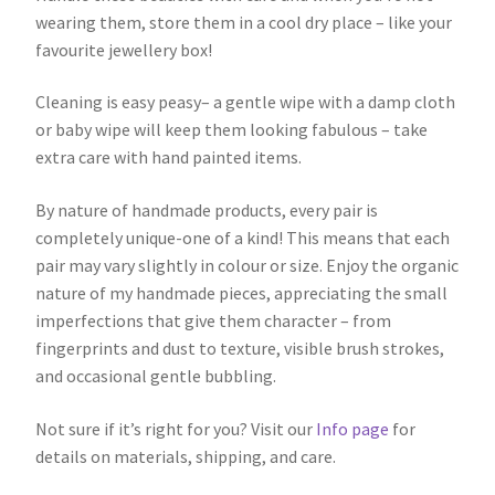
wearing them, store them in a cool dry place – like your
favourite jewellery box!
Cleaning is easy peasy– a gentle wipe with a damp cloth
or baby wipe will keep them looking fabulous – take
extra care with hand painted items.
By nature of handmade products, every pair is
completely unique-one of a kind! This means that each
pair may vary slightly in colour or size. Enjoy the organic
nature of my handmade pieces, appreciating the small
imperfections that give them character – from
fingerprints and dust to texture, visible brush strokes,
and occasional gentle bubbling.
Not sure if it’s right for you? Visit our
Info page
for
details on materials, shipping, and care.