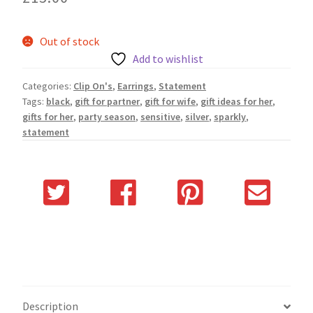
Out of stock
Add to wishlist
Categories:
Clip On's
,
Earrings
,
Statement
Tags:
black
,
gift for partner
,
gift for wife
,
gift ideas for her
,
gifts for her
,
party season
,
sensitive
,
silver
,
sparkly
,
statement
Description