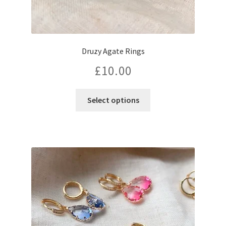
Druzy Agate Rings
£
10.00
This
Select options
product
has
multiple
variants.
The
options
may
be
chosen
on