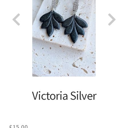
About
Victoria Silver
£
15.00