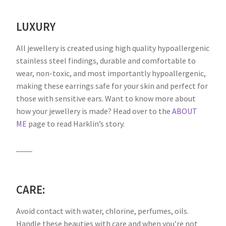
LUXURY
All jewellery is created using high quality hypoallergenic
stainless steel findings, durable and comfortable to
wear, non-toxic, and most importantly hypoallergenic,
making these earrings safe for your skin and perfect for
those with sensitive ears. Want to know more about
how your jewellery is made? Head over to the
ABOUT
ME
page to read Harklin’s story.
____
CARE:
Avoid contact with water, chlorine, perfumes, oils.
Handle these beauties with care and when you’re not