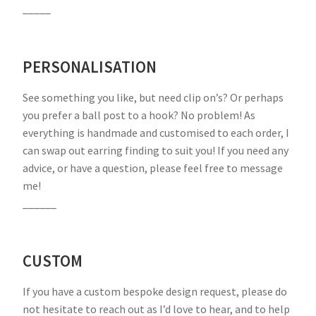
_____
PERSONALISATION
See something you like, but need clip on’s? Or perhaps
you prefer a ball post to a hook? No problem! As
everything is handmade and customised to each order, I
can swap out earring finding to suit you! If you need any
advice, or have a question, please feel free to message
me!
______
CUSTOM
If you have a custom bespoke design request, please do
not hesitate to reach out as I’d love to hear, and to help