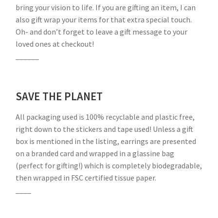
bring your vision to life. If you are gifting an item, I can
also gift wrap your items for that extra special touch.
Oh- and don’t forget to leave a gift message to your
loved ones at checkout!
______
SAVE THE PLANET
All packaging used is 100% recyclable and plastic free,
right down to the stickers and tape used! Unless a gift
box is mentioned in the listing, earrings are presented
on a branded card and wrapped in a glassine bag
(perfect for gifting!) which is completely biodegradable,
then wrapped in FSC certified tissue paper.
____