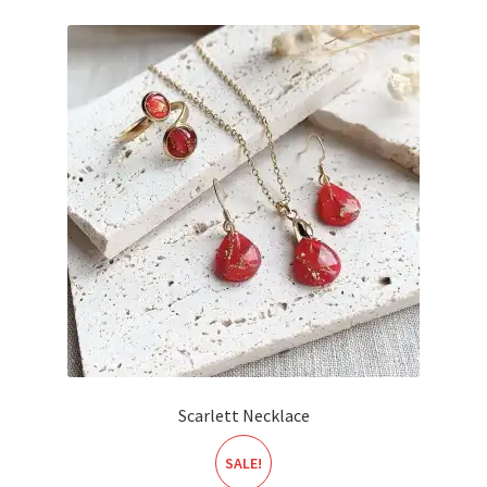
Scarlett Necklace
SALE!