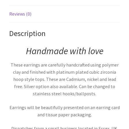
Reviews (0)
Description
Handmade with love
These earrings are carefully handcrafted using polymer
clay and finished with platinum plated cubic zirconia
hoop style tops. These are Cadmium, nickel and lead
free. Silver option also available. Can be changed to
stainless steel hooks/ballposts.
Earrings will be beautifully presented on an earring card
and tissue paper packaging.
Dispatches from a small business located in Essex, UK.