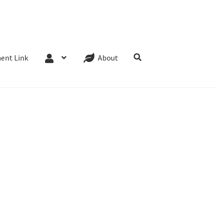
Website Terms
Cookie Policy
Privacy Policy
ent Link
About