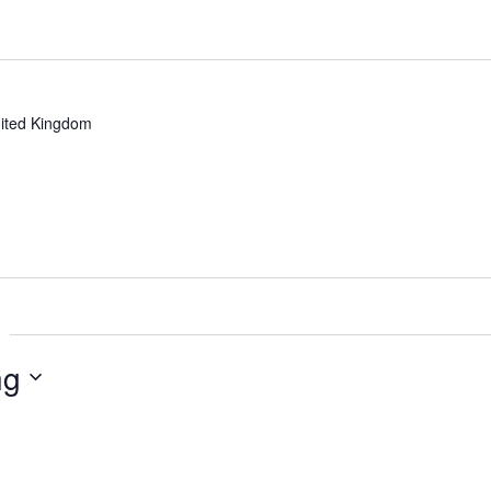
ited Kingdom
ng