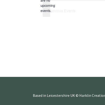
are no
e
N
upcoming
c
o
Previous
Events
events.
t
t
d
i
a
c
t
e
e
.
Based in Leicestershire UK © Harklin Creatio