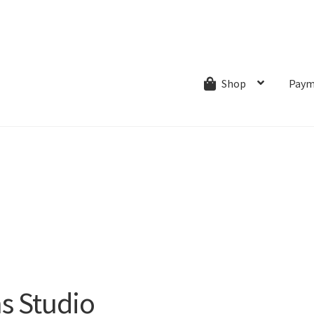
ns.com
ut
Creative Process
Shipping & Refund Policy
Wishlist
My account
Paym
Shop
ns Studio