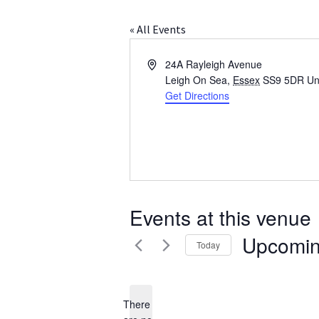
« All Events
A
24A Rayleigh Avenue
d
Leigh On Sea
,
Essex
SS9 5DR
Un
d
Get Directions
r
e
s
s
Events at this venue
Upcomi
Today
S
e
l
There