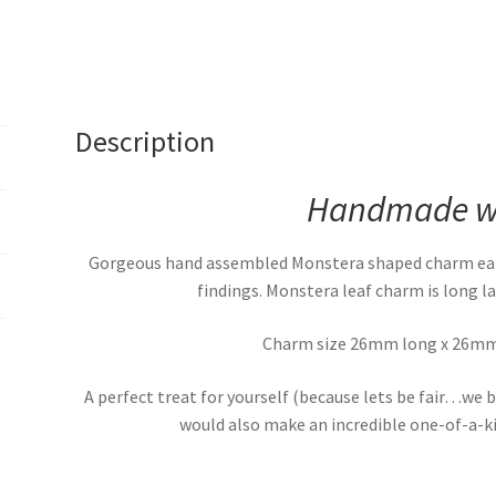
Description
Handmade wi
Gorgeous hand assembled Monstera shaped charm earri
findings. Monstera leaf charm is long la
Charm size 26mm long x 26mm 
A perfect treat for yourself (because lets be fair…we b
would also make an incredible one-of-a-kin