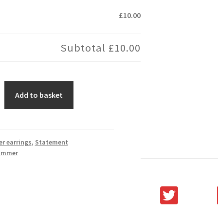
£10.00
Subtotal
£10.00
Add to basket
er earrings
,
Statement
ummer