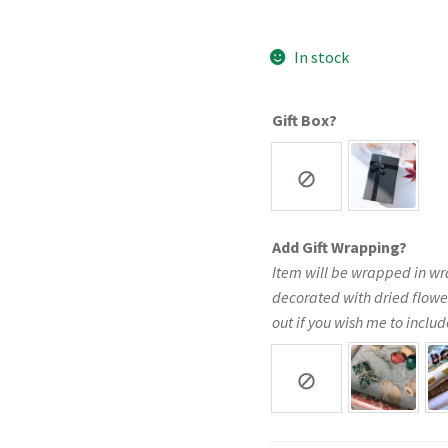
In stock
Gift Box?
Add Gift Wrapping?
Item will be wrapped in wr
decorated with dried flowe
out if you wish me to include