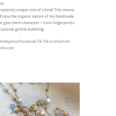
ms.
ompletely unique-one of a kind! This means
ze. Enjoy the organic nature of my handmade
at give them character – from fingerprints
ccasional gentle bubbling.
 Instagram/Facebook/Tik Tok or email me
ions.com