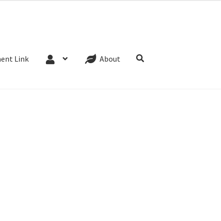
Website Terms
Cookie Policy
Privacy Policy
ent Link
About