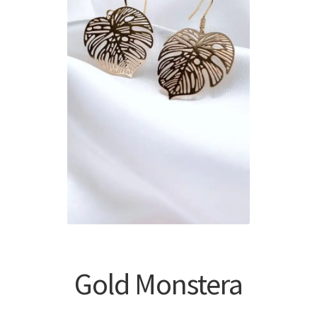
Gold Monstera