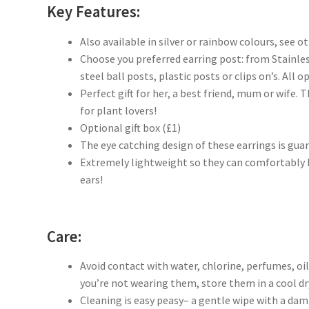
Key Features:
Also available in silver or rainbow colours, see ot
Choose you preferred earring post: from Stainles
steel ball posts, plastic posts or clips on’s. All o
Perfect gift for her, a best friend, mum or wife. 
for plant lovers!
Optional gift box (£1)
The eye catching design of these earrings is gua
Extremely lightweight so they can comfortably b
ears!
Care:
Avoid contact with water, chlorine, perfumes, oi
you’re not wearing them, store them in a cool dry
Cleaning is easy peasy– a gentle wipe with a dam