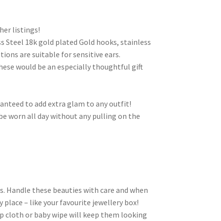
her listings!
s Steel 18k gold plated Gold hooks, stainless
ptions are suitable for sensitive ears.
These would be an especially thoughtful gift
ranteed to add extra glam to any outfit!
e worn all day without any pulling on the
ls. Handle these beauties with care and when
 place – like your favourite jewellery box!
p cloth or baby wipe will keep them looking