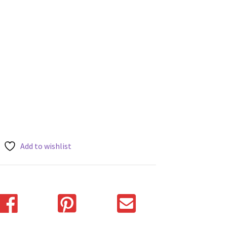
Add to wishlist