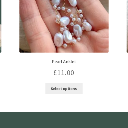
Pearl Anklet
£
11.00
This
Select options
product
has
multiple
variants.
The
options