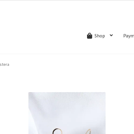
ns.com
ut
Creative Process
Shipping & Refund Policy
Wishlist
My account
Paym
Shop
stera