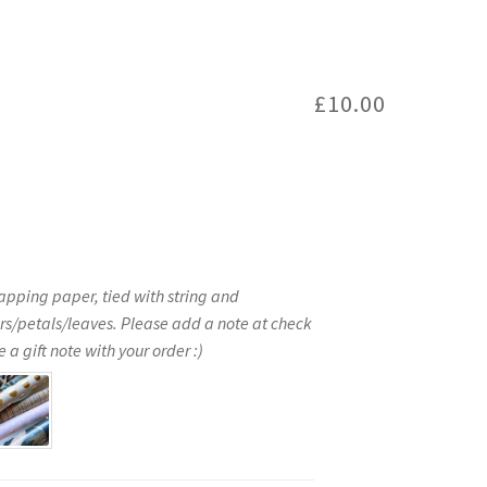
£
10.00
apping paper, tied with string and
rs/petals/leaves. Please add a note at check
 a gift note with your order :)