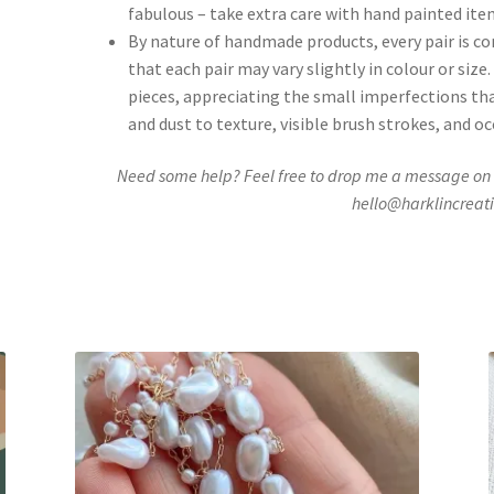
fabulous – take extra care with hand painted ite
By nature of handmade products, every pair is c
that each pair may vary slightly in colour or si
pieces, appreciating the small imperfections th
and dust to texture, visible brush strokes, and o
Need some help? Feel free to drop me a message on
hello@harklincreat