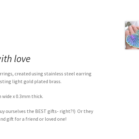
th love
ngs, created using stainless steel earring
sting light gold plated brass.
wide x 0.3mm thick.
uy ourselves the BEST gifts- right?!) Or they
d gift for a friend or loved one!