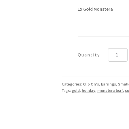
1x
Gold Monstera
Gold
Monstera
quantity
Categories:
Clip On's
,
Earrings
,
Small
Tags:
gold
,
holiday
,
monstera leaf
,
s