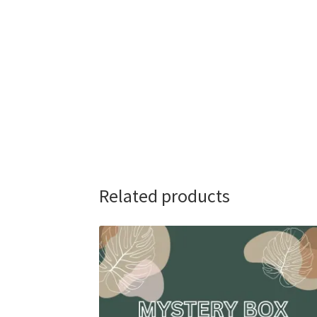
Related products