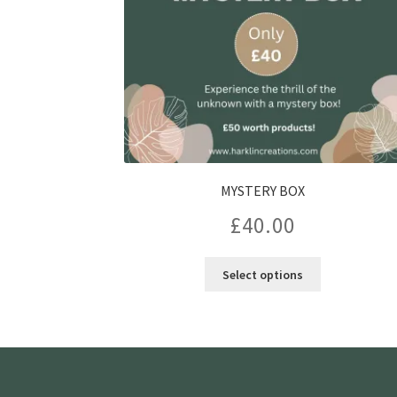
MYSTERY BOX
£
40.00
Select options