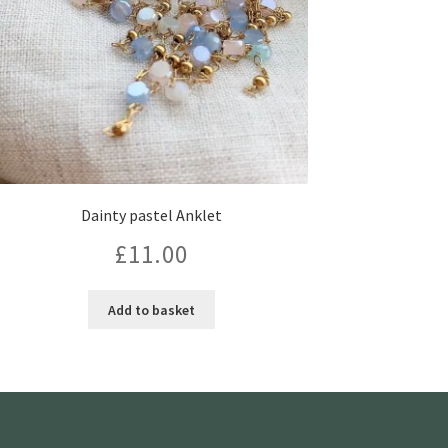
Dainty pastel Anklet
£
11.00
Add to basket