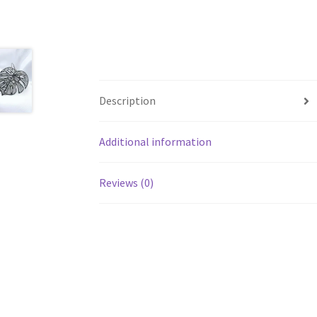
Description
Additional information
Reviews (0)