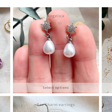
latest
Angelica
£
11.00
Select options
Bee Charm earrings