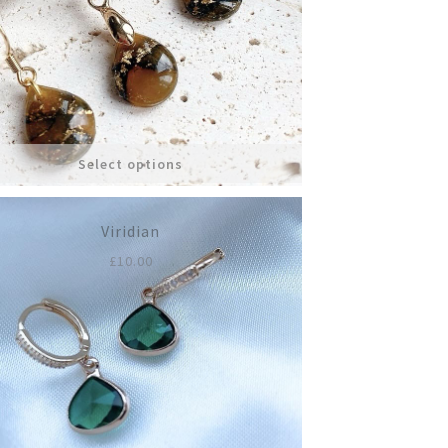
£12.00.
£5.00.
n
ct
Select options
Viridian
£
10.00