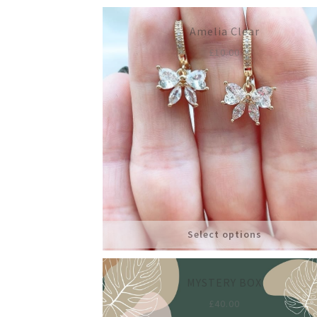
Amelia Clear
£
10.00
Select options
MYSTERY BOX
£
40.00