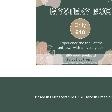
Select options
Based in Leicestershire UK © Harklin Creatio