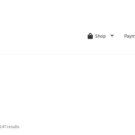
ns.com
ut
Creative Process
Shipping & Refund Policy
Wishlist
My account
Paym
Shop
Sorted
147 results
by