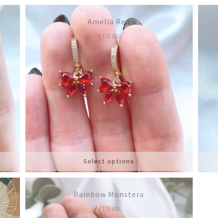
Amelia Red
£
10.00
Select options
Rainbow Monstera
£
10.00