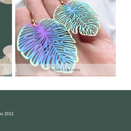
Select options
ns 2022