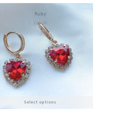
Ruby
£
10.00
Select options