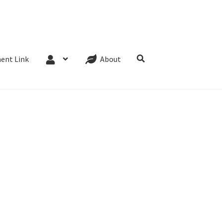
Website Terms
Cookie Policy
Privacy Policy
ent Link
About