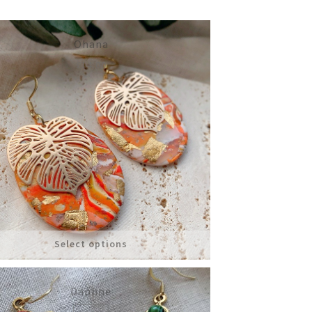
Ohana
£
14.00
Select options
Daphne