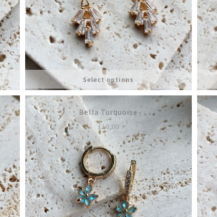
Select options
Bella Turquoise
£
10.00