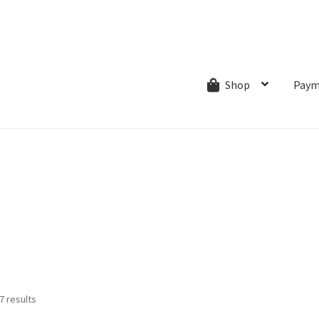
ns.com
ut
Creative Process
Shipping & Refund Policy
Wishlist
My account
Paym
Shop
Sorted
7 results
by