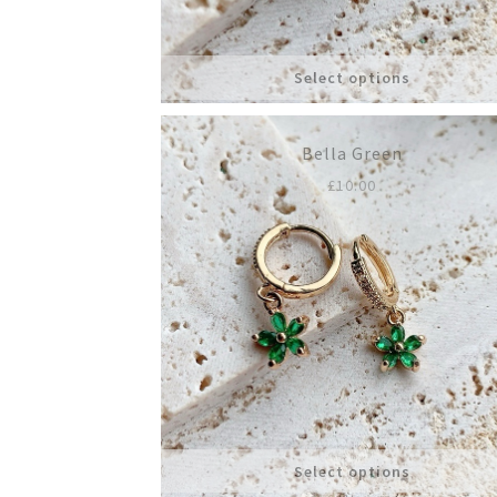
Select options
Bella Green
£
10.00
Select options