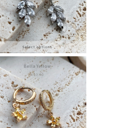
Select options
Bella Yellow
£
10.00