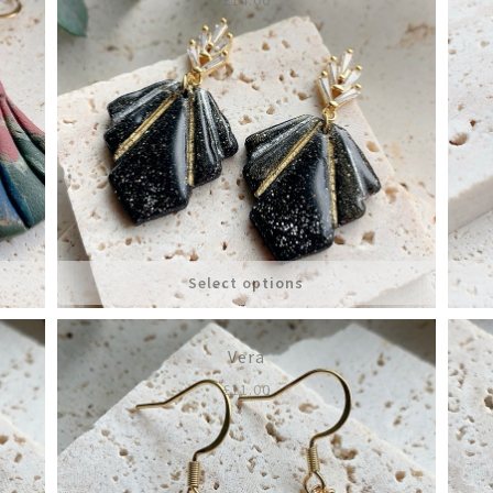
Select options
Vera
£
11.00