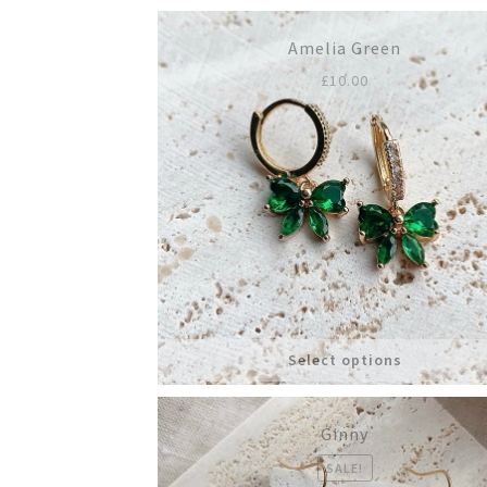
Amelia Green
£
10.00
Select options
Ginny
SALE!