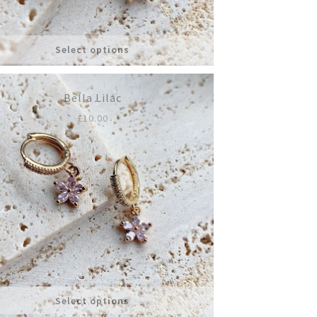
Select options
Bella Lilac
£
10.00
Select options