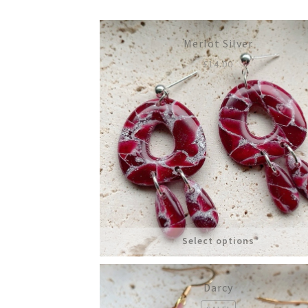
Merlot Silver
£
14.00
Select options
Darcy