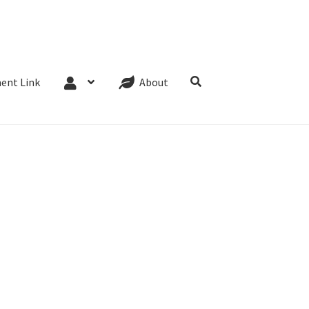
Website Terms
Cookie Policy
Privacy Policy
ent Link
About