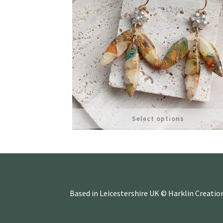
Original
Current
£
14.00
£
12.00
price
price
was:
is:
£14.00.
£12.00.
Select options
Based in Leicestershire UK © Harklin Creatio