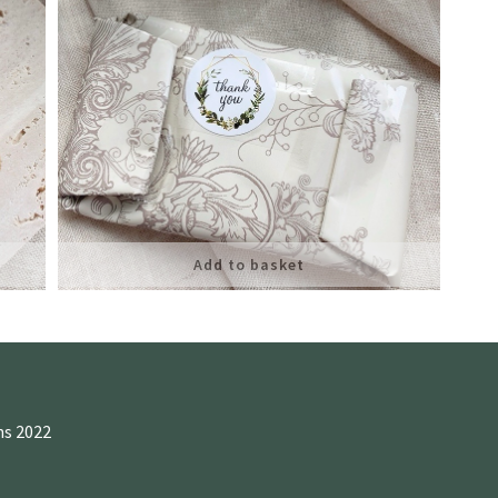
Add to basket
ns 2022