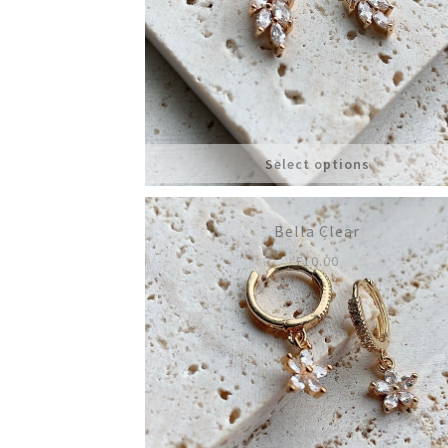
Select options
Bella Clear
£
10.00