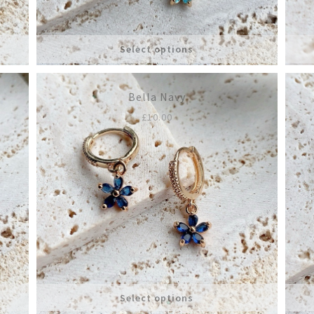
Select options
Bella Navy
£
10.00
Select options