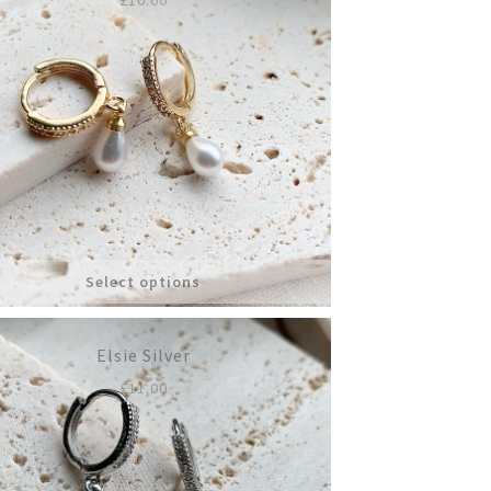
Select options
Elsie Silver
£
11.00