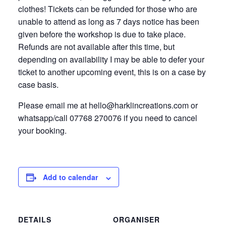
clothes! Tickets can be refunded for those who are
unable to attend as long as 7 days notice has been
given before the workshop is due to take place.
Refunds are not available after this time, but
depending on availability I may be able to defer your
ticket to another upcoming event, this is on a case by
case basis.
Please email me at hello@harklincreations.com or
whatsapp/call 07768 270076 if you need to cancel
your booking.
Add to calendar
DETAILS
ORGANISER