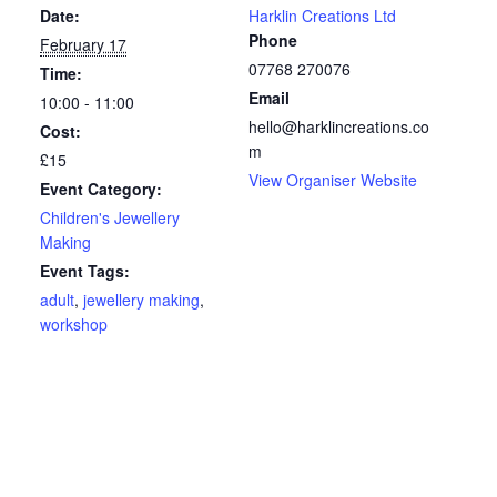
Date:
Harklin Creations Ltd
Phone
February 17
07768 270076
Time:
Email
10:00 - 11:00
hello@harklincreations.co
Cost:
m
£15
View Organiser Website
Event Category:
Children's Jewellery
Making
Event Tags:
adult
,
jewellery making
,
workshop