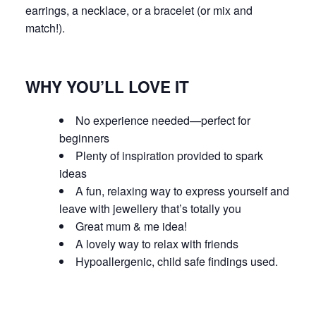
earrings, a necklace, or a bracelet (or mix and
match!).
WHY YOU’LL LOVE IT
No experience needed—perfect for
beginners
Plenty of inspiration provided to spark
ideas
A fun, relaxing way to express yourself and
leave with jewellery that’s totally
you
Great mum & me idea!
A lovely way to relax with friends
Hypoallergenic, child safe findings used.