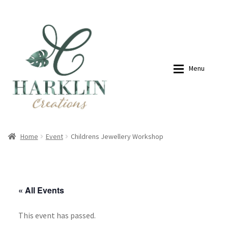
07768270076
hello@harklincreations.com
Skip
Skip
to
to
navigation
content
Menu
Home
Shop
Home
Event
Childrens Jewellery Workshop
Payment Link
Payment Link
« All Events
Expan
Shop
This event has passed.
About
My account