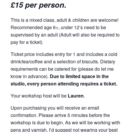
£15 per person.
This is a mixed class, adult & children are welcome!
Recommended age 6+, under 12’s need to be
supervised by an adult (Adult will also be required to
pay for a ticket).
Ticket price includes entry for 1 and includes a cold
drink/tea/coffee and a selection of biscuits. Dietary
requirements can be catered for (please do let me
know in advance).
Due to limited space in the
studio, every person attending requires a ticket.
Your workshop host will be
Lauren
.
Upon purchasing you will receive an email
confirmation. Please arrive 5 minutes before the
workshop is due to begin. As we will be working with
pens and varnish, I’d suggest not wearing your best