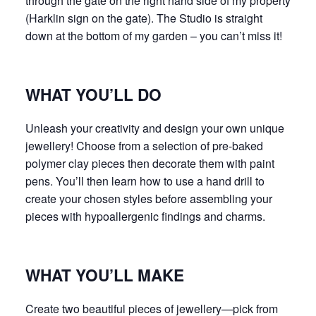
through the gate on the right hand side of my property
(Harklin sign on the gate). The Studio is straight
down at the bottom of my garden – you can’t miss it!
WHAT YOU’LL DO
Unleash your creativity and design your own unique
jewellery! Choose from a selection of pre-baked
polymer clay pieces then decorate them with paint
pens. You’ll then learn how to use a hand drill to
create your chosen styles before assembling your
pieces with hypoallergenic findings and charms.
WHAT YOU’LL MAKE
Create two beautiful pieces of jewellery—pick from