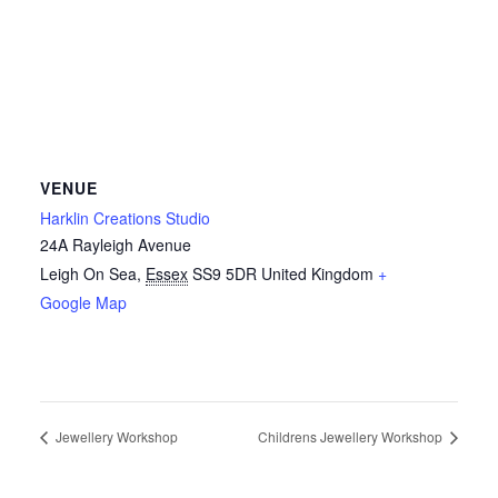
VENUE
Harklin Creations Studio
24A Rayleigh Avenue
Leigh On Sea
,
Essex
SS9 5DR
United Kingdom
+
Google Map
Jewellery Workshop
Childrens Jewellery Workshop