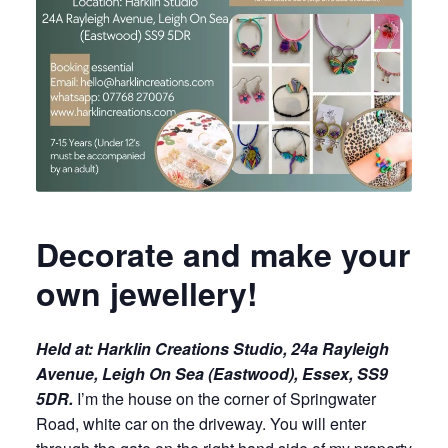
Decorate and make your
own jewellery!
Held at:
Harklin Creations Studio, 24a Rayleigh
Avenue, Leigh On Sea (Eastwood), Essex, SS9
5DR.
I’m the house on the corner of Springwater
Road, white car on the driveway. You will enter