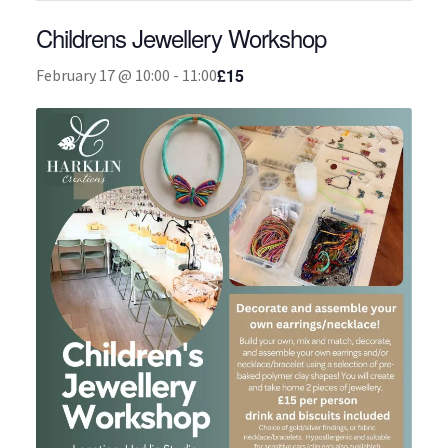
Childrens Jewellery Workshop
About
£15
February 17 @ 10:00
-
11:00