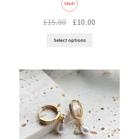
SALE!
Original
Current
£
15.00
£
10.00
price
price
Select options
was:
is:
£15.00.
£10.00.