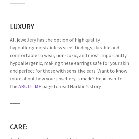
______
LUXURY
All jewellery has the option of high quality
hypoallergenic stainless steel findings, durable and
comfortable to wear, non-toxic, and most importantly
hypoallergenic, making these earrings safe for your skin
and perfect for those with sensitive ears. Want to know
more about how your jewellery is made? Head over to
the
ABOUT ME
page to read Harklin’s story.
____
CARE: