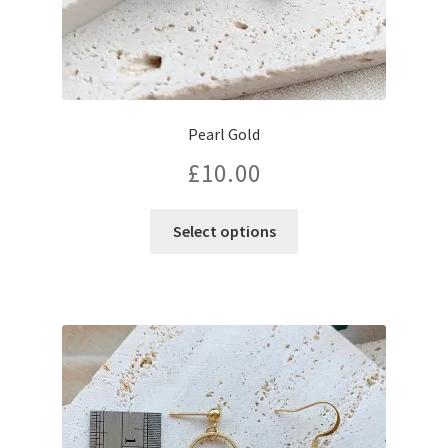
Pearl Gold
£
10.00
Select options