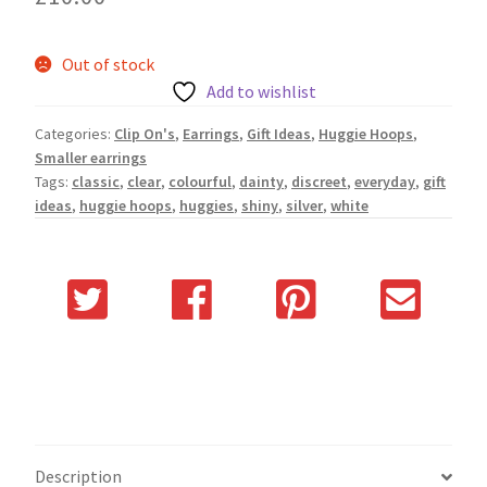
Out of stock
Add to wishlist
Categories:
Clip On's
,
Earrings
,
Gift Ideas
,
Huggie Hoops
,
Smaller earrings
Tags:
classic
,
clear
,
colourful
,
dainty
,
discreet
,
everyday
,
gift
ideas
,
huggie hoops
,
huggies
,
shiny
,
silver
,
white
Description