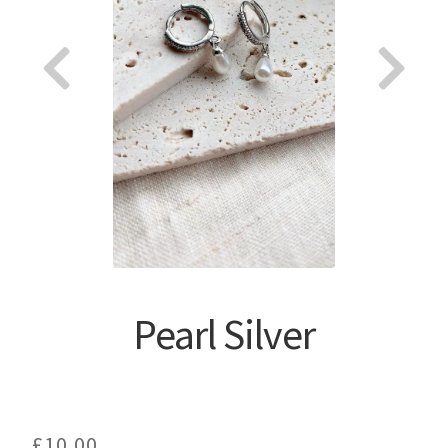
About
Pearl Silver
£
10.00