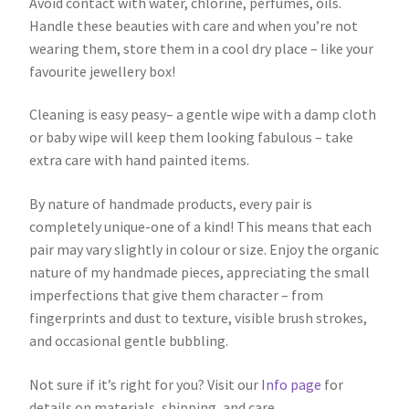
Avoid contact with water, chlorine, perfumes, oils.
Handle these beauties with care and when you’re not
wearing them, store them in a cool dry place – like your
favourite jewellery box!
Cleaning is easy peasy– a gentle wipe with a damp cloth
or baby wipe will keep them looking fabulous – take
extra care with hand painted items.
By nature of handmade products, every pair is
completely unique-one of a kind! This means that each
pair may vary slightly in colour or size. Enjoy the organic
nature of my handmade pieces, appreciating the small
imperfections that give them character – from
fingerprints and dust to texture, visible brush strokes,
and occasional gentle bubbling.
Not sure if it’s right for you? Visit our
Info page
for
details on materials, shipping, and care.