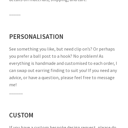
_____
PERSONALISATION
See something you like, but need clip on’s? Or perhaps
you prefer a ball post to a hook? No problem! As
everything is handmade and customised to each order, I
can swap out earring finding to suit you! If you need any
advice, or have a question, please feel free to message
me!
______
CUSTOM
If you have a custom bespoke design request, please do