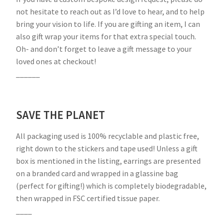
not hesitate to reach out as I’d love to hear, and to help
bring your vision to life. If you are gifting an item, I can
also gift wrap your items for that extra special touch.
Oh- and don’t forget to leave a gift message to your
loved ones at checkout!
______
SAVE THE PLANET
All packaging used is 100% recyclable and plastic free,
right down to the stickers and tape used! Unless a gift
box is mentioned in the listing, earrings are presented
on a branded card and wrapped in a glassine bag
(perfect for gifting!) which is completely biodegradable,
then wrapped in FSC certified tissue paper.
____