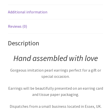
Additional information
Reviews (0)
Description
Hand assembled with love
Gorgeous imitation pearl earrings perfect for a gift or
special occasion.
Earrings will be beautifully presented on an earring card
and tissue paper packaging.
Dispatches from a small business located in Essex, UK.