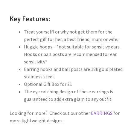
Key Features:
Treat yourself! or why not get them for the
perfect gift for her, a best friend, mum or wife.
Huggie hoops – *not suitable for sensitive ears.
Hooks or ball posts are recommended for ear
sensitivity*
Earring hooks and ball posts are 18k gold plated
stainless steel.
Optional Gift Box for £1
The eye catching design of these earrings is
guaranteed to add extra glam to any outfit.
Looking for more? Check out our other
EARRINGS
for
more lightweight designs.