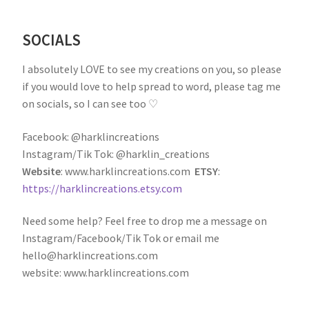
SOCIALS
I absolutely LOVE to see my creations on you, so please
if you would love to help spread to word, please tag me
on socials, so I can see too ♡
Facebook: @harklincreations
Instagram/Tik Tok: @harklin_creations
Website
: www.harklincreations.com
ETSY
:
https://harklincreations.etsy.com
Need some help? Feel free to drop me a message on
Instagram/Facebook/Tik Tok or email me
hello@harklincreations.com
website: www.harklincreations.com