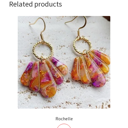
Related products
Rochelle