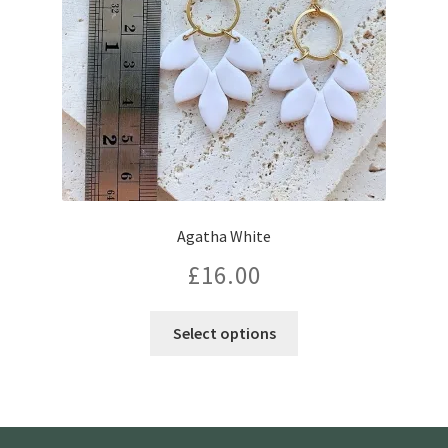
Agatha White
£
16.00
Select options