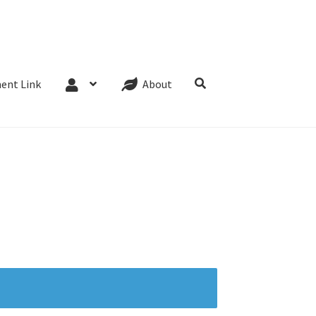
Website Terms
Cookie Policy
Privacy Policy
ent Link
About