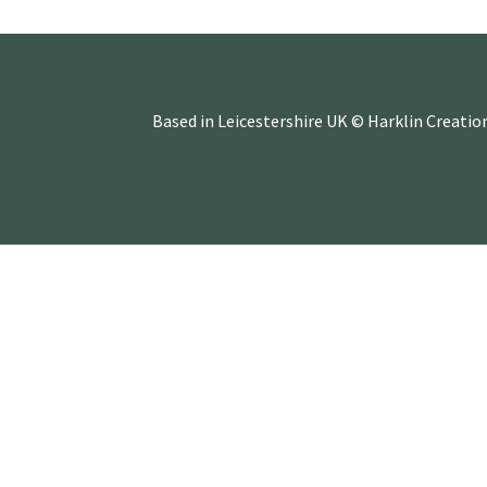
Based in Leicestershire UK © Harklin Creatio