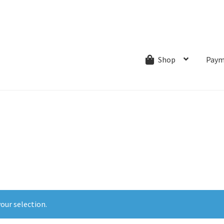
ns.com
ut
Creative Process
Shipping & Refund Policy
Wishlist
My account
Paym
Shop
our selection.