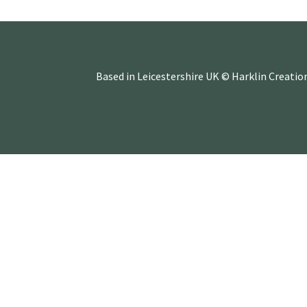
Based in Leicestershire UK © Harklin Creatio