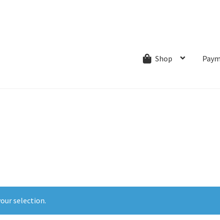
ns.com
ut
Creative Process
Shipping & Refund Policy
Wishlist
My account
Paym
Shop
our selection.