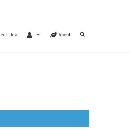
Website Terms
Cookie Policy
Privacy Policy
ent Link
About