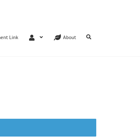
Website Terms
Cookie Policy
Privacy Policy
ent Link
About