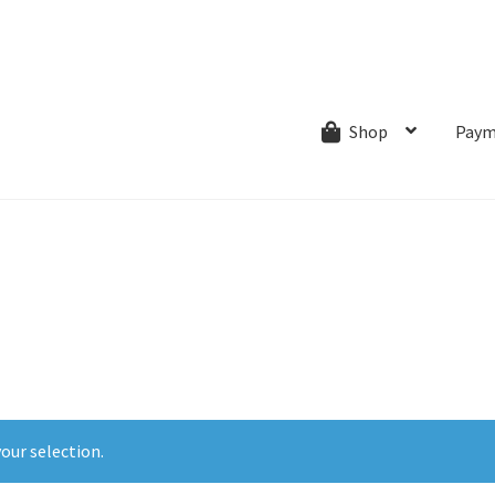
ns.com
ut
Creative Process
Shipping & Refund Policy
Wishlist
My account
Paym
Shop
our selection.