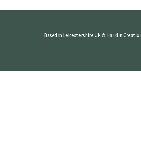
Based in Leicestershire UK © Harklin Creatio