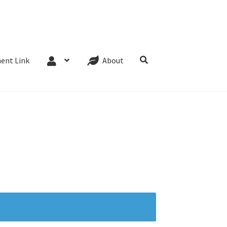
Website Terms
Cookie Policy
Privacy Policy
ent Link
About