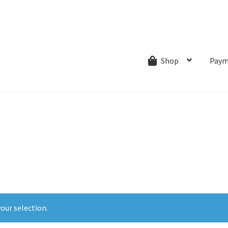
ns.com
ut
Creative Process
Shipping & Refund Policy
Wishlist
My account
Paym
Shop
our selection.