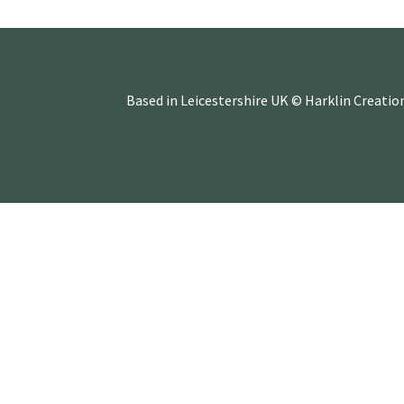
Based in Leicestershire UK © Harklin Creatio