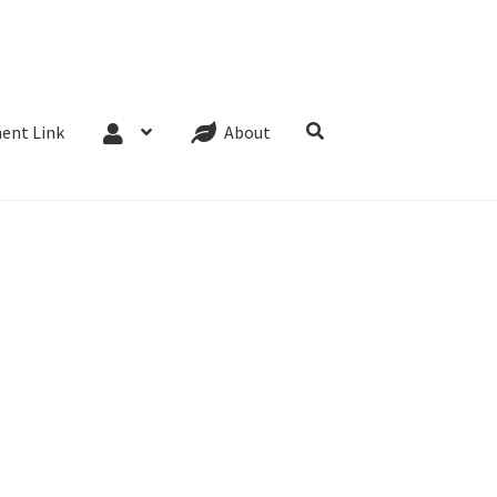
Website Terms
Cookie Policy
Privacy Policy
ent Link
About