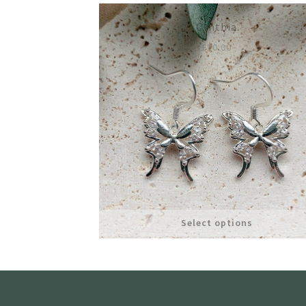
Cynthia
£
10.00
Select options