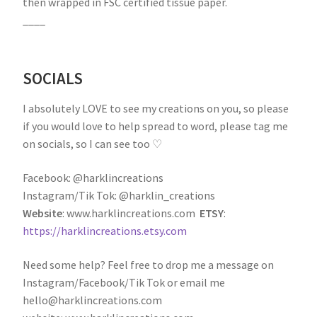
then wrapped in FSC certified tissue paper.
____
SOCIALS
I absolutely LOVE to see my creations on you, so please
if you would love to help spread to word, please tag me
on socials, so I can see too ♡
Facebook: @harklincreations
Instagram/Tik Tok: @harklin_creations
Website
: www.harklincreations.com
ETSY
:
https://harklincreations.etsy.com
Need some help? Feel free to drop me a message on
Instagram/Facebook/Tik Tok or email me
hello@harklincreations.com