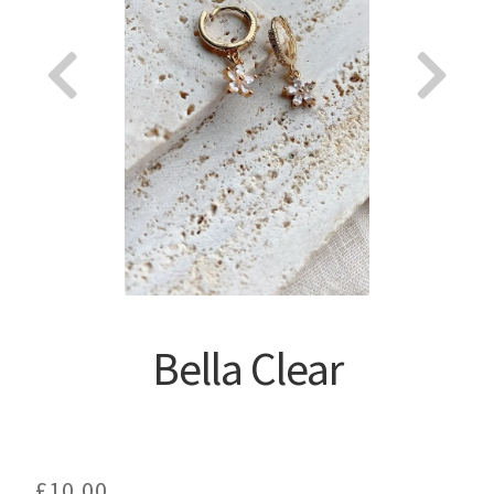
About
Bella Clear
£
10.00