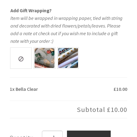
Add Gift Wrapping?
Item will be wrapped in wrapping paper, tied with string
and decorated with dried flowers/petals/leaves. Please
add a note at check out if you wish me to include a gift
note with your order :)
1x
Bella Clear
£10.00
Subtotal
£10.00
Bella