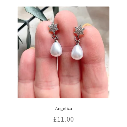
Angelica
£
11.00