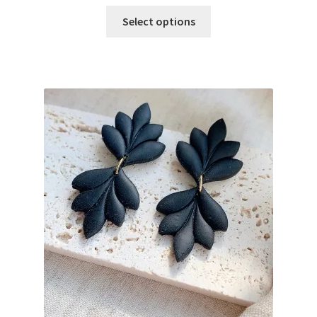
Select options