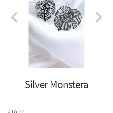
About
Silver Monstera
£
10.00