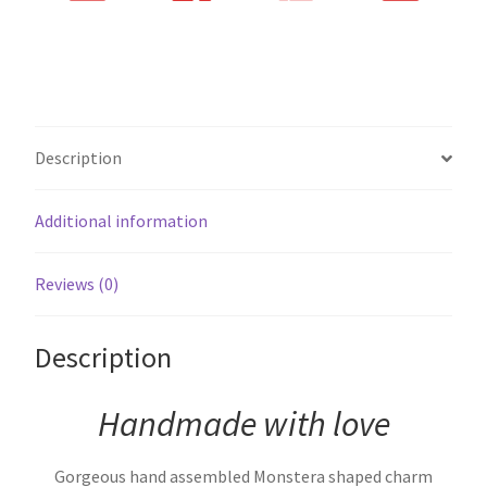
Description
Additional information
Reviews (0)
Description
Handmade with love
Gorgeous hand assembled Monstera shaped charm