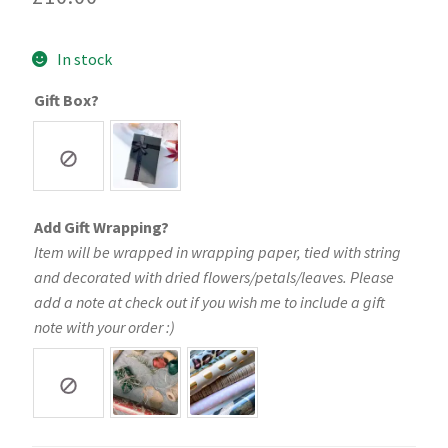
In stock
Gift Box?
Add Gift Wrapping?
Item will be wrapped in wrapping paper, tied with string
and decorated with dried flowers/petals/leaves. Please
add a note at check out if you wish me to include a gift
note with your order :)