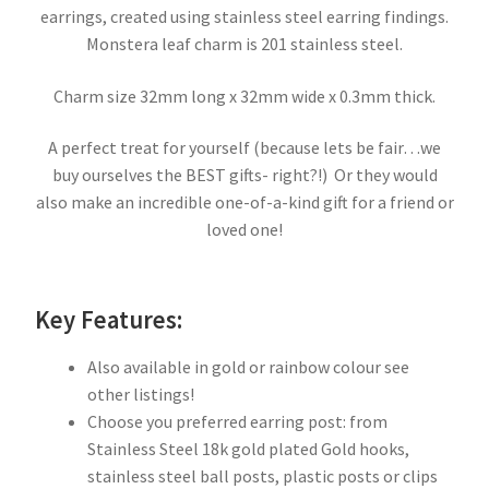
earrings, created using stainless steel earring findings.
Monstera leaf charm is 201 stainless steel.
Charm size 32mm long x 32mm wide x 0.3mm thick.
A perfect treat for yourself (because lets be fair…we
buy ourselves the BEST gifts- right?!) Or they would
also make an incredible one-of-a-kind gift for a friend or
loved one!
Key Features:
Also available in gold or rainbow colour see
other listings!
Choose you preferred earring post: from
Stainless Steel 18k gold plated Gold hooks,
stainless steel ball posts, plastic posts or clips