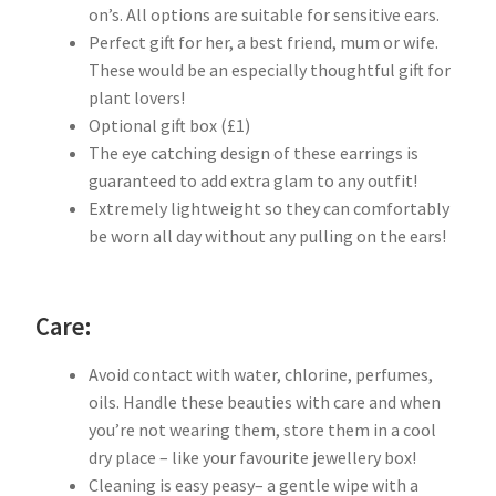
on’s. All options are suitable for sensitive ears.
Perfect gift for her, a best friend, mum or wife.
These would be an especially thoughtful gift for
plant lovers!
Optional gift box (£1)
The eye catching design of these earrings is
guaranteed to add extra glam to any outfit!
Extremely lightweight so they can comfortably
be worn all day without any pulling on the ears!
Care:
Avoid contact with water, chlorine, perfumes,
oils. Handle these beauties with care and when
you’re not wearing them, store them in a cool
dry place – like your favourite jewellery box!
Cleaning is easy peasy– a gentle wipe with a