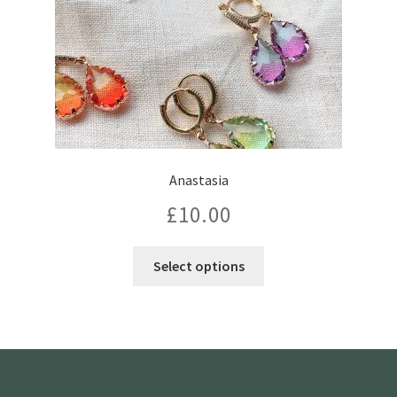
Anastasia
£
10.00
This
Select options
product
has
multiple
variants.
The
options