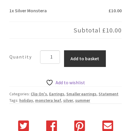
1x
Silver Monstera
£10.00
Subtotal
£10.00
Silver
Add to basket
Monstera
quantity
Add to wishlist
Categories:
Clip On's
,
Earrings
,
Smaller earrings
,
Statement
Tags:
holiday
,
monstera leaf
,
silver
,
summer