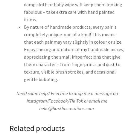
damp cloth or baby wipe will keep them looking
fabulous – take extra care with hand painted
items.
By nature of handmade products, every pair is
completely unique-one of a kind! This means
that each pair may vary slightly in colour or size.
Enjoy the organic nature of my handmade pieces,
appreciating the small imperfections that give
them character – from fingerprints and dust to
texture, visible brush strokes, and occasional
gentle bubbling.
Need some help? Feel free to drop me a message on
Instagram/Facebook/Tik Tok or email me
hello@harklincreations.com
Related products