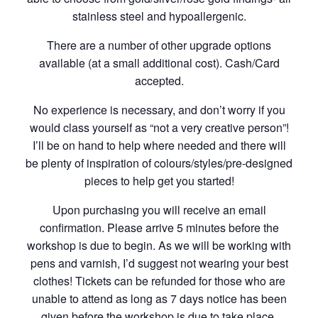
stainless steel and hypoallergenic.
There are a number of other upgrade options
available (at a small additional cost). Cash/Card
accepted.
No experience is necessary, and don’t worry if you
would class yourself as “not a very creative person”!
I’ll be on hand to help where needed and there will
be plenty of inspiration of colours/styles/pre-designed
pieces to help get you started!
Upon purchasing you will receive an email
confirmation. Please arrive 5 minutes before the
workshop is due to begin. As we will be working with
pens and varnish, I’d suggest not wearing your best
clothes! Tickets can be refunded for those who are
unable to attend as long as 7 days notice has been
given before the workshop is due to take place.