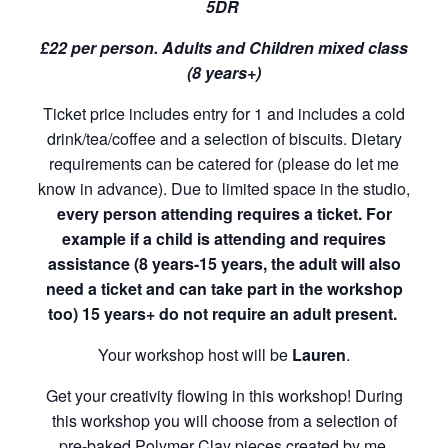
5DR
£22 per person. Adults and Children mixed class
(8 years+)
Ticket price includes entry for 1 and includes a cold
drink/tea/coffee and a selection of biscuits. Dietary
requirements can be catered for (please do let me
know in advance). Due to limited space in the studio,
every person attending requires a ticket. For
example if a child is attending and requires
assistance (8 years-15 years, the adult will also
need a ticket and can take part in the workshop
too) 15 years+ do not require an adult present.
Your workshop host will be
Lauren
.
Get your creativity flowing in this workshop! During
this workshop you will choose from a selection of
pre-baked Polymer Clay pieces created by me.