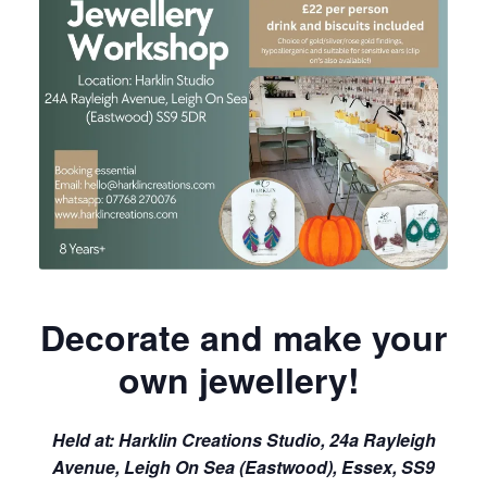
Decorate and make your
own jewellery!
Held at:
Harklin Creations Studio, 24a Rayleigh
Avenue, Leigh On Sea (Eastwood), Essex, SS9