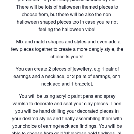
There will be lots of halloween themed pieces to
choose from, but there will be also the non-
halloween shaped pieces too in case you’re not
feeling the halloween vibe!
Mix and match shapes and styles and even add a
few pieces together to create a more dangly style, the
choice is yours!
You can create 2 pieces of jewellery, e.g 1 pair of
earrings and a necklace, or 2 pairs of earrings, or 1
necklace and 1 bracelet.
You will be using acrylic paint pens and spray
varnish to decorate and seal your clay pieces. Then
you will be hand drilling your decorated pieces in
your desired styles and finally assembling them with
your choice of earring/necklace findings. You will be
able to choose from gold/silver/rose gold findings- all