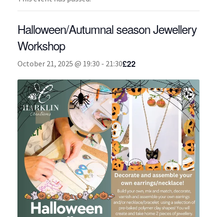
About
Halloween/Autumnal season Jewellery
Workshop
£22
October 21, 2025 @ 19:30
-
21:30