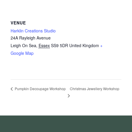
VENUE
Harklin Creations Studio
24A Rayleigh Avenue
Leigh On Sea
,
Essex
SS9 5DR
United Kingdom
+
Google Map
Christmas Jewellery Workshop
Pumpkin Decoupage Workshop