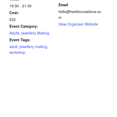
Email
19:30 - 21:30
hello@harklincreations.co
Cost:
m
£22
View Organiser Website
Event Category:
Adults Jewellery Making
Event Tags:
adult
,
jewellery making
,
workshop