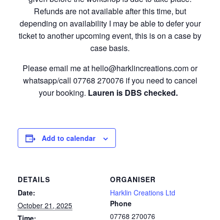
Refunds are not available after this time, but
depending on availability I may be able to defer your
ticket to another upcoming event, this is on a case by
case basis.
Please email me at hello@harklincreations.com or
whatsapp/call 07768 270076 if you need to cancel
your booking.
Lauren is DBS checked.
Add to calendar
DETAILS
ORGANISER
Date:
Harklin Creations Ltd
Phone
October 21, 2025
07768 270076
Time: