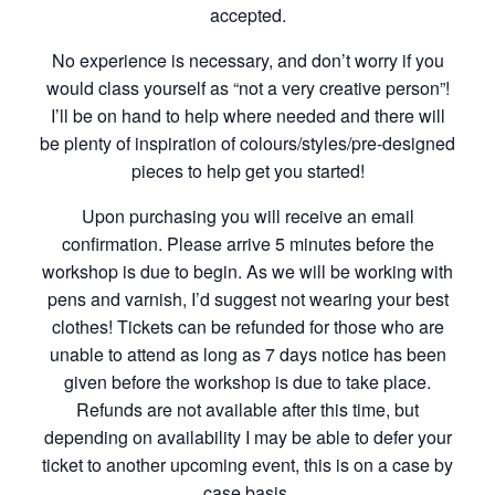
accepted.
No experience is necessary, and don’t worry if you
would class yourself as “not a very creative person”!
I’ll be on hand to help where needed and there will
be plenty of inspiration of colours/styles/pre-designed
pieces to help get you started!
Upon purchasing you will receive an email
confirmation. Please arrive 5 minutes before the
workshop is due to begin. As we will be working with
pens and varnish, I’d suggest not wearing your best
clothes! Tickets can be refunded for those who are
unable to attend as long as 7 days notice has been
given before the workshop is due to take place.
Refunds are not available after this time, but
depending on availability I may be able to defer your
ticket to another upcoming event, this is on a case by
case basis.