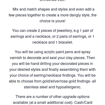
Mix and match shapes and styles and even add a
few pieces together to create a more dangly style, the
choice is yours!
You can create 2 pieces of jewellery, e.g 1 pair of
earrings and a necklace, or 2 pairs of earrings, or 1
necklace and 1 bracelet.
You will be using acrylic paint pens and spray
varnish to decorate and seal your clay pieces. Then
you will be hand drilling your decorated pieces in
your desired styles and finally assembling them with
your choice of earring/necklace findings. You will be
able to choose from gold/silver/rose gold findings- all
stainless steel and hypoallergenic.
There are a number of other upgrade options
available (at a small additional cost). Cash/Card