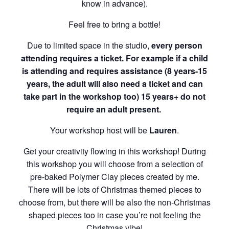
know in advance).
Feel free to bring a bottle!
Due to limited space in the studio,
every person
attending requires a ticket. For example if a child
is attending and requires assistance (8 years-15
years, the adult will also need a ticket and can
take part in the workshop too) 15 years+ do not
require an adult present.
Your workshop host will be
Lauren
.
Get your creativity flowing in this workshop! During
this workshop you will choose from a selection of
pre-baked Polymer Clay pieces created by me.
There will be lots of Christmas themed pieces to
choose from, but there will be also the non-Christmas
shaped pieces too in case you’re not feeling the
Christmas vibe!