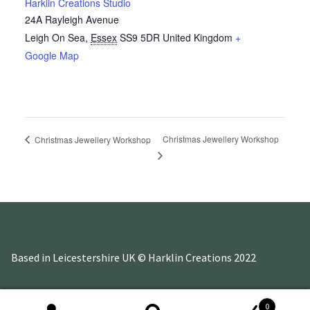
Harklin Creations Studio
24A Rayleigh Avenue
Leigh On Sea
,
Essex
SS9 5DR
United Kingdom
+
Google Map
Christmas Jewellery Workshop
Christmas Jewellery Workshop
Based in Leicestershire UK © Harklin Creations 2022
0