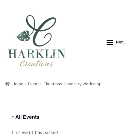
07768270076
hello@harklincreations.com
Skip
Skip
to
to
navigation
content
Menu
Home
Shop
Home
Event
Christmas Jewellery Workshop
Payment Link
Payment Link
« All Events
Expan
Shop
This event has passed.
About
My account