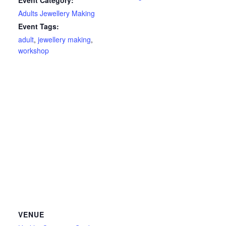
Event Category:
Adults Jewellery Making
Event Tags:
adult
,
jewellery making
,
workshop
VENUE