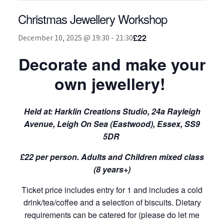
Christmas Jewellery Workshop
About
£22
December 10, 2025 @ 19:30
-
21:30
Decorate and make your
own jewellery!
Held at:
Harklin Creations Studio, 24a Rayleigh
Avenue, Leigh On Sea (Eastwood), Essex, SS9
5DR
£22 per person. Adults and Children mixed class
(8 years+)
Ticket price includes entry for 1 and includes a cold
drink/tea/coffee and a selection of biscuits. Dietary
requirements can be catered for (please do let me