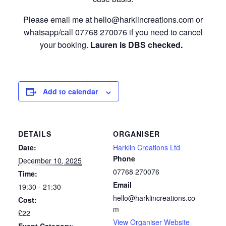
Please email me at hello@harklincreations.com or
whatsapp/call 07768 270076 if you need to cancel
your booking.
Lauren is DBS checked.
Add to calendar
DETAILS
ORGANISER
Date:
Harklin Creations Ltd
Phone
December 10, 2025
07768 270076
Time:
Email
19:30 - 21:30
hello@harklincreations.co
Cost:
m
£22
View Organiser Website