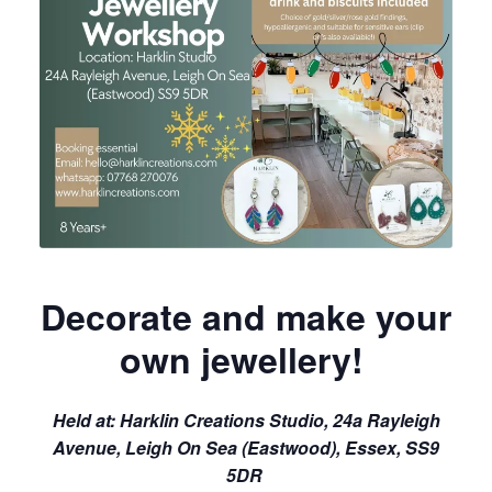
Decorate and make your
own jewellery!
Held at:
Harklin Creations Studio, 24a Rayleigh
Avenue, Leigh On Sea (Eastwood), Essex, SS9
5DR