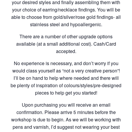
your desired styles and finally assembling them with
your choice of earring/necklace findings. You will be
able to choose from gold/silver/rose gold findings- all
stainless steel and hypoallergenic.
There are a number of other upgrade options
available (at a small additional cost). Cash/Card
accepted.
No experience is necessary, and don’t worry if you
would class yourself as “not a very creative person”!
I’ll be on hand to help where needed and there will
be plenty of inspiration of colours/styles/pre-designed
pieces to help get you started!
Upon purchasing you will receive an email
confirmation. Please arrive 5 minutes before the
workshop is due to begin. As we will be working with
pens and varnish, I’d suggest not wearing your best