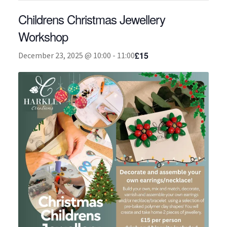
Childrens Christmas Jewellery
About
Workshop
£15
December 23, 2025 @ 10:00
-
11:00