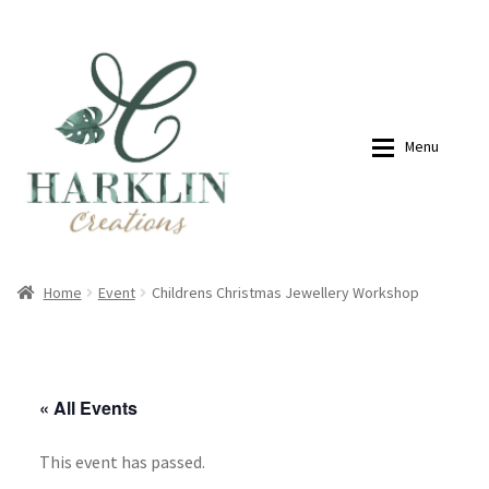
07768270076
hello@harklincreations.com
Skip
Skip
to
to
navigation
content
Menu
Home
Shop
Home
Event
Childrens Christmas Jewellery Workshop
Payment Link
Payment Link
« All Events
Expan
Shop
This event has passed.
About
My account