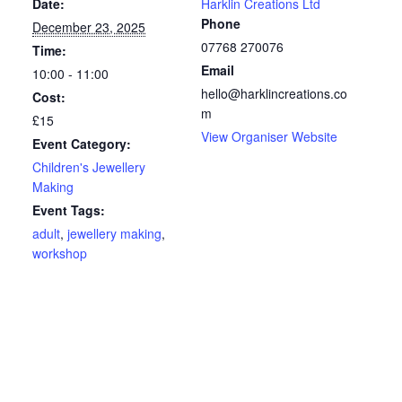
Date:
Harklin Creations Ltd
Phone
December 23, 2025
07768 270076
Time:
Email
10:00 - 11:00
hello@harklincreations.co
Cost:
m
£15
View Organiser Website
Event Category:
Children's Jewellery
Making
Event Tags:
adult
,
jewellery making
,
workshop