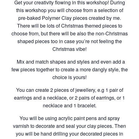
Get your creativity flowing in this workshop! During
this workshop you will choose from a selection of
pre-baked Polymer Clay pieces created by me.
There will be lots of Christmas themed pieces to
choose from, but there will be also the non-Christmas
shaped pieces too in case you’re not feeling the
Christmas vibe!
Mix and match shapes and styles and even add a
few pieces together to create a more dangly style, the
choice is yours!
You can create 2 pieces of jewellery, e.g 1 pair of
earrings and a necklace, or 2 pairs of earrings, or 1
necklace and 1 bracelet.
You will be using acrylic paint pens and spray
varnish to decorate and seal your clay pieces. Then
you will be hand drilling your decorated pieces in