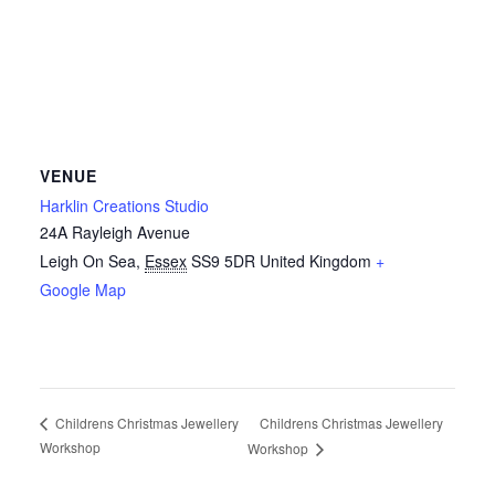
VENUE
Harklin Creations Studio
24A Rayleigh Avenue
Leigh On Sea
,
Essex
SS9 5DR
United Kingdom
+
Google Map
Childrens Christmas Jewellery
Childrens Christmas Jewellery
Workshop
Workshop