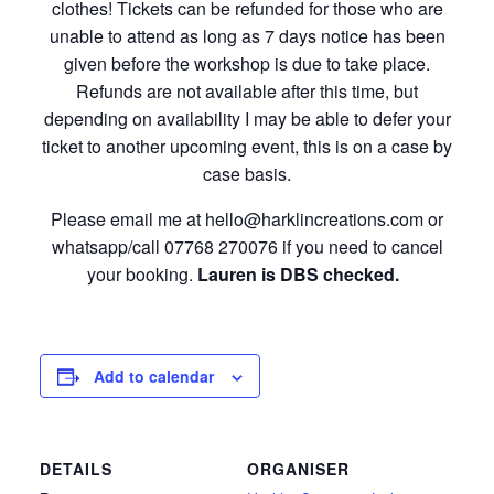
clothes! Tickets can be refunded for those who are
unable to attend as long as 7 days notice has been
given before the workshop is due to take place.
Refunds are not available after this time, but
depending on availability I may be able to defer your
ticket to another upcoming event, this is on a case by
case basis.
Please email me at hello@harklincreations.com or
whatsapp/call 07768 270076 if you need to cancel
your booking.
Lauren is DBS checked.
Add to calendar
DETAILS
ORGANISER