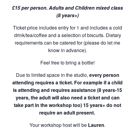
£15 per person. Adults and Children mixed class
(8 years+)
Ticket price includes entry for 1 and includes a cold
drink/tea/coffee and a selection of biscuits. Dietary
requirements can be catered for (please do let me
know in advance).
Feel free to bring a bottle!
Due to limited space in the studio,
every person
attending requires a ticket. For example if a child
is attending and requires assistance (8 years-15
years, the adult will also need a ticket and can
take part in the workshop too) 15 years+ do not
require an adult present.
Your workshop host will be
Lauren
.