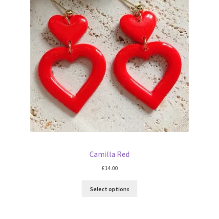
Camilla Red
£
14.00
Select options