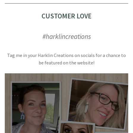
CUSTOMER LOVE
#harklincreations
Tag me in your Harklin Creations on socials for a chance to
be featured on the website!
#harklincreations