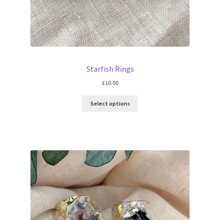
Starfish Rings
£
10.00
Select options