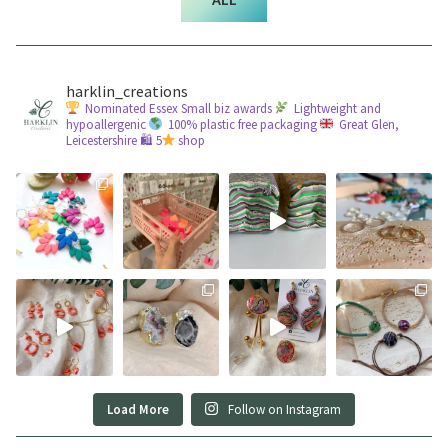
harklin_creations
Nominated Essex Small biz awards
Lightweight and
hypoallergenic
100% plastic free packaging
Great Glen,
Leicestershire
🛍 5
shop
Load More
Follow on Instagram