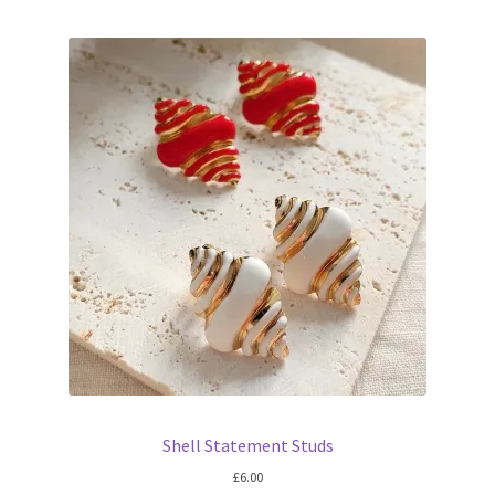
Shell Statement Studs
£
6.00