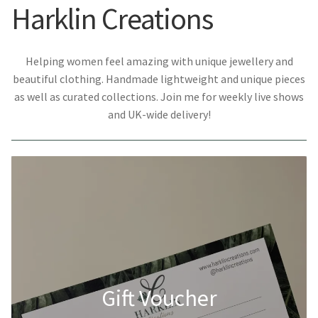
Harklin Creations
Helping women feel amazing with unique jewellery and
beautiful clothing. Handmade lightweight and unique pieces
as well as curated collections. Join me for weekly live shows
and UK-wide delivery!
Gift Voucher