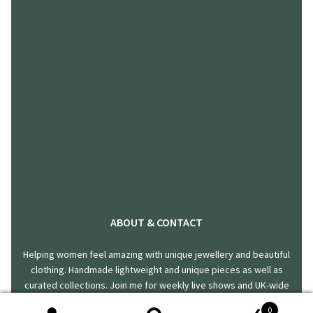
ABOUT & CONTACT
Helping women feel amazing with unique jewellery and beautiful
clothing. Handmade lightweight and unique pieces as well as
curated collections. Join me for weekly live shows and UK-wide
delivery.
0
hello@harklincreations.com