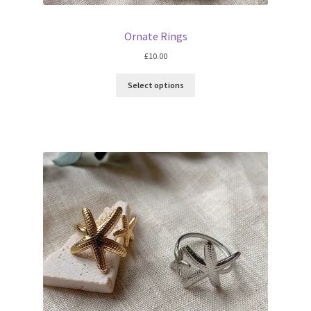
Ornate Rings
£
10.00
Select options