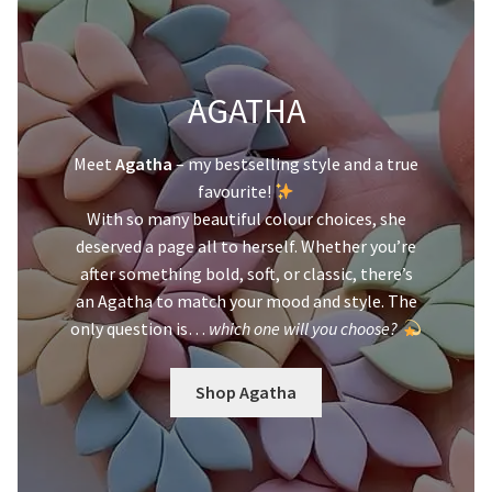
AGATHA
Meet
Agatha
– my bestselling style and a true
favourite!
With so many beautiful colour choices, she
deserved a page all to herself. Whether you’re
after something bold, soft, or classic, there’s
an Agatha to match your mood and style. The
only question is…
which one will you choose?
Shop Agatha