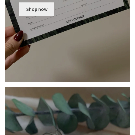
Shop now