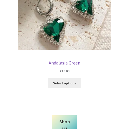
Andalasia Green
£
10.00
Select options
Shop
ALL