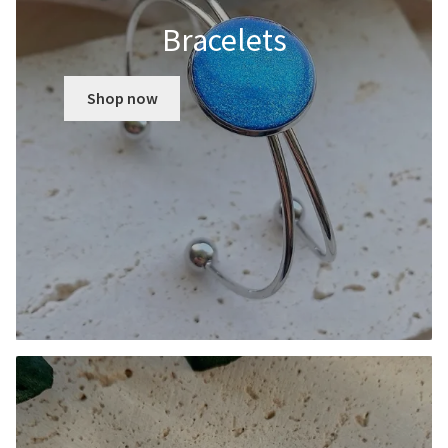
Bracelets
Shop now