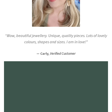
“Wow, beautiful jewellery. Unique, quality pieces. Lots of lovely
colours, shapes and sizes. I am in love!”
— Carly,
Verified Customer