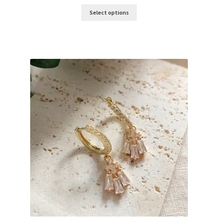
Select options