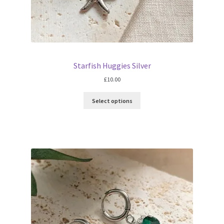
Starfish Huggies Silver
£
10.00
Select options