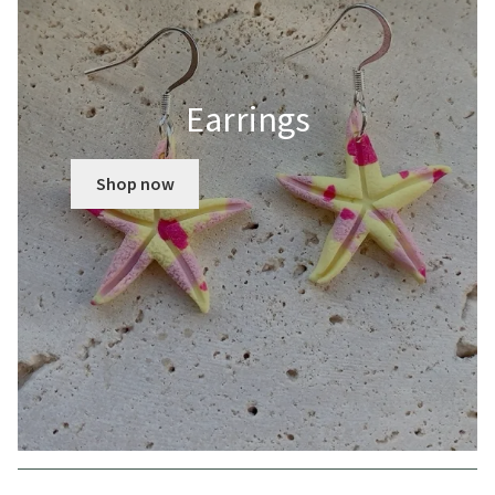
Earrings
Shop now