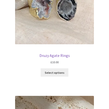
Druzy Agate Rings
£
10.00
Select options