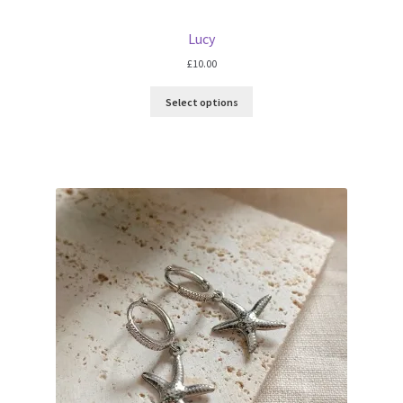
Lucy
£
10.00
Select options