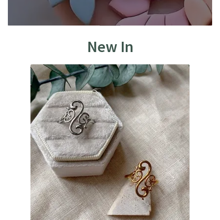
New In