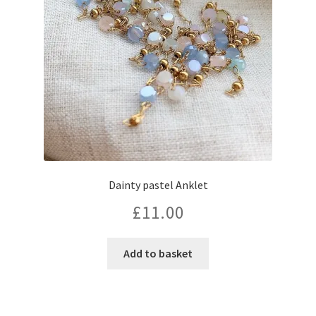
Dainty pastel Anklet
£
11.00
Add to basket