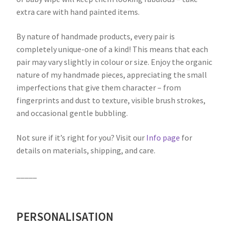
extra care with hand painted items.
By nature of handmade products, every pair is
completely unique-one of a kind! This means that each
pair may vary slightly in colour or size. Enjoy the organic
nature of my handmade pieces, appreciating the small
imperfections that give them character – from
fingerprints and dust to texture, visible brush strokes,
and occasional gentle bubbling.
Not sure if it’s right for you? Visit our
Info page
for
details on materials, shipping, and care.
_____
PERSONALISATION