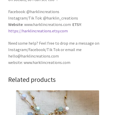
Facebook: @harklincreations
Instagram/Tik Tok: @harklin_creations
Website
: www.harklincreations.com
ETSY
:
https://harklincreations.etsy.com
Need some help? Feel free to drop me a message on
Instagram/Facebook/Tik Tok or email me
hello@harklincreations.com
website: www.harklincreations.com
Related products