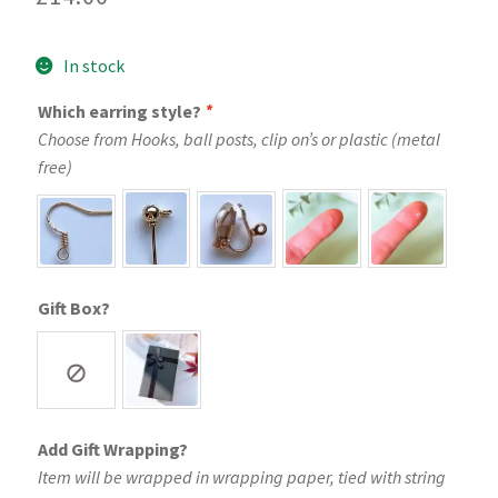
In stock
Which earring style?
*
Choose from Hooks, ball posts, clip on’s or plastic (metal
free)
Gift Box?
Add Gift Wrapping?
Item will be wrapped in wrapping paper, tied with string