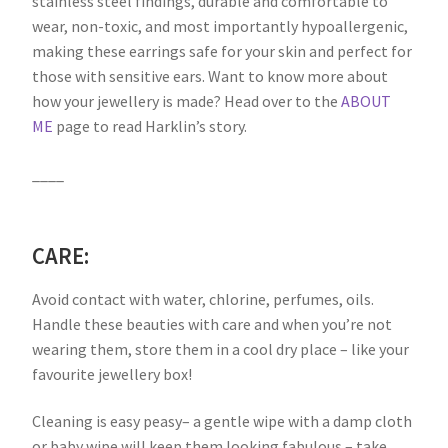
stainless steel findings, durable and comfortable to
wear, non-toxic, and most importantly hypoallergenic,
making these earrings safe for your skin and perfect for
those with sensitive ears. Want to know more about
how your jewellery is made? Head over to the
ABOUT
ME
page to read Harklin’s story.
____
CARE:
Avoid contact with water, chlorine, perfumes, oils.
Handle these beauties with care and when you’re not
wearing them, store them in a cool dry place – like your
favourite jewellery box!
Cleaning is easy peasy– a gentle wipe with a damp cloth
or baby wipe will keep them looking fabulous – take