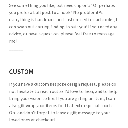
See something you like, but need clip on’s? Or perhaps
you prefer a ball post to a hook? No problem! As
everything is handmade and customised to each order, I
can swap out earring finding to suit you! If you need any
advice, or have a question, please feel free to message
me!
______
CUSTOM
If you have a custom bespoke design request, please do
not hesitate to reach out as I’d love to hear, and to help
bring your vision to life. If you are gifting an item, I can
also gift wrap your items for that extra special touch.
Oh- and don’t forget to leave a gift message to your
loved ones at checkout!
______