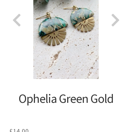
About
Ophelia Green Gold
£
14.00