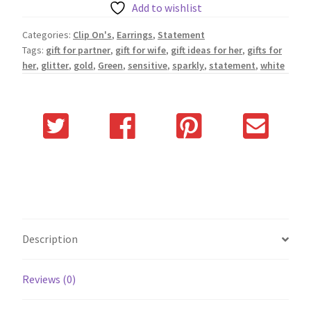
Add to wishlist
Categories:
Clip On's
,
Earrings
,
Statement
Tags:
gift for partner
,
gift for wife
,
gift ideas for her
,
gifts for
her
,
glitter
,
gold
,
Green
,
sensitive
,
sparkly
,
statement
,
white
Description
Reviews (0)