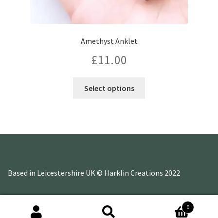
Amethyst Anklet
£
11.00
This
Select options
product
has
multiple
variants.
The
options
may
Based in Leicestershire UK © Harklin Creations 2022
be
chosen
on
0
the
Search
Search