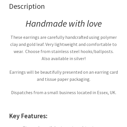
Description
Handmade with love
These earrings are carefully handcrafted using polymer
clay and gold leaf. Very lightweight and comfortable to
wear. Choose from stainless steel hooks/ballposts.
Also available in silver!
Earrings will be beautifully presented on an earring card
and tissue paper packaging.
Dispatches from a small business located in Essex, UK.
Key Features: