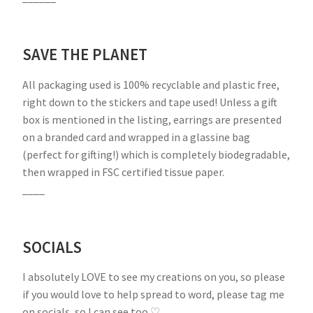
SAVE THE PLANET
All packaging used is 100% recyclable and plastic free,
right down to the stickers and tape used! Unless a gift
box is mentioned in the listing, earrings are presented
on a branded card and wrapped in a glassine bag
(perfect for gifting!) which is completely biodegradable,
then wrapped in FSC certified tissue paper.
____
SOCIALS
I absolutely LOVE to see my creations on you, so please
if you would love to help spread to word, please tag me
on socials, so I can see too ♡