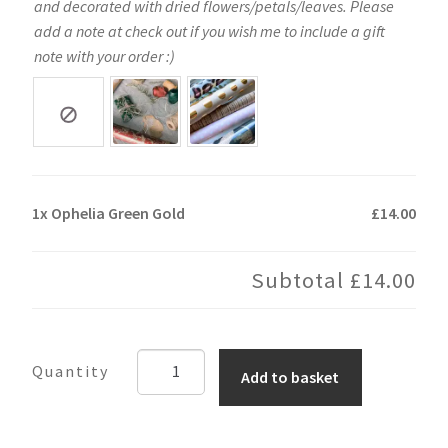
and decorated with dried flowers/petals/leaves. Please
add a note at check out if you wish me to include a gift
note with your order :)
1x
Ophelia Green Gold
£14.00
Subtotal
£14.00
Ophelia
Add to basket
Green
Gold
quantity