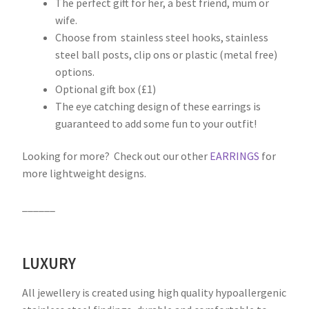
The perfect gift for her, a best friend, mum or
wife.
Choose from stainless steel hooks, stainless
steel ball posts, clip ons or plastic (metal free)
options.
Optional gift box (£1)
The eye catching design of these earrings is
guaranteed to add some fun to your outfit!
Looking for more? Check out our other
EARRINGS
for
more lightweight designs.
______
LUXURY
All jewellery is created using high quality hypoallergenic