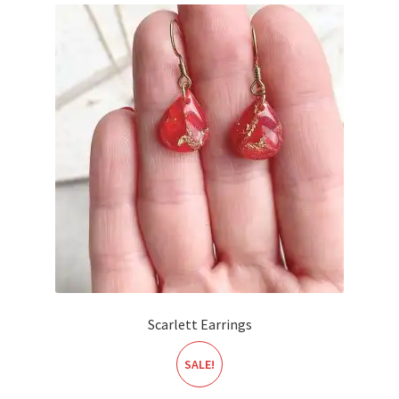
Scarlett Earrings
SALE!