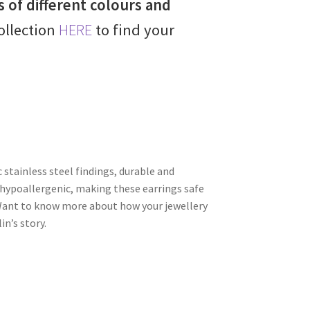
s of different colours and
collection
HERE
to find your
c stainless steel findings, durable and
hypoallergenic, making these earrings safe
. Want to know more about how your jewellery
n’s story.