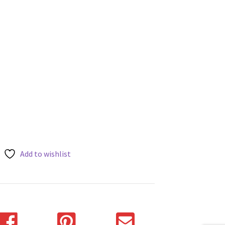
Add to wishlist