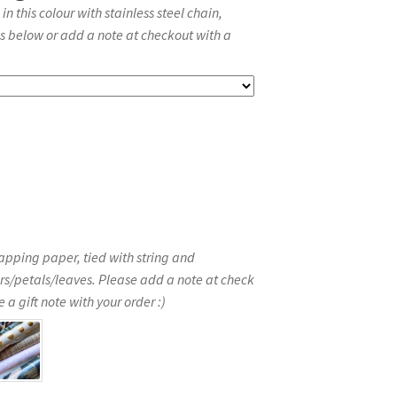
 this colour with stainless steel chain,
s below or add a note at checkout with a
apping paper, tied with string and
rs/petals/leaves. Please add a note at check
 a gift note with your order :)