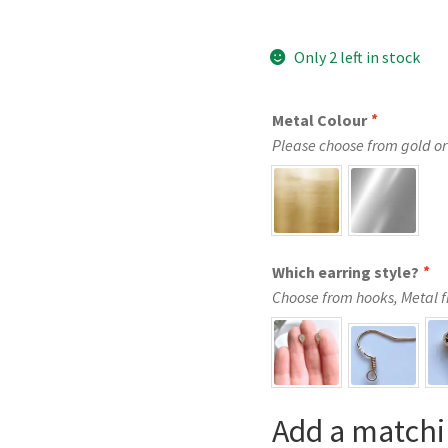
Only 2 left in stock
Metal Colour
*
Please choose from gold or 
Which earring style?
*
Choose from hooks, Metal fre
Add a matchi