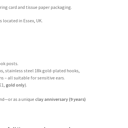
rring card and tissue paper packaging.
 located in Essex, UK.
ook posts.
ks, stainless steel 18k gold-plated hooks,
s – all suitable for sensitive ears.
£1,
gold
only
).
iend—or as a unique
clay anniversary (9 years)