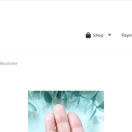
ns.com
ut
Creative Process
Shipping & Refund Policy
Wishlist
My account
Paym
Shop
tha Ochre