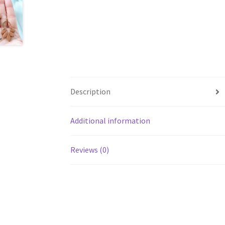
Description
Additional information
Reviews (0)