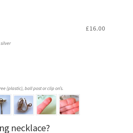
£
16.00
silver
e (plastic), ball post or clip on’s.
ng necklace?