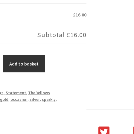
£16.00
Subtotal
£16.00
Add to basket
gs
,
Statement
,
The Yellows
gold
,
occasion
,
silver
,
sparkly
,