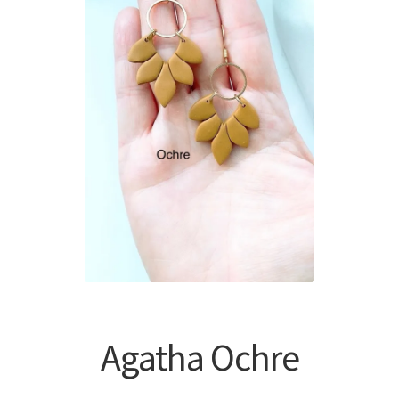
Agatha Ochre