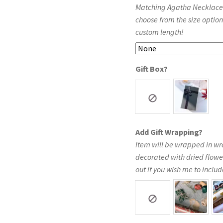
Matching Agatha Necklace in
choose from the size option
custom length!
Gift Box?
Add Gift Wrapping?
Item will be wrapped in wr
decorated with dried flowe
out if you wish me to include