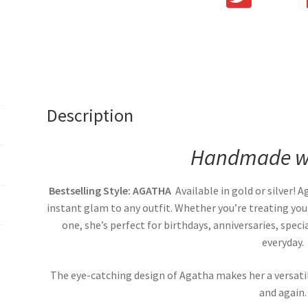
Description
Handmade wi
Bestselling Style: AGATHA
Available in gold or silver! 
instant glam to any outfit. Whether you’re treating your
one, she’s perfect for birthdays, anniversaries, spe
everyday.
The eye-catching design of Agatha makes her a versati
and again.