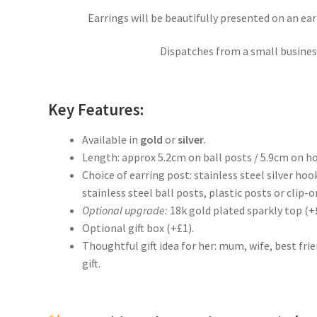
Earrings will be beautifully presented on an ea
Dispatches from a small business
Key Features:
Available in
gold
or
silver
.
Length: approx 5.2cm on ball posts / 5.9cm on h
Choice of earring post: stainless steel silver hoo
stainless steel ball posts, plastic posts or clip-on
Optional upgrade:
18k gold plated sparkly top (+
Optional gift box (+£1).
Thoughtful gift idea for her: mum, wife, best fr
gift.