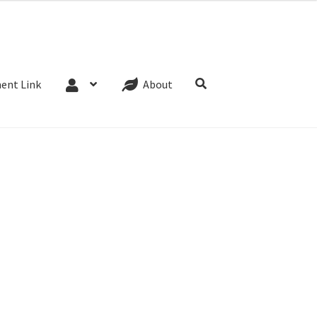
Website Terms
Cookie Policy
Privacy Policy
ent Link
About