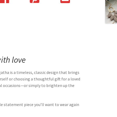
th love
Agatha is a timeless, classic design that brings
self or choosing a thoughtful gift for a loved
cial occasions—or simply to brighten up the
le statement piece you’ll want to wear again