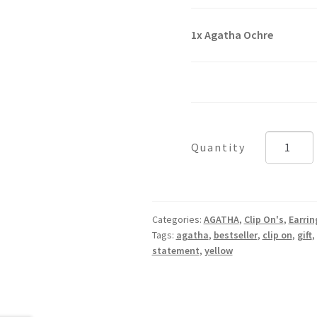
1x
Agatha Ochre
Agatha
Ochre
quantity
Categories:
AGATHA
,
Clip On's
,
Earrin
Tags:
agatha
,
bestseller
,
clip on
,
gift
,
statement
,
yellow