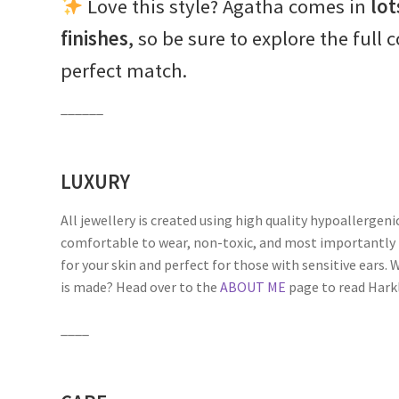
Love this style? Agatha comes in
lot
finishes
, so be sure to explore the full 
perfect match.
______
LUXURY
All jewellery is created using high quality hypoallergeni
comfortable to wear, non-toxic, and most importantly 
for your skin and perfect for those with sensitive ears
is made? Head over to the
ABOUT ME
page to read Harkli
____