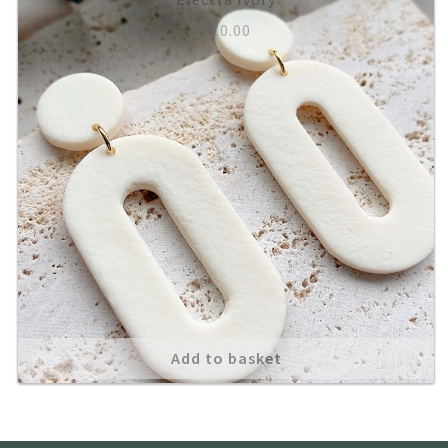
£
10.00
About
Add to basket