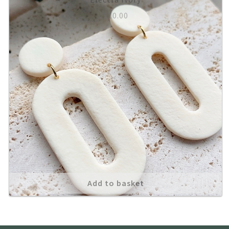
£
10.00
About
Add to basket