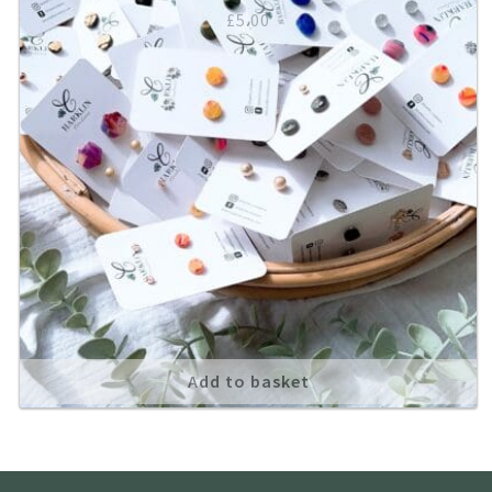
£
5.00
Add to basket