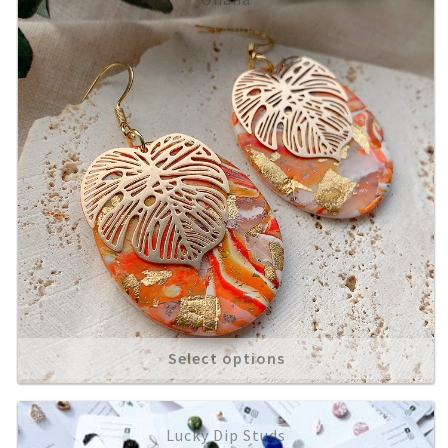
£
14.00
About
Select options
Lucky Dip Studs